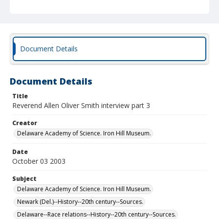
Document Details
Document Details
Title
Reverend Allen Oliver Smith interview part 3
Creator
Delaware Academy of Science. Iron Hill Museum.
Date
October 03 2003
Subject
Delaware Academy of Science. Iron Hill Museum.
Newark (Del.)--History--20th century--Sources.
Delaware--Race relations--History--20th century--Sources.