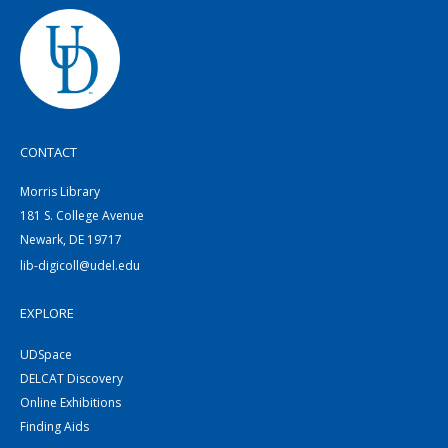
CONTACT
Morris Library
181 S. College Avenue
Newark, DE 19717
lib-digicoll@udel.edu
EXPLORE
UDSpace
DELCAT Discovery
Online Exhibitions
Finding Aids