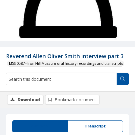
Reverend Allen Oliver Smith interview part 3
MSS 0587--Iron Hill Museum oral history recordings and transcripts
Download
Bookmark document
Summary
Transcript