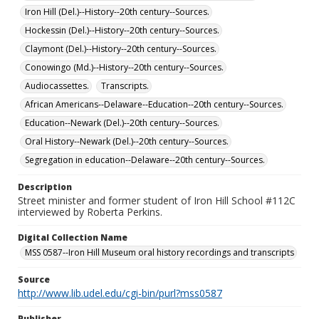
Iron Hill (Del.)--History--20th century--Sources.
Hockessin (Del.)--History--20th century--Sources.
Claymont (Del.)--History--20th century--Sources.
Conowingo (Md.)--History--20th century--Sources.
Audiocassettes.
Transcripts.
African Americans--Delaware--Education--20th century--Sources.
Education--Newark (Del.)--20th century--Sources.
Oral History--Newark (Del.)--20th century--Sources.
Segregation in education--Delaware--20th century--Sources.
Description
Street minister and former student of Iron Hill School #112C
interviewed by Roberta Perkins.
Digital Collection Name
MSS 0587--Iron Hill Museum oral history recordings and transcripts
Source
http://www.lib.udel.edu/cgi-bin/purl?mss0587
Publisher