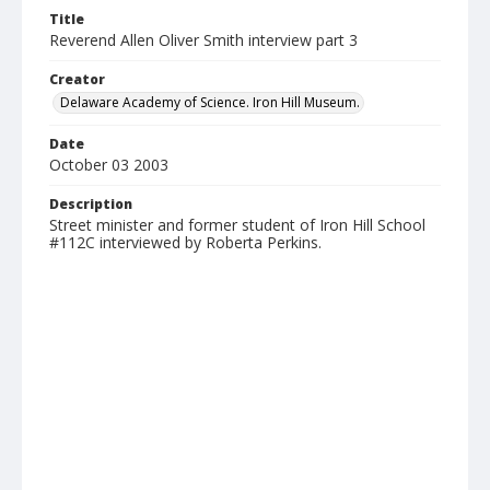
Title
Reverend Allen Oliver Smith interview part 3
Creator
Delaware Academy of Science. Iron Hill Museum.
Date
October 03 2003
Description
Street minister and former student of Iron Hill School
#112C interviewed by Roberta Perkins.