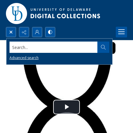
Search...
Advanced search
Play
Video