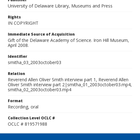
University of Delaware Library, Museums and Press
Rights
IN COPYRIGHT
Immediate Source of Acquisition
Gift of the Delaware Academy of Science. Iron Hill Museum,
April 2008.
Identifier
smitha_03_2003october03
Relation
Reverend Allen Oliver Smith interview part 1, Reverend Allen
Oliver Smith interview part 2|smitha_01_2003october03.mp4,
smitha_02_2003october03.mp4
Format
Recording, oral
Collection Level OCLC #
OCLC # 819571988