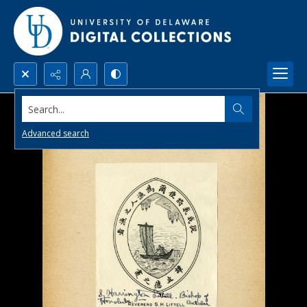
Search...
Advanced search