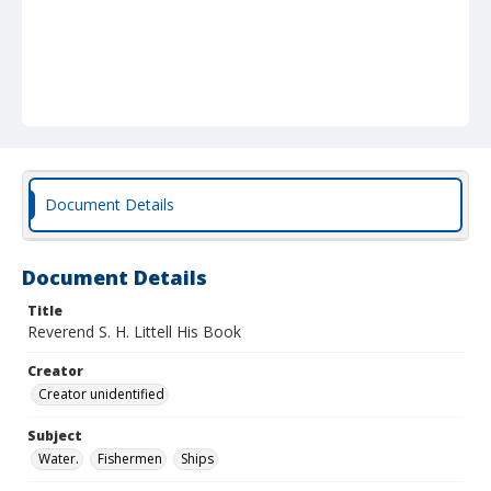
Document Details
Document Details
Title
Reverend S. H. Littell His Book
Creator
Creator unidentified
Subject
Water.
Fishermen
Ships