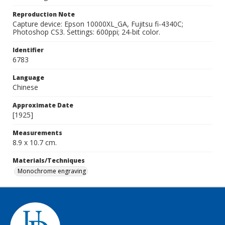
Reproduction Note
Capture device: Epson 10000XL_GA, Fujitsu fi-4340C;
Photoshop CS3. Settings: 600ppi; 24-bit color.
Identifier
6783
Language
Chinese
Approximate Date
[1925]
Measurements
8.9 x 10.7 cm.
Materials/Techniques
Monochrome engraving