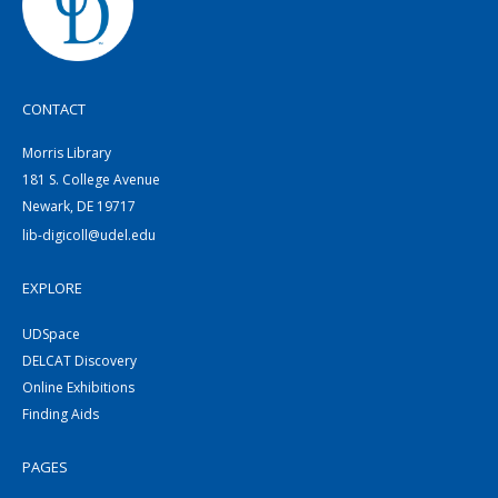
CONTACT
Morris Library
181 S. College Avenue
Newark, DE 19717
lib-digicoll@udel.edu
EXPLORE
UDSpace
DELCAT Discovery
Online Exhibitions
Finding Aids
PAGES