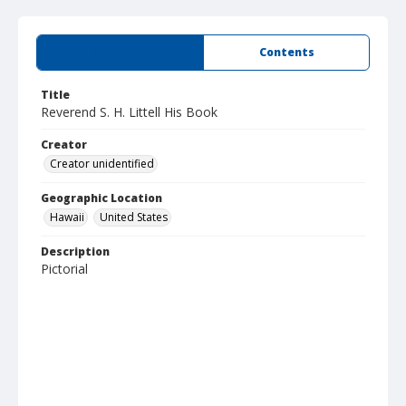
Summary
Contents
Title
Reverend S. H. Littell His Book
Creator
Creator unidentified
Geographic Location
Hawaii
United States
Description
Pictorial