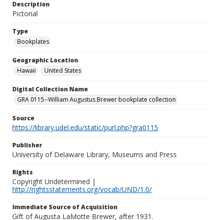
Description
Pictorial
Type
Bookplates
Geographic Location
Hawaii
United States
Digital Collection Name
GRA 0115--William Augustus Brewer bookplate collection
Source
https://library.udel.edu/static/purl.php?gra0115
Publisher
University of Delaware Library, Museums and Press
Rights
Copyright Undetermined |
http://rightsstatements.org/vocab/UND/1.0/
Immediate Source of Acquisition
Gift of Augusta LaMotte Brewer, after 1931.