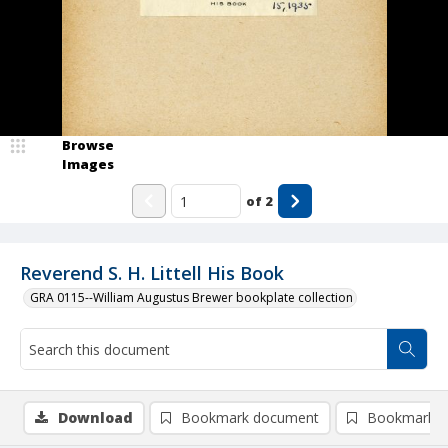
Browse
Images
of
2
Reverend S. H. Littell His Book
GRA 0115--William Augustus Brewer bookplate collection
Download
Bookmark document
Bookmark i