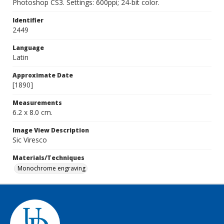
Photoshop CS3. Settings: 600ppi; 24-bit color.
Identifier
2449
Language
Latin
Approximate Date
[1890]
Measurements
6.2 x 8.0 cm.
Image View Description
Sic Viresco
Materials/Techniques
Monochrome engraving