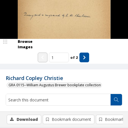
Browse
Images
of
2
Richard Copley Christie
GRA 0115--William Augustus Brewer bookplate collection
Download
Bookmark document
Bookmark i