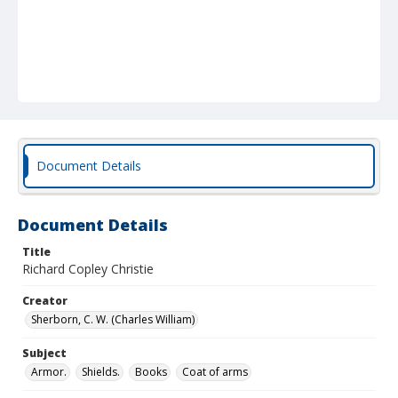
Document Details
Document Details
Title
Richard Copley Christie
Creator
Sherborn, C. W. (Charles William)
Subject
Armor.
Shields.
Books
Coat of arms