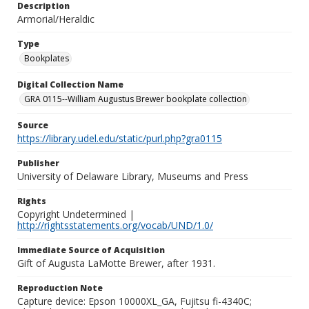
Description
Armorial/Heraldic
Type
Bookplates
Digital Collection Name
GRA 0115--William Augustus Brewer bookplate collection
Source
https://library.udel.edu/static/purl.php?gra0115
Publisher
University of Delaware Library, Museums and Press
Rights
Copyright Undetermined |
http://rightsstatements.org/vocab/UND/1.0/
Immediate Source of Acquisition
Gift of Augusta LaMotte Brewer, after 1931.
Reproduction Note
Capture device: Epson 10000XL_GA, Fujitsu fi-4340C;