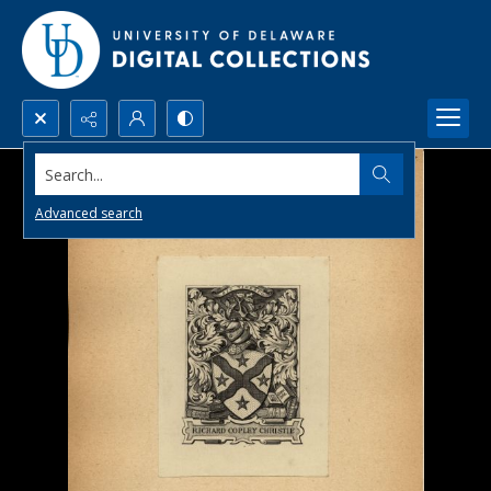
Search...
Advanced search