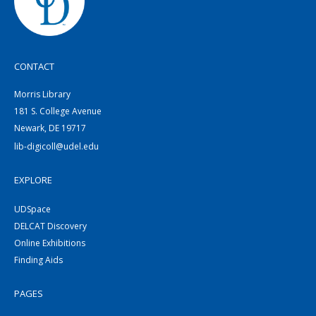
CONTACT
Morris Library
181 S. College Avenue
Newark, DE 19717
lib-digicoll@udel.edu
EXPLORE
UDSpace
DELCAT Discovery
Online Exhibitions
Finding Aids
PAGES