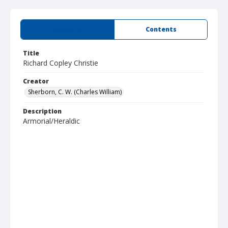
Summary
Contents
Title
Richard Copley Christie
Creator
Sherborn, C. W. (Charles William)
Description
Armorial/Heraldic