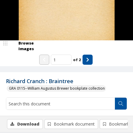
Browse
Images
of
2
Richard Cranch : Braintree
GRA 0115--William Augustus Brewer bookplate collection
Download
Bookmark document
Bookmark i