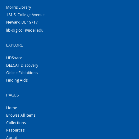
Morris Library
181 S. College Avenue
Newark, DE 19717
lib-digicoll@udel.edu
EXPLORE
UDSpace
DELCAT Discovery
Online Exhibitions
Finding Aids
PAGES
Home
Browse All Items
Collections
Resources
About