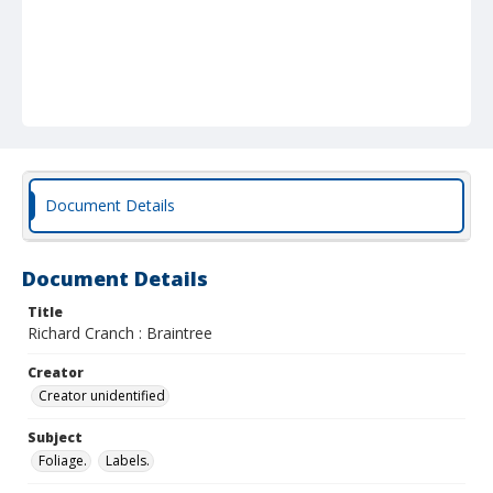
Document Details
Document Details
Title
Richard Cranch : Braintree
Creator
Creator unidentified
Subject
Foliage.
Labels.