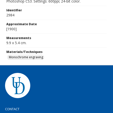
Photoshop CS3. Settings: 600ppi; 24-bit color.
Identifier
2984
Approximate Date
[1900]
Measurements
9.9 x 5.4 cm.
Materials/Techniques
Monochrome engraving
CONTACT