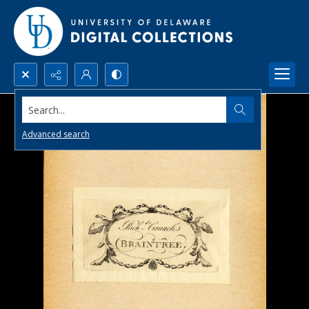
Search...
Advanced search