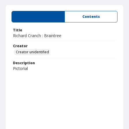
Summary
Contents
Title
Richard Cranch : Braintree
Creator
Creator unidentified
Description
Pictorial