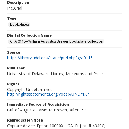
Description
Pictorial
Type
Bookplates
Digital Collection Name
GRA 0115--William Augustus Brewer bookplate collection
Source
https://library.udel.edu/static/purl.php?gra0115
Publisher
University of Delaware Library, Museums and Press
Rights
Copyright Undetermined |
http://rightsstatements.org/vocab/UND/1.0/
Immediate Source of Acquisition
Gift of Augusta LaMotte Brewer, after 1931.
Reproduction Note
Capture device: Epson 10000XL_GA, Fujitsu fi-4340C;