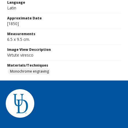
Language
Latin
Approximate Date
[1850]
Measurements
6.5 x 9.5 cm.
Image View Description
Virtute viresco
Materials/Techniques
Monochrome engraving