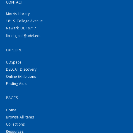
CONTACT
Morris Library
181 S. College Avenue
Newark, DE 19717
lib-digicoll@udel.edu
EXPLORE
UDSpace
DELCAT Discovery
Online Exhibitions
Finding Aids
PAGES
Home
Browse All Items
Collections
Resources