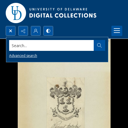
Search...
Advanced search