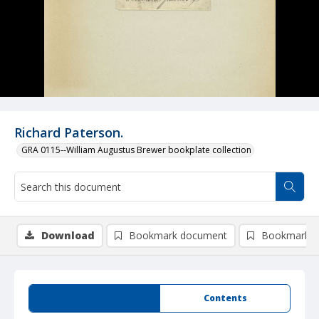
Richard Paterson.
GRA 0115--William Augustus Brewer bookplate collection
Download
Bookmark document
Bookmark i
Summary
Contents