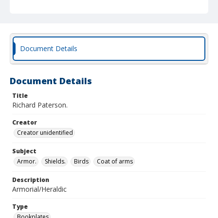
Document Details
Document Details
Title
Richard Paterson.
Creator
Creator unidentified
Subject
Armor.
Shields.
Birds
Coat of arms
Description
Armorial/Heraldic
Type
Bookplates