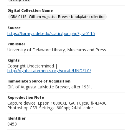
Digital Collection Name
GRA 0115--William Augustus Brewer bookplate collection
Source
https://library.udel.edu/static/purl.php?gra0115
Publisher
University of Delaware Library, Museums and Press
Rights
Copyright Undetermined |
http://rightsstatements.org/vocab/UND/1.0/
Immediate Source of Acquisition
Gift of Augusta LaMotte Brewer, after 1931.
Reproduction Note
Capture device: Epson 10000XL_GA, Fujitsu fi-4340C;
Photoshop CS3. Settings: 600ppi; 24-bit color.
Identifier
8453