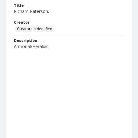
Title
Richard Paterson.
Creator
Creator unidentified
Description
Armorial/Heraldic