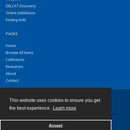
DELCAT Discovery
Online Exhibitions
Finding Aids
PAGES
Home
Browse All Items
Collections
Resources
About
Contact
This website uses cookies to ensure you get
Contact
the best experience.
Learn more
Powered by
Accept