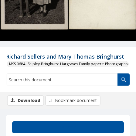
Richard Sellers and Mary Thomas Bringhurst
MSS 0684--Shipley-Bringhurst-Hargraves Family papers: Photographs
Download
Bookmark document
Summary