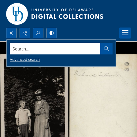
Search...
Advanced search