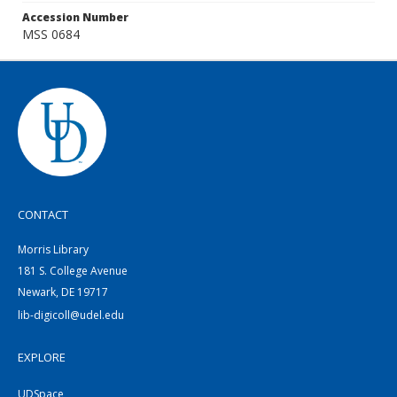
Accession Number
MSS 0684
CONTACT
Morris Library
181 S. College Avenue
Newark, DE 19717
lib-digicoll@udel.edu
EXPLORE
UDSpace