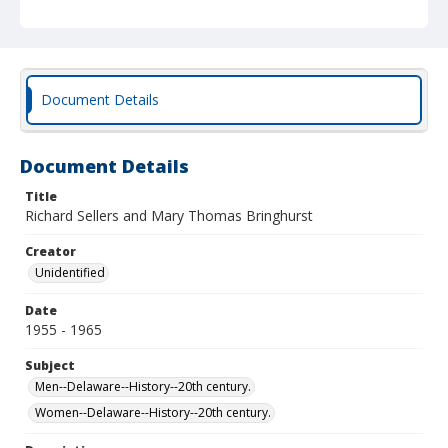
Document Details
Document Details
Title
Richard Sellers and Mary Thomas Bringhurst
Creator
Unidentified
Date
1955 - 1965
Subject
Men--Delaware--History--20th century.
Women--Delaware--History--20th century.