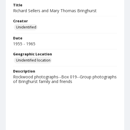
Title
Richard Sellers and Mary Thomas Bringhurst
Creator
Unidentified
Date
1955 - 1965
Geographic Location
Unidentified location
Description
Rockwood photographs--Box 019--Group photographs
of Bringhurst family and friends