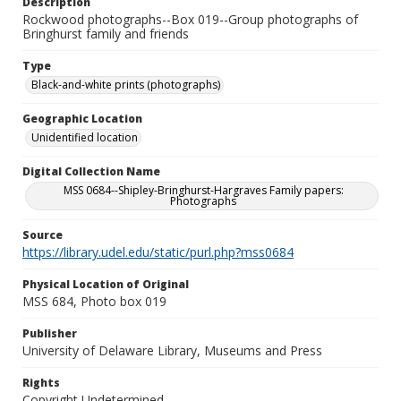
Description
Rockwood photographs--Box 019--Group photographs of
Bringhurst family and friends
Type
Black-and-white prints (photographs)
Geographic Location
Unidentified location
Digital Collection Name
MSS 0684--Shipley-Bringhurst-Hargraves Family papers:
Photographs
Source
https://library.udel.edu/static/purl.php?mss0684
Physical Location of Original
MSS 684, Photo box 019
Publisher
University of Delaware Library, Museums and Press
Rights
Copyright Undetermined