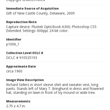
Immediate Source of Acquisition
Gift of New Castle County, Delaware, 2009
Reproduction Note
Capture device: Plustek OpticBook A300; Photoshop CS5
Extended. Settings: 600ppi; 24-bit color.
Identifier
p1006_1
Collection Level OCLC #
OCLC # 910525193
Approximate Date
circa 1960
Image View Description
Richard Sellers in short sleeve shirt and sweater vest, long
pants. Stands left of Mary T. Bringhurst in dress and flowered
hat, standing on lawn in front of ivy mound or wide tree.
Measurements
2.75 x 4.7 in.