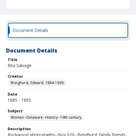
Document Details
Document Details
Title
Rita Salvage
Creator
Bringhurst, Edward, 1884-1939.
Date
1885 - 1895
Subject
Women--Delaware--History--19th century.
Description
Rockwood photographs--Box 020--Bringhurst family friends;