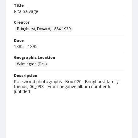
Title
Rita Salvage
Creator
Bringhurst, Edward, 1884-1939.
Date
1885 - 1895
Geographic Location
Wilmington (Del.)
Description
Rockwood photographs--Box 020--Bringhurst family
friends; 06_098| From negative album number 6:
[untitled]