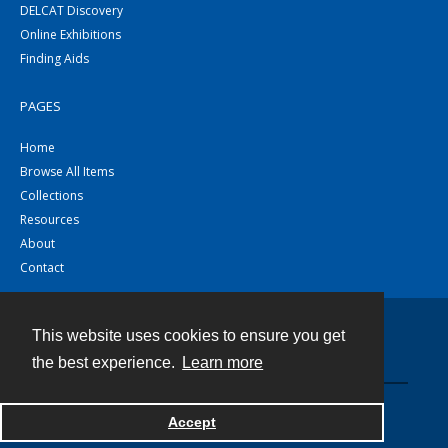
DELCAT Discovery
Online Exhibitions
Finding Aids
PAGES
Home
Browse All Items
Collections
Resources
About
Contact
This website uses cookies to ensure you get
Contact
the best experience.
Learn more
Powered by
Accept