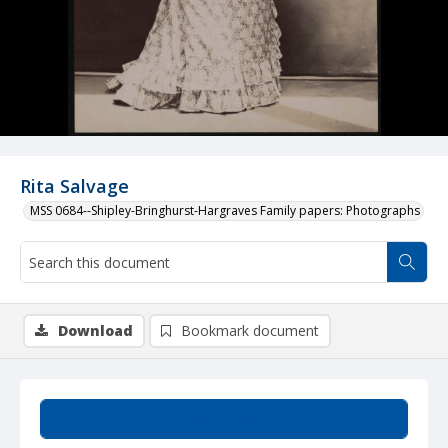
Rita Salvage
MSS 0684--Shipley-Bringhurst-Hargraves Family papers: Photographs
Download
Bookmark document
Summary