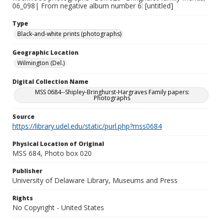
06_098| From negative album number 6: [untitled]
Type
Black-and-white prints (photographs)
Geographic Location
Wilmington (Del.)
Digital Collection Name
MSS 0684--Shipley-Bringhurst-Hargraves Family papers:
Photographs
Source
https://library.udel.edu/static/purl.php?mss0684
Physical Location of Original
MSS 684, Photo box 020
Publisher
University of Delaware Library, Museums and Press
Rights
No Copyright - United States