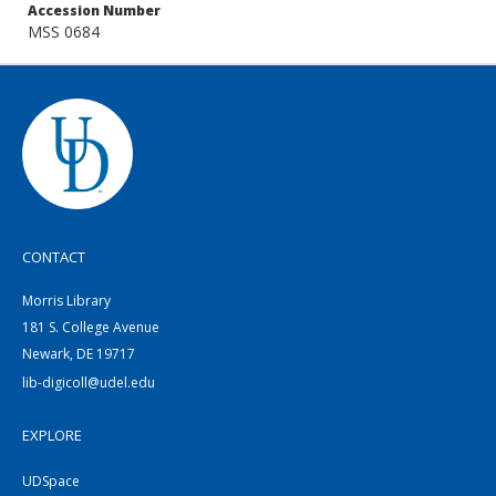
Accession Number
MSS 0684
CONTACT
Morris Library
181 S. College Avenue
Newark, DE 19717
lib-digicoll@udel.edu
EXPLORE
UDSpace