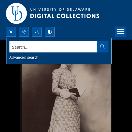
Search...
Advanced search