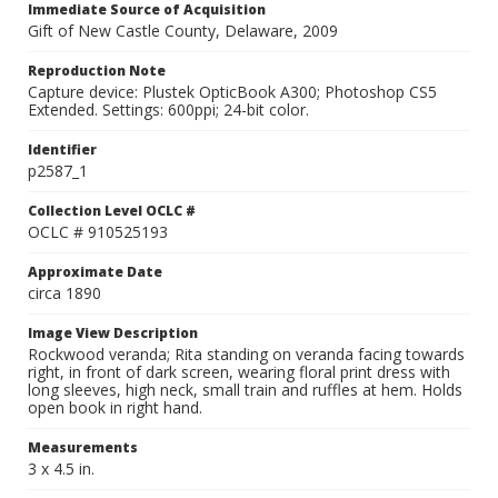
Immediate Source of Acquisition
Gift of New Castle County, Delaware, 2009
Reproduction Note
Capture device: Plustek OpticBook A300; Photoshop CS5
Extended. Settings: 600ppi; 24-bit color.
Identifier
p2587_1
Collection Level OCLC #
OCLC # 910525193
Approximate Date
circa 1890
Image View Description
Rockwood veranda; Rita standing on veranda facing towards
right, in front of dark screen, wearing floral print dress with
long sleeves, high neck, small train and ruffles at hem. Holds
open book in right hand.
Measurements
3 x 4.5 in.