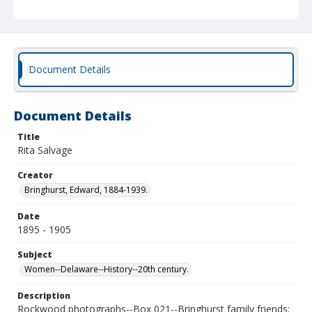
Document Details
Document Details
Title
Rita Salvage
Creator
Bringhurst, Edward, 1884-1939.
Date
1895 - 1905
Subject
Women--Delaware--History--20th century.
Description
Rockwood photographs--Box 021--Bringhurst family friends;