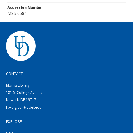
Accession Number
MSS 0684
CONTACT
Morris Library
181 S. College Avenue
Newark, DE 19717
lib-digicoll@udel.edu
EXPLORE