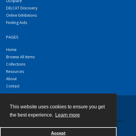
UDSpace
DELCAT Discovery
Online Exhibitions
Finding Aids
PAGES
Home
Browse All Items
Collections
Resources
About
Contact
This website uses cookies to ensure you get
Contact
the best experience.
Learn more
Powered by
Accept