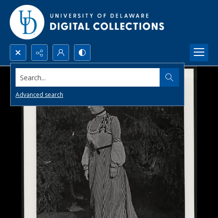
Search...
Advanced search