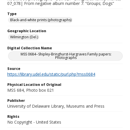
07_078| From negative album number 7: “Groups; Dogs”
Type
Black-and-white prints (photographs)
Geographic Location
Wilmington (Del.)
Digital Collection Name
MSS 0684--Shipley-Bringhurst-Hargraves Family papers:
Photographs
Source
https://library.udel.edu/static/purl.php?mss0684
Physical Location of Original
MSS 684, Photo box 021
Publisher
University of Delaware Library, Museums and Press
Rights
No Copyright - United States