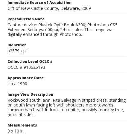
Immediate Source of Acquisition
Gift of New Castle County, Delaware, 2009
Reproduction Note
Capture device: Plustek OpticBook A300; Photoshop CS5
Extended. Settings: 600ppi; 24-bit color. This image was
digitally enhanced through Photoshop.
Identifier
p2579_cp1
Collection Level OCLC #
OCLC # 910525193
Approximate Date
circa 1900
Image View Description
Rockwood south lawn; Rita Salvage in striped dress, standing
on south lawn facing left with shoulders more towards
camera than head. In front of conifer, possibly monkey tree,
arms at sides.
Measurements
8 x 10 in.