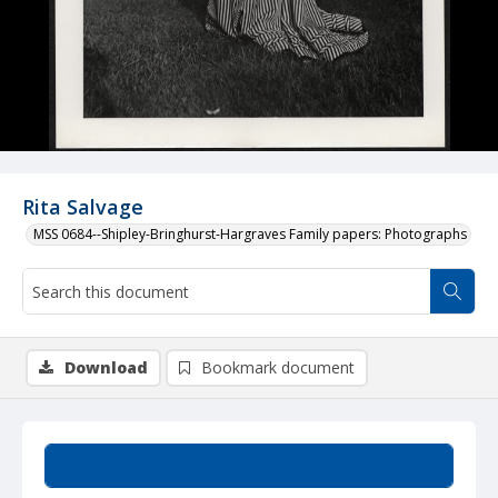
Rita Salvage
MSS 0684--Shipley-Bringhurst-Hargraves Family papers: Photographs
Download
Bookmark document
Summary