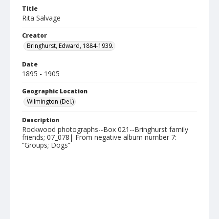
Title
Rita Salvage
Creator
Bringhurst, Edward, 1884-1939.
Date
1895 - 1905
Geographic Location
Wilmington (Del.)
Description
Rockwood photographs--Box 021--Bringhurst family
friends; 07_078| From negative album number 7:
“Groups; Dogs”