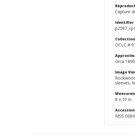
Reproduct
Capture de
Identifier
p2587_cp
Collection
OCLC # 9
Approxim
circa 1890
Image Vie
Rockwood v
sleeves, h
Measurem
8 x 10 in.
Accessio
MSS 0684