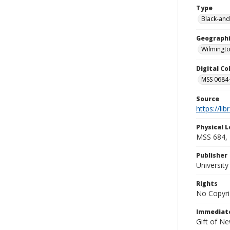
Type
Black-and
Geographi
Wilmingto
Digital C
MSS 0684-
Source
https://li
Physical L
MSS 684, 
Publisher
Universit
Rights
No Copyri
Immediate
Gift of N