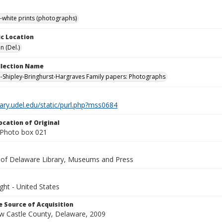
-white prints (photographs)
c Location
n (Del.)
ollection Name
-Shipley-Bringhurst-Hargraves Family papers: Photographs
brary.udel.edu/static/purl.php?mss0684
ocation of Original
Photo box 021
y of Delaware Library, Museums and Press
ght - United States
 Source of Acquisition
ew Castle County, Delaware, 2009