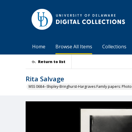
Home
Browse All Items
Collections
Return to list
Rita Salvage
MSS 0684--Shipley-Bringhurst-Hargraves Family papers: Phot