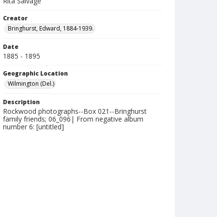
Rita Salvage
Creator
Bringhurst, Edward, 1884-1939.
Date
1885 - 1895
Geographic Location
Wilmington (Del.)
Description
Rockwood photographs--Box 021--Bringhurst
family friends; 06_096| From negative album
number 6: [untitled]