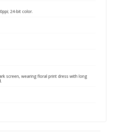
pi; 24-bit color.
k screen, wearing floral print dress with long
.