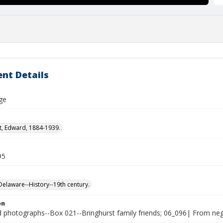
nt Details
ge
t, Edward, 1884-1939.
95
laware--History--19th century.
on
photographs--Box 021--Bringhurst family friends; 06_096| From nega