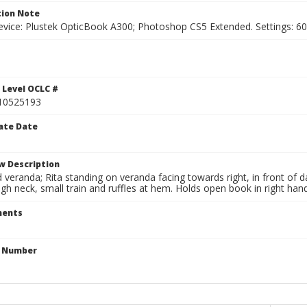
ion Note
vice: Plustek OpticBook A300; Photoshop CS5 Extended. Settings: 600p
1
 Level OCLC #
10525193
ate Date
w Description
eranda; Rita standing on veranda facing towards right, in front of dar
igh neck, small train and ruffles at hem. Holds open book in right hand
ents
n Number