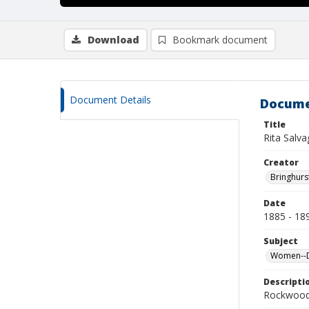
Download
Bookmark document
Document Details
Docume
Title
Rita Salva
Creator
Bringhurs
Date
1885 - 18
Subject
Women--De
Descripti
Rockwood 