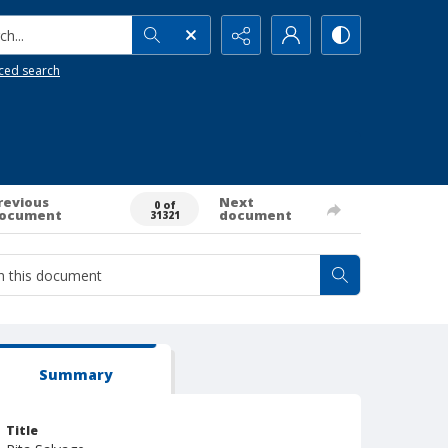
h...
ced search
revious
Next
0 of
ocument
document
31321
Summary
Title