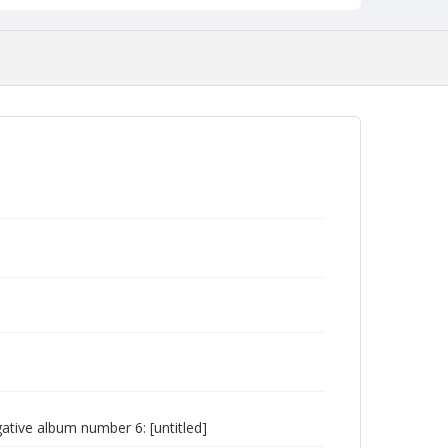
tive album number 6: [untitled]