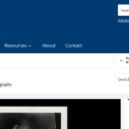
Searc
Advan
Resources
About
Contact
P
d
ographs