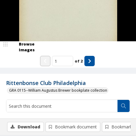
Browse
Images
of
2
Rittenbonse Club Philadelphia
GRA 0115--William Augustus Brewer bookplate collection
Download
Bookmark document
Bookmark i