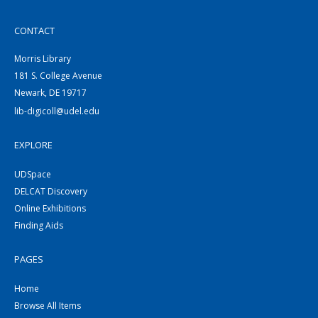
CONTACT
Morris Library
181 S. College Avenue
Newark, DE 19717
lib-digicoll@udel.edu
EXPLORE
UDSpace
DELCAT Discovery
Online Exhibitions
Finding Aids
PAGES
Home
Browse All Items