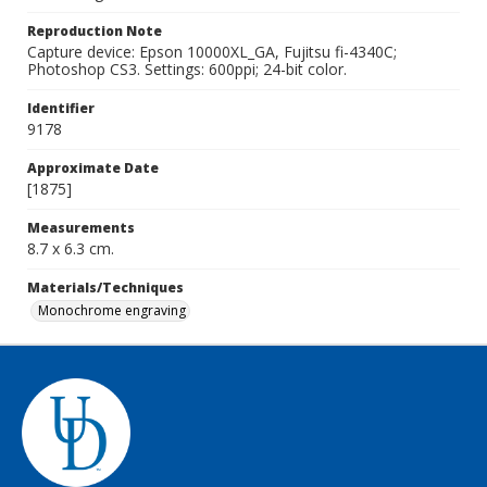
Reproduction Note
Capture device: Epson 10000XL_GA, Fujitsu fi-4340C;
Photoshop CS3. Settings: 600ppi; 24-bit color.
Identifier
9178
Approximate Date
[1875]
Measurements
8.7 x 6.3 cm.
Materials/Techniques
Monochrome engraving