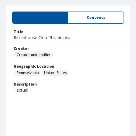
Summary
Contents
Title
Rittenbonse Club Philadelphia
Creator
Creator unidentified
Geographic Location
Pennsylvania
United States
Description
Textual