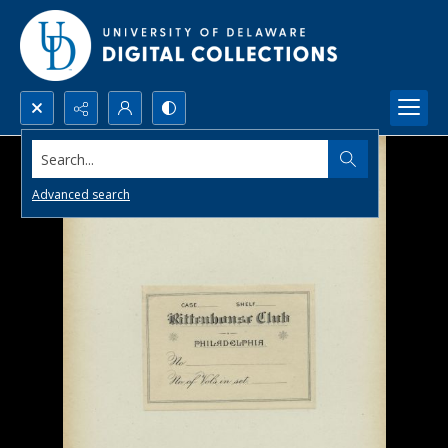
Search...
Advanced search