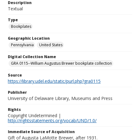
Description
Textual
Type
Bookplates
Geographic Location
Pennsylvania
United States
Digital Collection Name
GRA 0115--William Augustus Brewer bookplate collection
Source
https://library.udel.edu/static/purl.php?gra0115
Publisher
University of Delaware Library, Museums and Press
Rights
Copyright Undetermined |
http://rightsstatements.org/vocab/UND/1.0/
Immediate Source of Acquisition
Gift of Augusta LaMotte Brewer, after 1931.