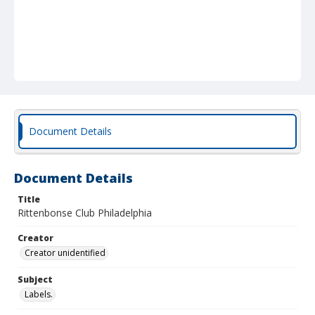
Document Details
Document Details
Title
Rittenbonse Club Philadelphia
Creator
Creator unidentified
Subject
Labels.