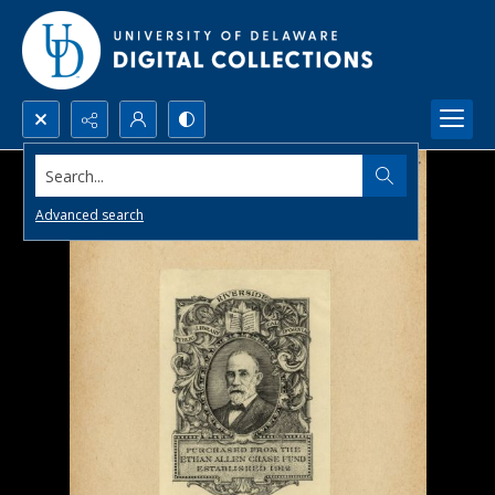
Search...
Advanced search