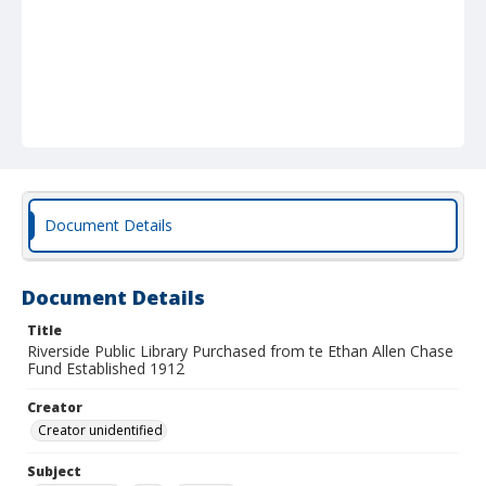
Document Details
Document Details
Title
Riverside Public Library Purchased from te Ethan Allen Chase
Fund Established 1912
Creator
Creator unidentified
Subject