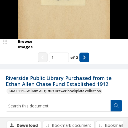
Browse
Images
of
2
Riverside Public Library Purchased from te
Ethan Allen Chase Fund Established 1912
GRA 0115--William Augustus Brewer bookplate collection
Download
Bookmark document
Bookmark i