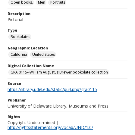
Open books.
Men
Portraits
Description
Pictorial
Type
Bookplates
Geographic Location
California
United States
Digital Collection Name
GRA 0115--William Augustus Brewer bookplate collection
Source
https://library.udel.edu/static/purl.php?gra0115
Publisher
University of Delaware Library, Museums and Press
Rights
Copyright Undetermined |
http://rightsstatements.org/vocab/UND/1.0/