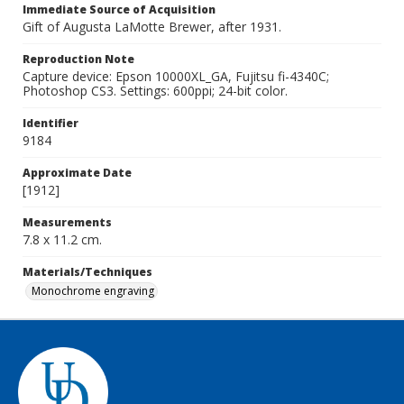
Immediate Source of Acquisition
Gift of Augusta LaMotte Brewer, after 1931.
Reproduction Note
Capture device: Epson 10000XL_GA, Fujitsu fi-4340C;
Photoshop CS3. Settings: 600ppi; 24-bit color.
Identifier
9184
Approximate Date
[1912]
Measurements
7.8 x 11.2 cm.
Materials/Techniques
Monochrome engraving