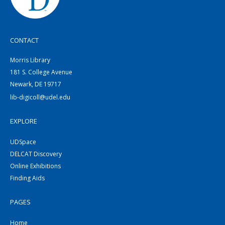
CONTACT
Morris Library
181 S. College Avenue
Newark, DE 19717
lib-digicoll@udel.edu
EXPLORE
UDSpace
DELCAT Discovery
Online Exhibitions
Finding Aids
PAGES
Home