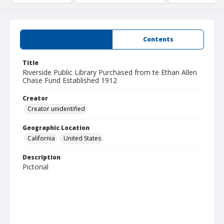
Summary
Contents
Title
Riverside Public Library Purchased from te Ethan Allen
Chase Fund Established 1912
Creator
Creator unidentified
Geographic Location
California
United States
Description
Pictorial