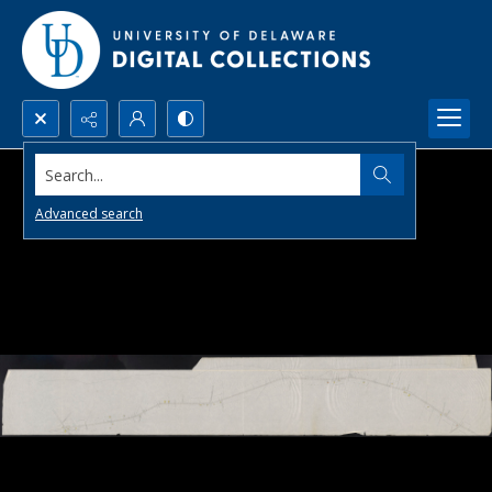
Search...
Advanced search