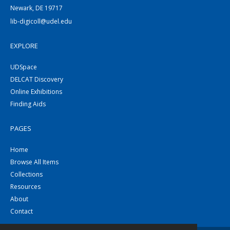
Newark, DE 19717
lib-digicoll@udel.edu
EXPLORE
UDSpace
DELCAT Discovery
Online Exhibitions
Finding Aids
PAGES
Home
Browse All Items
Collections
Resources
About
Contact