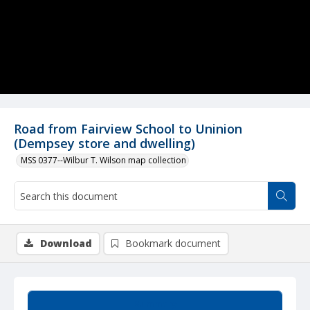
Road from Fairview School to Uninion
(Dempsey store and dwelling)
MSS 0377--Wilbur T. Wilson map collection
Download
Bookmark document
Summary