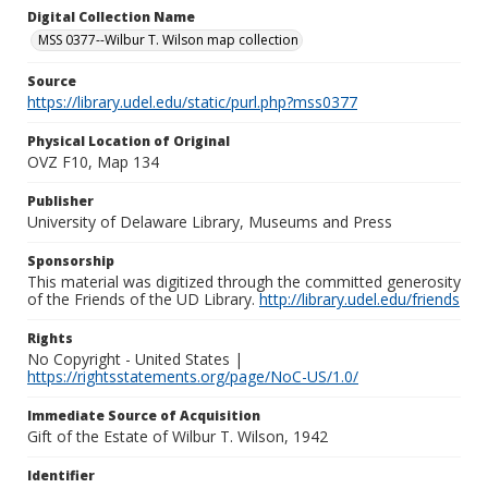
Digital Collection Name
MSS 0377--Wilbur T. Wilson map collection
Source
https://library.udel.edu/static/purl.php?mss0377
Physical Location of Original
OVZ F10, Map 134
Publisher
University of Delaware Library, Museums and Press
Sponsorship
This material was digitized through the committed generosity
of the Friends of the UD Library.
http://library.udel.edu/friends
Rights
No Copyright - United States |
https://rightsstatements.org/page/NoC-US/1.0/
Immediate Source of Acquisition
Gift of the Estate of Wilbur T. Wilson, 1942
Identifier