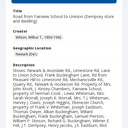
Title
Road from Fairview School to Uninion (Dempsey store
and dwelling)
Creator
Wilson, Wilbur T., 1856-1942.
Geographic Location
Newark (Del.)
Description
Shows: Newark & Avondale Rd., Limestone Rd, Lane
to Union School, Frank Buckingham Lane, Rd from
Pleasant Hill to Limestone Rd, Mechanicsville Rd.,
Quarry Rd., Newark & Hockessin Rd. Property of Mrs.
John Knott, J. Kinsey Chambers, Fairview School,
property of Herman Cook , Lewis Whiteman, Mrs.
Sarah Worrall, Joseph K. Worrall, Mrs. T.J. Whiteman,
Harvey J. Davis, Joseph Higgins, Ebenezer Church,
property of Frank V. Whiteman, Joseph Eastburn,
Thomas Dwyer, Alban Buckingham, Willard
Buckingham, Frank Buckingham, Samuel Pierson,
William P. Stinson, Richard G. Buckingham, Wilmer E.
Fell, J.T. Dempsey, Henry Jacobs, J.E. Eastburn, Red