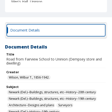
Men's Hall, Uninion.
Document Details
Document Details
Title
Road from Fairview School to Uninion (Dempsey store and
dwelling)
Creator
Wilson, Wilbur T., 1856-1942.
Subject
Newark (Del.)--Buildings, structures, etc--History--20th century
Newark (Del.)--Buildings, structures, etc--History--19th century
Architecture--Designs and plans
Surveyors
Newark (Del.)--History--19th century