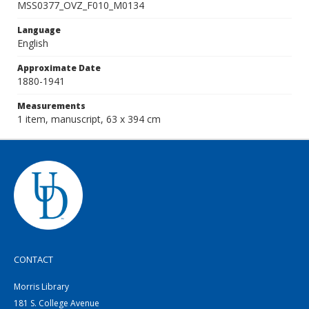
MSS0377_OVZ_F010_M0134
Language
English
Approximate Date
1880-1941
Measurements
1 item, manuscript, 63 x 394 cm
CONTACT
Morris Library
181 S. College Avenue