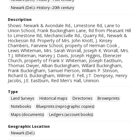
Newark (Del.)--History--20th century
Description
Shows: Newark & Avondale Rd., Limestone Rd, Lane to
Union School, Frank Buckingham Lane, Rd from Pleasant Hill
to Limestone Rd, Mechanicsville Rd., Quarry Rd., Newark &
Hockessin Rd. Property of Mrs. John Knott, J. Kinsey
Chambers, Fairview School, property of Herman Cook ,
Lewis Whiteman, Mrs. Sarah Worrall, Joseph K. Worrall, Mrs.
T.J. Whiteman, Harvey J. Davis, Joseph Higgins, Ebenezer
Church, property of Frank V. Whiteman, Joseph Eastburn,
Thomas Dwyer, Alban Buckingham, Willard Buckingham,
Frank Buckingham, Samuel Pierson, William P. Stinson,
Richard G. Buckingham, Wilmer E. Fell, J.T. Dempsey, Henry
Jacobs, J.E. Eastburn, Red Men's Hall, Uninion.
Type
Land Surveys
Historical maps
Directories
Brownprints
Notebooks
Blueprints (reprographic copies)
Maps (documents)
Ledgers (account books)
Geographic Location
Newark (Del.)