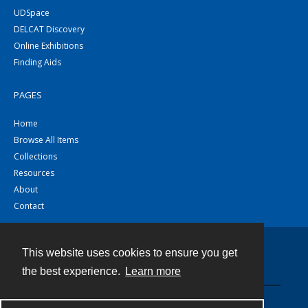
UDSpace
DELCAT Discovery
Online Exhibitions
Finding Aids
PAGES
Home
Browse All Items
Collections
Resources
About
Contact
This website uses cookies to ensure you get
Contact
the best experience.
Learn more