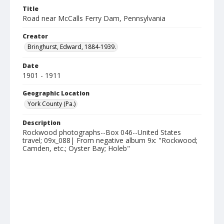
Title
Road near McCalls Ferry Dam, Pennsylvania
Creator
Bringhurst, Edward, 1884-1939.
Date
1901 - 1911
Geographic Location
York County (Pa.)
Description
Rockwood photographs--Box 046--United States
travel; 09x_088| From negative album 9x: "Rockwood;
Camden, etc.; Oyster Bay; Holeb"