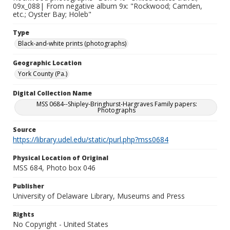
09x_088| From negative album 9x: "Rockwood; Camden,
etc.; Oyster Bay; Holeb"
Type
Black-and-white prints (photographs)
Geographic Location
York County (Pa.)
Digital Collection Name
MSS 0684--Shipley-Bringhurst-Hargraves Family papers:
Photographs
Source
https://library.udel.edu/static/purl.php?mss0684
Physical Location of Original
MSS 684, Photo box 046
Publisher
University of Delaware Library, Museums and Press
Rights
No Copyright - United States