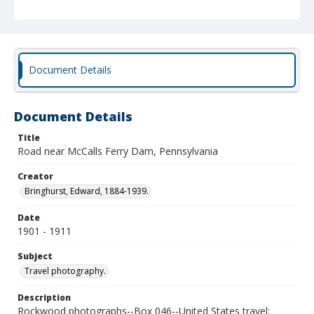
Document Details
Document Details
Title
Road near McCalls Ferry Dam, Pennsylvania
Creator
Bringhurst, Edward, 1884-1939.
Date
1901 - 1911
Subject
Travel photography.
Description
Rockwood photographs--Box 046--United States travel;