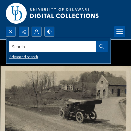
Search...
Advanced search