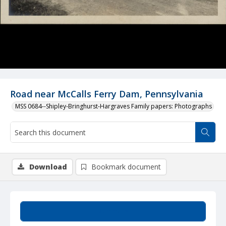
Road near McCalls Ferry Dam, Pennsylvania
MSS 0684--Shipley-Bringhurst-Hargraves Family papers: Photographs
Download
Bookmark document
Summary