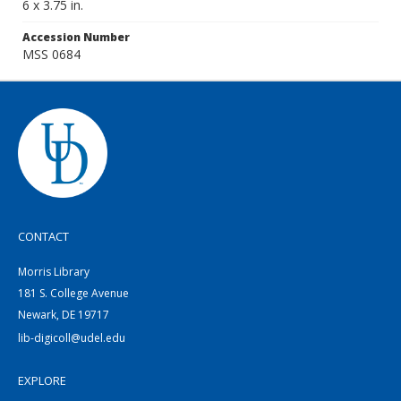
6 x 3.75 in.
Accession Number
MSS 0684
CONTACT
Morris Library
181 S. College Avenue
Newark, DE 19717
lib-digicoll@udel.edu
EXPLORE