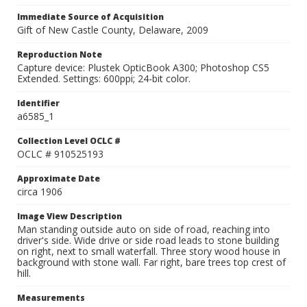
Immediate Source of Acquisition
Gift of New Castle County, Delaware, 2009
Reproduction Note
Capture device: Plustek OpticBook A300; Photoshop CS5
Extended. Settings: 600ppi; 24-bit color.
Identifier
a6585_1
Collection Level OCLC #
OCLC # 910525193
Approximate Date
circa 1906
Image View Description
Man standing outside auto on side of road, reaching into
driver's side. Wide drive or side road leads to stone building
on right, next to small waterfall. Three story wood house in
background with stone wall. Far right, bare trees top crest of
hill.
Measurements