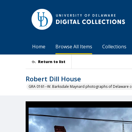
Home
Browse All Items
Collections
Return to list
Robert Dill House
GRA 0161--W. Barksdale Maynard photographs of Delaware co