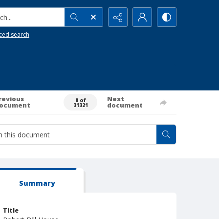
h...
ced search
revious
Next
0 of
ocument
document
31321
Summary
Title