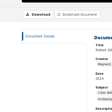
Download
Bookmark document
Document Details
Docume
Title
Robert Di
Creator
Maynard, 
Date
2024
Subject
Color sli
Architect
Descripti