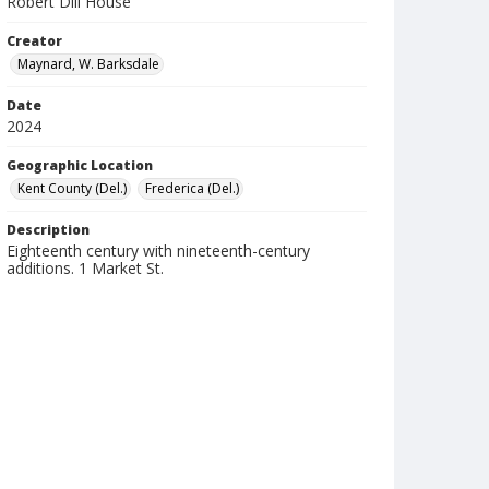
Robert Dill House
Creator
Maynard, W. Barksdale
Date
2024
Geographic Location
Kent County (Del.)
Frederica (Del.)
Description
Eighteenth century with nineteenth-century
additions. 1 Market St.