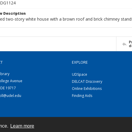
_DG1124
w Description
ed two-story white house with a brown roof and brick chimney stands
P
d
CT
EXPLORE
ibrary
UDSpace
ollege Avenue
DELCAT Discovery
 DE 19717
Online Exhibitions
coll@udel.edu
Finding Aids
ence.
Learn more