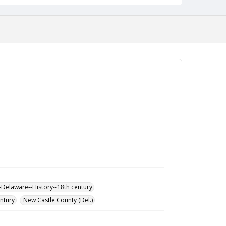
-Delaware--History--18th century
entury
New Castle County (Del.)