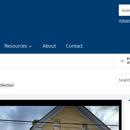
Searc
Advan
Resources
About
Contact
P
d
llection