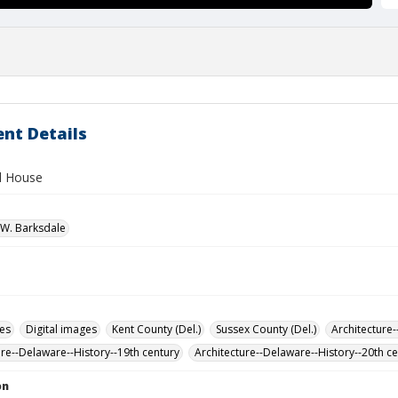
nt Details
ll House
W. Barksdale
des
Digital images
Kent County (Del.)
Sussex County (Del.)
Architecture-
ure--Delaware--History--19th century
Architecture--Delaware--History--20th c
on