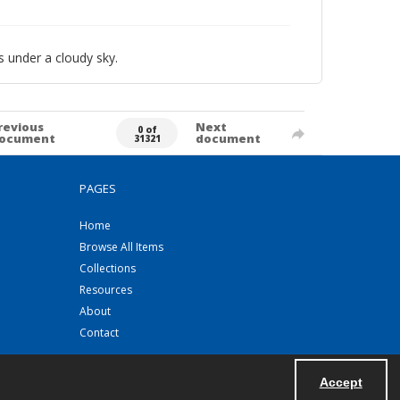
 under a cloudy sky.
revious
Next
0 of
ocument
document
31321
PAGES
Home
Browse All Items
Collections
Resources
About
Contact
Accept
Powered by