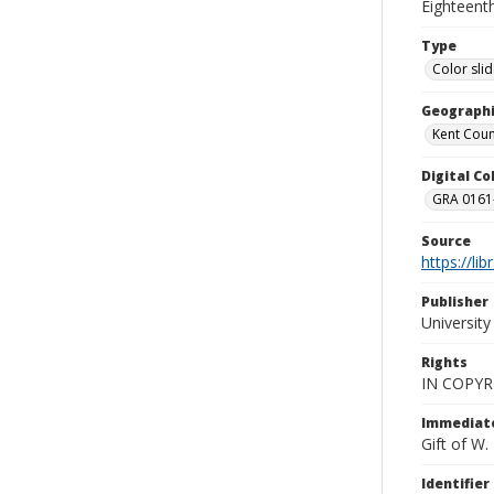
Eighteenth
Type
Color sli
Geographi
Kent Count
Digital C
GRA 0161-
Source
https://li
Publisher
Universit
Rights
IN COPYR
Immediate
Gift of W
Identifier