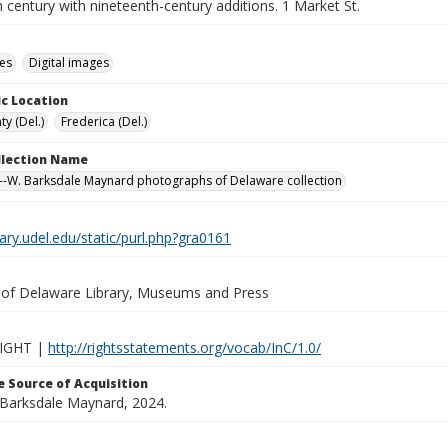
 century with nineteenth-century additions. 1 Market St.
des
Digital images
c Location
y (Del.)
Frederica (Del.)
ollection Name
-W. Barksdale Maynard photographs of Delaware collection
brary.udel.edu/static/purl.php?gra0161
y of Delaware Library, Museums and Press
IGHT |
http://rightsstatements.org/vocab/InC/1.0/
 Source of Acquisition
. Barksdale Maynard, 2024.