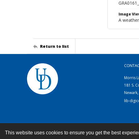
GRA0161
Image Vie
A weather
Return to list
CONTA
Morris L
181 S. C
Newark,
lib-digi
This website uses cookies to ensure you get the best experi
Contact