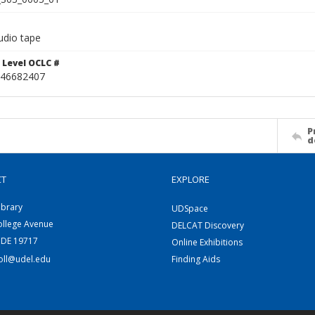
udio tape
 Level OCLC #
46682407
P
d
CT
EXPLORE
ibrary
UDSpace
ollege Avenue
DELCAT Discovery
 DE 19717
Online Exhibitions
coll@udel.edu
Finding Aids