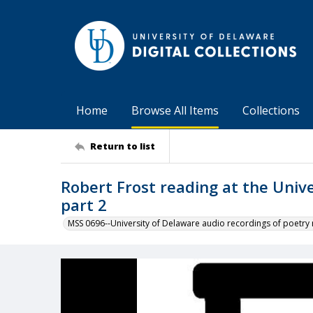
Home
Browse All Items
Collections
Return to list
Robert Frost reading at the Univ
part 2
MSS 0696--University of Delaware audio recordings of poetry