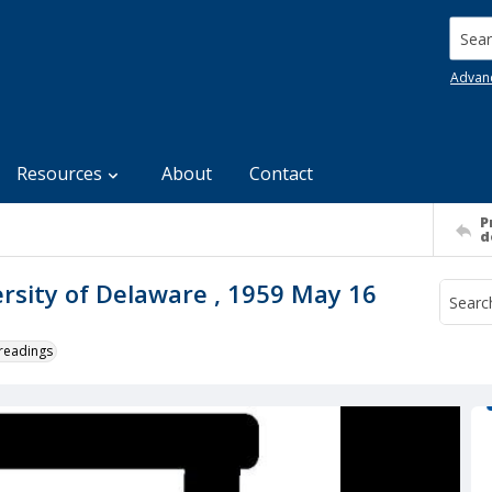
Searc
Advan
Resources
About
Contact
P
d
ersity of Delaware , 1959 May 16
 readings