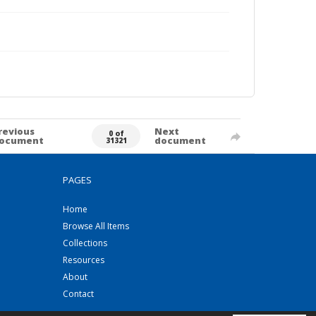
revious
Next
0 of
ocument
document
31321
PAGES
Home
Browse All Items
Collections
Resources
About
Contact