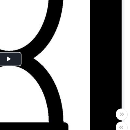
Play
Video