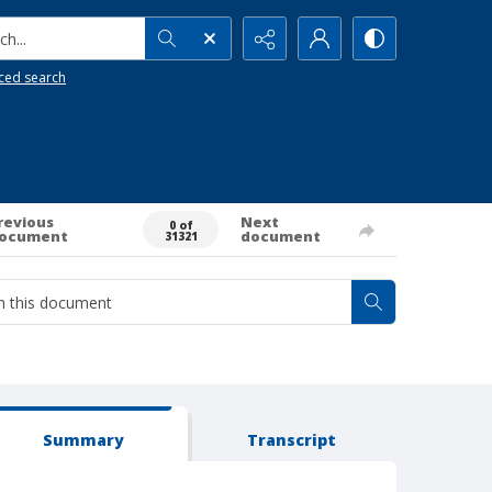
h...
ced search
revious
Next
0 of
ocument
document
31321
Summary
Transcript