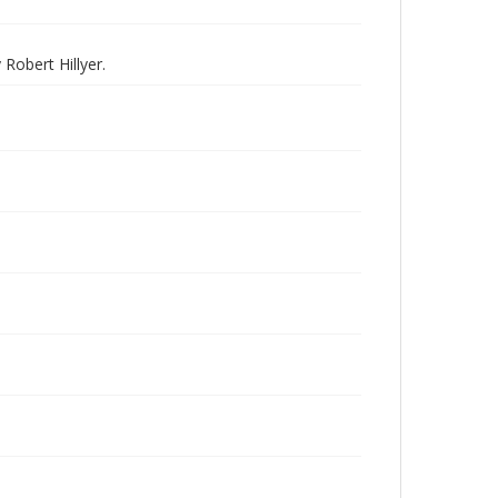
Robert Hillyer.