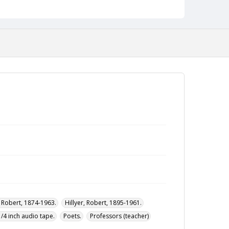
, Robert, 1874-1963.
Hillyer, Robert, 1895-1961.
1/4 inch audio tape.
Poets.
Professors (teacher)