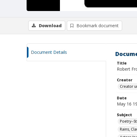
Download
Bookmark document
Document Details
Docume
Title
Robert Fro
Creator
Creator u
Date
May 16 1
Subject
Poetry--S
Rains, Cl