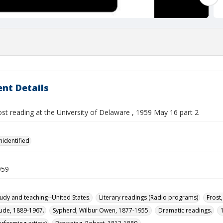
nt Details
st reading at the University of Delaware , 1959 May 16 part 2
nidentified
959
tudy and teaching--United States.
Literary readings (Radio programs)
Frost
aude, 1889-1967.
Sypherd, Wilbur Owen, 1877-1955.
Dramatic readings.