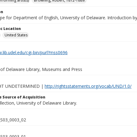
rforming artists)
Browning, Robert, 1812-1889.
on
ape for Department of English, University of Delaware. Introduction by 
c Location
United States
.lib.udel.edu/cgi-bin/purl?mss0696
y of Delaware Library, Museums and Press
HT UNDETERMINED |
http://rightsstatements.org/vocab/UND/1.0/
 Source of Acquisition
lection, University of Delaware Library.
S03_0003_02
S03_0003_01