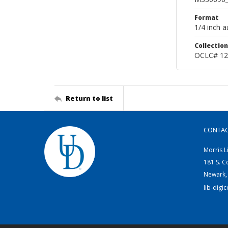
Format
1/4 inch a
Collection
OCLC# 12
Return to list
CONTA
Morris L
181 S. C
Newark,
lib-digi