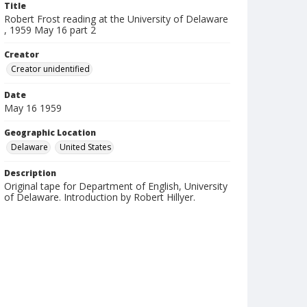
Title
Robert Frost reading at the University of Delaware
, 1959 May 16 part 2
Creator
Creator unidentified
Date
May 16 1959
Geographic Location
Delaware
United States
Description
Original tape for Department of English, University
of Delaware. Introduction by Robert Hillyer.