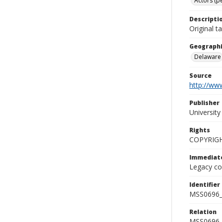
Actors (pe
Descripti
Original t
Geographi
Delaware
Source
http://www
Publisher
Universit
Rights
COPYRIG
Immediate
Legacy col
Identifier
MSS0696_
Relation
MSS0696_