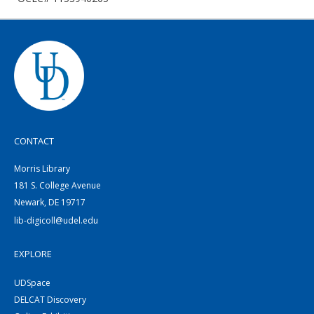
CONTACT
Morris Library
181 S. College Avenue
Newark, DE 19717
lib-digicoll@udel.edu
EXPLORE
UDSpace
DELCAT Discovery