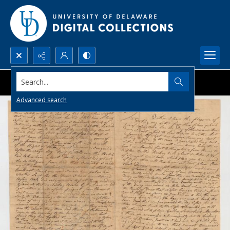
Search...
Advanced search