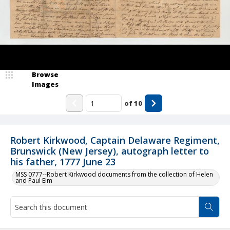
Browse
Images
of
10
Robert Kirkwood, Captain Delaware Regiment,
Brunswick (New Jersey), autograph letter to
his father, 1777 June 23
MSS 0777--Robert Kirkwood documents from the collection of Helen
and Paul Elm