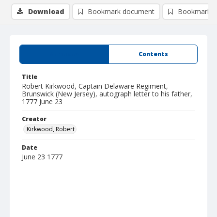
Download
Bookmark document
Bookmark i
Summary
Contents
Title
Robert Kirkwood, Captain Delaware Regiment,
Brunswick (New Jersey), autograph letter to his father,
1777 June 23
Creator
Kirkwood, Robert
Date
June 23 1777