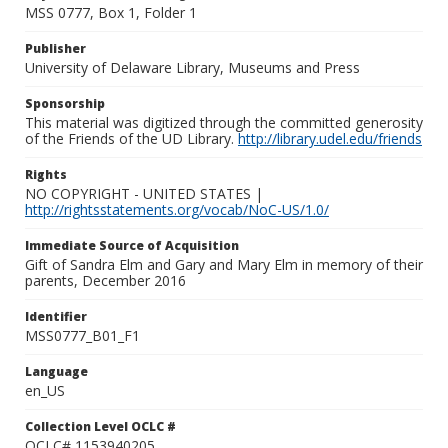
MSS 0777, Box 1, Folder 1
Publisher
University of Delaware Library, Museums and Press
Sponsorship
This material was digitized through the committed generosity
of the Friends of the UD Library.
http://library.udel.edu/friends
Rights
NO COPYRIGHT - UNITED STATES |
http://rightsstatements.org/vocab/NoC-US/1.0/
Immediate Source of Acquisition
Gift of Sandra Elm and Gary and Mary Elm in memory of their
parents, December 2016
Identifier
MSS0777_B01_F1
Language
en_US
Collection Level OCLC #
OCLC# 1153940205