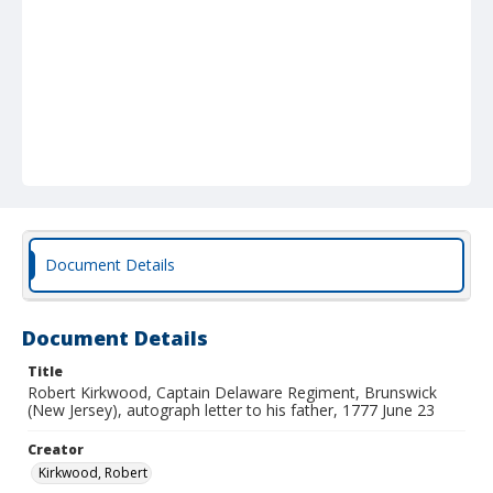
Document Details
Document Details
Title
Robert Kirkwood, Captain Delaware Regiment, Brunswick
(New Jersey), autograph letter to his father, 1777 June 23
Creator
Kirkwood, Robert