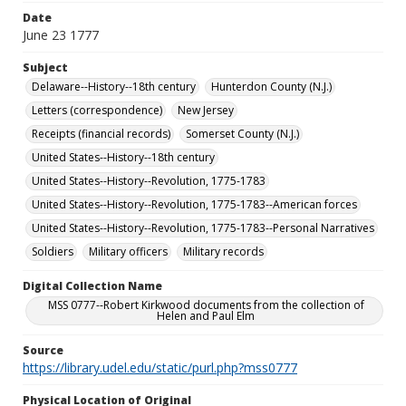
Date
June 23 1777
Subject
Delaware--History--18th century
Hunterdon County (N.J.)
Letters (correspondence)
New Jersey
Receipts (financial records)
Somerset County (N.J.)
United States--History--18th century
United States--History--Revolution, 1775-1783
United States--History--Revolution, 1775-1783--American forces
United States--History--Revolution, 1775-1783--Personal Narratives
Soldiers
Military officers
Military records
Digital Collection Name
MSS 0777--Robert Kirkwood documents from the collection of
Helen and Paul Elm
Source
https://library.udel.edu/static/purl.php?mss0777
Physical Location of Original