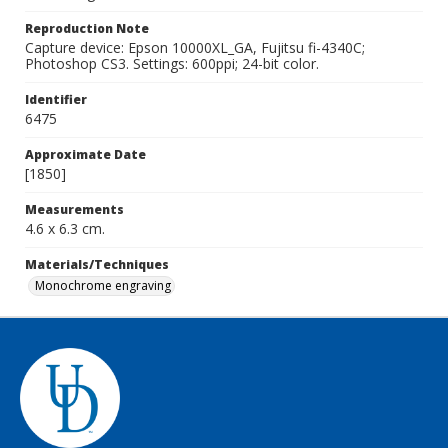
Reproduction Note
Capture device: Epson 10000XL_GA, Fujitsu fi-4340C;
Photoshop CS3. Settings: 600ppi; 24-bit color.
Identifier
6475
Approximate Date
[1850]
Measurements
4.6 x 6.3 cm.
Materials/Techniques
Monochrome engraving