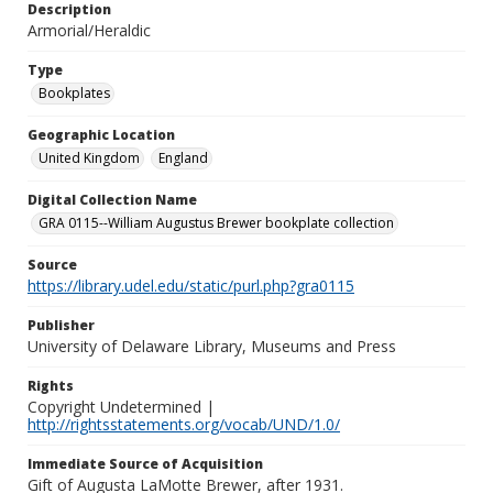
Description
Armorial/Heraldic
Type
Bookplates
Geographic Location
United Kingdom
England
Digital Collection Name
GRA 0115--William Augustus Brewer bookplate collection
Source
https://library.udel.edu/static/purl.php?gra0115
Publisher
University of Delaware Library, Museums and Press
Rights
Copyright Undetermined |
http://rightsstatements.org/vocab/UND/1.0/
Immediate Source of Acquisition
Gift of Augusta LaMotte Brewer, after 1931.