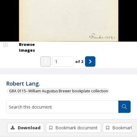
Browse
Images
of
2
Robert Lang.
GRA 0115--William Augustus Brewer bookplate collection
Download
Bookmark document
Bookmark i