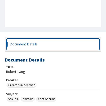
Document Details
Document Details
Title
Robert Lang.
Creator
Creator unidentified
Subject
Shields.
Animals.
Coat of arms