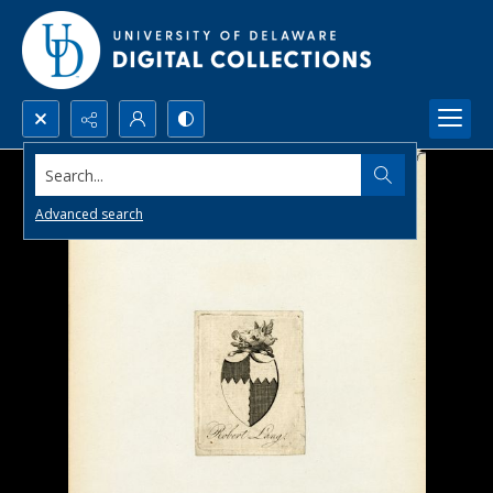
Search...
Advanced search