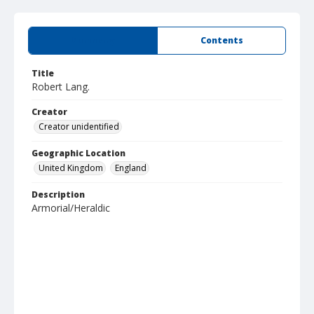
Summary
Contents
Title
Robert Lang.
Creator
Creator unidentified
Geographic Location
United Kingdom
England
Description
Armorial/Heraldic