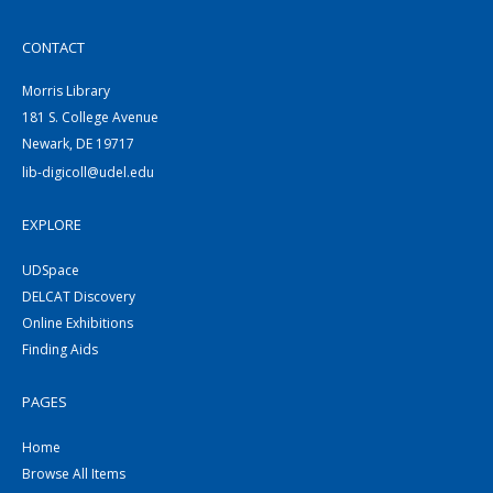
CONTACT
Morris Library
181 S. College Avenue
Newark, DE 19717
lib-digicoll@udel.edu
EXPLORE
UDSpace
DELCAT Discovery
Online Exhibitions
Finding Aids
PAGES
Home
Browse All Items