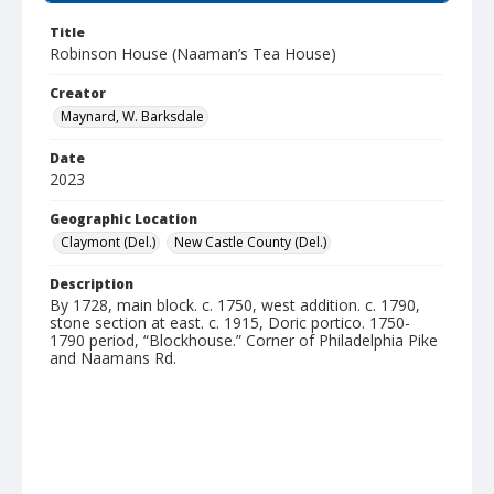
Title
Robinson House (Naaman’s Tea House)
Creator
Maynard, W. Barksdale
Date
2023
Geographic Location
Claymont (Del.)
New Castle County (Del.)
Description
By 1728, main block. c. 1750, west addition. c. 1790,
stone section at east. c. 1915, Doric portico. 1750-
1790 period, “Blockhouse.” Corner of Philadelphia Pike
and Naamans Rd.