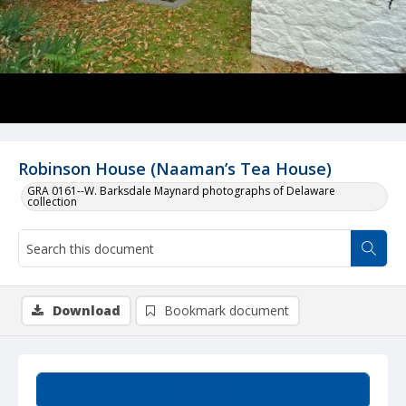
Robinson House (Naaman’s Tea House)
GRA 0161--W. Barksdale Maynard photographs of Delaware
collection
Download
Bookmark document
Summary