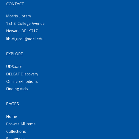
CONTACT
Morris Library
181 S. College Avenue
Newark, DE 19717
lib-digicoll@udel.edu
EXPLORE
UDSpace
DELCAT Discovery
Online Exhibitions
Finding Aids
PAGES
Home
Browse All Items
Collections
Resources