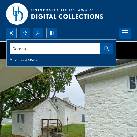
Search...
Advanced search