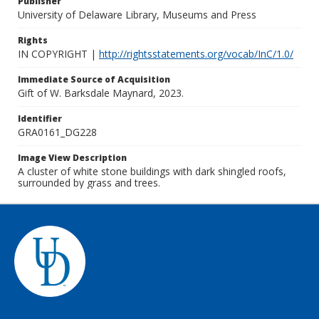
Publisher
University of Delaware Library, Museums and Press
Rights
IN COPYRIGHT |
http://rightsstatements.org/vocab/InC/1.0/
Immediate Source of Acquisition
Gift of W. Barksdale Maynard, 2023.
Identifier
GRA0161_DG228
Image View Description
A cluster of white stone buildings with dark shingled roofs,
surrounded by grass and trees.