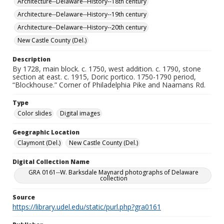
Architecture--Delaware--History--18th century
Architecture--Delaware--History--19th century
Architecture--Delaware--History--20th century
New Castle County (Del.)
Description
By 1728, main block. c. 1750, west addition. c. 1790, stone
section at east. c. 1915, Doric portico. 1750-1790 period,
“Blockhouse.” Corner of Philadelphia Pike and Naamans Rd.
Type
Color slides
Digital images
Geographic Location
Claymont (Del.)
New Castle County (Del.)
Digital Collection Name
GRA 0161--W. Barksdale Maynard photographs of Delaware
collection
Source
https://library.udel.edu/static/purl.php?gra0161