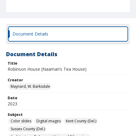
Document Details
Document Details
Title
Robinson House (Naaman’s Tea House)
Creator
Maynard, W. Barksdale
Date
2023
Subject
Color slides
Digital images
Kent County (Del.)
Sussex County (Del.)