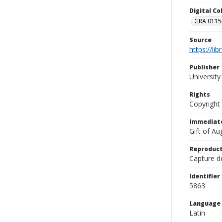
Digital C
GRA 0115-
Source
https://li
Publisher
Universit
Rights
Copyright
Immediate
Gift of A
Reproduct
Capture de
Identifier
5863
Language
Latin