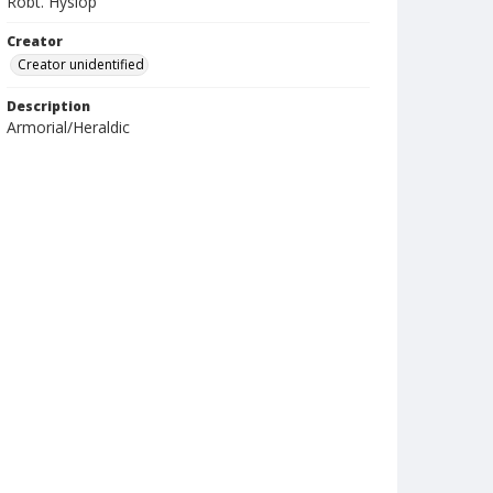
Robt. Hyslop
Creator
Creator unidentified
Description
Armorial/Heraldic