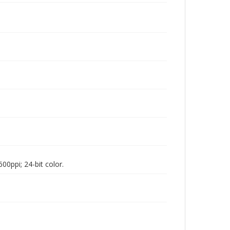
00ppi; 24-bit color.