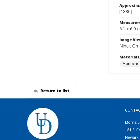
Approxim
[1880]
Measurem
5.1 x 6.0 
Image Vie
Nincit Omn
Materials
Monochro
Return to list
CONTA
Morris L
181 S. C
Newark,