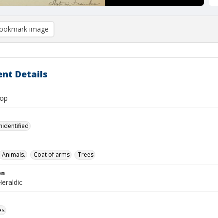
ookmark image
nt Details
lop
nidentified
Animals.
Coat of arms
Trees
on
eraldic
es