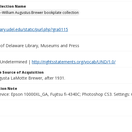
ollection Name
-William Augustus Brewer bookplate collection
brary.udel.edu/static/purl.php?gra0115
y of Delaware Library, Museums and Press
 Undetermined |
http://rightsstatements.org/vocab/UND/1.0/
 Source of Acquisition
ugusta LaMotte Brewer, after 1931.
ion Note
vice: Epson 10000XL_GA, Fujitsu fi-4340C; Photoshop CS3. Settings: 6