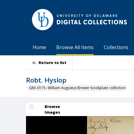
Home
Browse All Items
Collections
Return to list
Robt. Hyslop
GRA 0115--William Augustus Brewer bookplate collection
Browse
Images