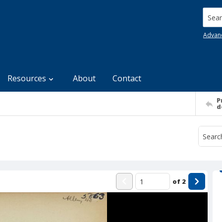
Searc
Advan
Resources
About
Contact
P
d
of
2