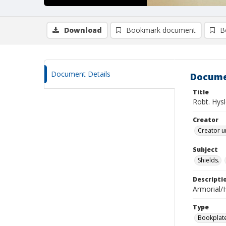
Download
Bookmark document
B
Document Details
Docume
Title
Robt. Hys
Creator
Creator u
Subject
Shields.
Descripti
Armorial/H
Type
Bookplat