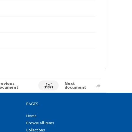
revious
Next
0 of
ocument
document
31321
PAGES
Home
Browse All Items
Collections