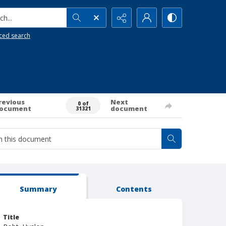
h...
ced search
revious
Next
0 of
ocument
document
31321
Summary
Contents
Title