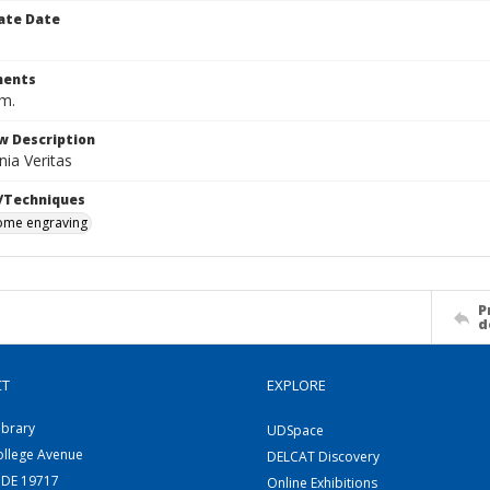
ate Date
ents
cm.
w Description
ia Veritas
/Techniques
me engraving
P
d
CT
EXPLORE
ibrary
UDSpace
ollege Avenue
DELCAT Discovery
 DE 19717
Online Exhibitions