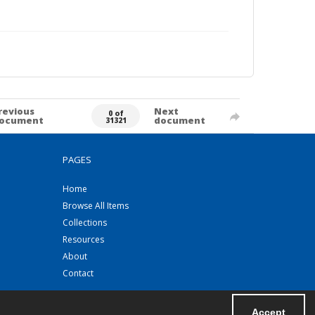
revious
Next
0 of
ocument
document
31321
PAGES
Home
Browse All Items
Collections
Resources
About
Contact
Accept
Powered by