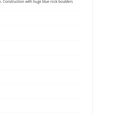
k. Construction with huge blue rock boulders