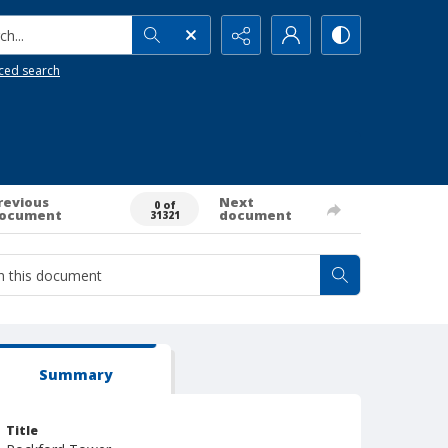
h...
ced search
revious
Next
0 of
ocument
document
31321
Summary
Title