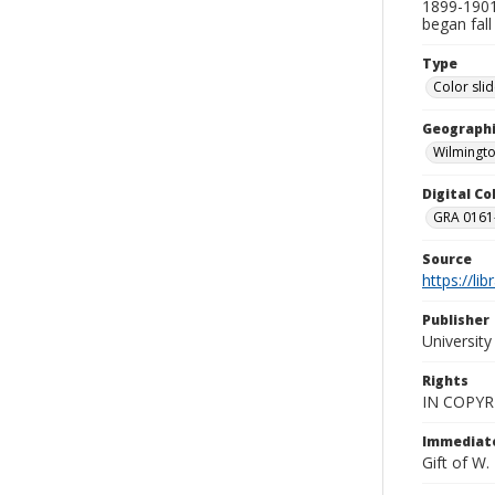
1899-1901,
began fall
Type
Color sli
Geographi
Wilmingto
Digital C
GRA 0161-
Source
https://li
Publisher
Universit
Rights
IN COPYR
Immediate
Gift of W