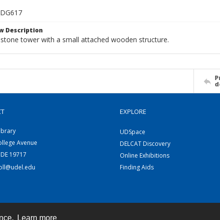
_DG617
w Description
 stone tower with a small attached wooden structure.
P
d
CT
EXPLORE
ibrary
UDSpace
ollege Avenue
DELCAT Discovery
 DE 19717
Online Exhibitions
coll@udel.edu
Finding Aids
ence.
Learn more