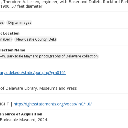
 Theodore A. Leisen, engineer, with Baker and Dallett. Rockford Par
 1900. 57 feet diameter
des
Digital images
c Location
n (Del.)
New Castle County (Del.)
ollection Name
-W. Barksdale Maynard photographs of Delaware collection
brary.udel.edu/static/purl.php?gra0161
y of Delaware Library, Museums and Press
IGHT |
http://rightsstatements.org/vocab/InC/1.0/
 Source of Acquisition
. Barksdale Maynard, 2024.