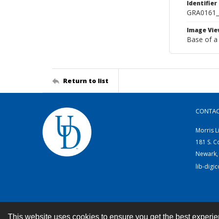
Identifier
GRA0161
Image Vie
Base of a
Return to list
CONTA
Morris L
181 S. C
Newark,
lib-digi
This website uses cookies to ensure you get the best experi
Contact