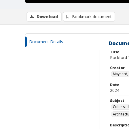
Download
Bookmark document
Document Details
Docume
Title
Rockford
Creator
Maynard, 
Date
2024
Subject
Color sli
Architect
Descripti