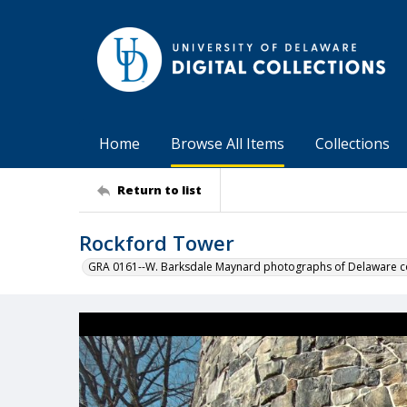
Home
Browse All Items
Collections
Return to list
Rockford Tower
GRA 0161--W. Barksdale Maynard photographs of Delaware co