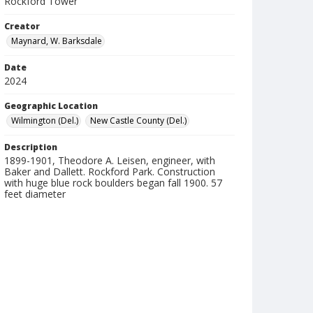
Rockford Tower
Creator
Maynard, W. Barksdale
Date
2024
Geographic Location
Wilmington (Del.)
New Castle County (Del.)
Description
1899-1901, Theodore A. Leisen, engineer, with
Baker and Dallett. Rockford Park. Construction
with huge blue rock boulders began fall 1900. 57
feet diameter