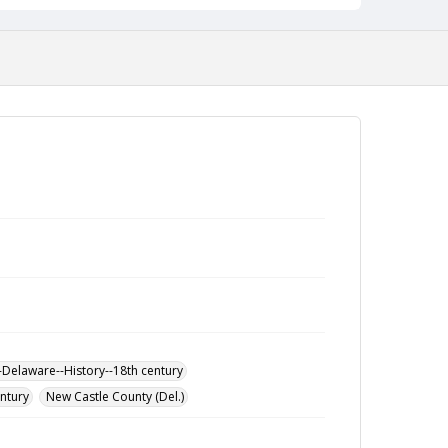
-Delaware--History--18th century
entury
New Castle County (Del.)