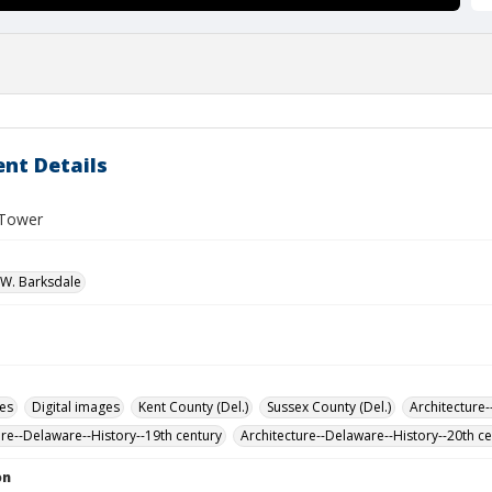
nt Details
 Tower
W. Barksdale
des
Digital images
Kent County (Del.)
Sussex County (Del.)
Architecture-
ure--Delaware--History--19th century
Architecture--Delaware--History--20th c
on