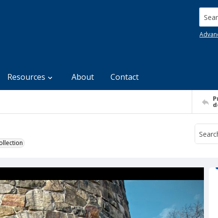
Searc
Advan
Resources
About
Contact
P
d
llection