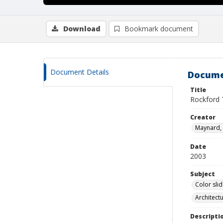
Download
Bookmark document
Document Details
Docume
Title
Rockford
Creator
Maynard, 
Date
2003
Subject
Color sli
Architect
Descripti