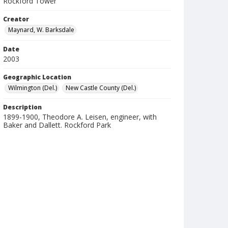
Rockford Tower
Creator
Maynard, W. Barksdale
Date
2003
Geographic Location
Wilmington (Del.)
New Castle County (Del.)
Description
1899-1900, Theodore A. Leisen, engineer, with
Baker and Dallett. Rockford Park