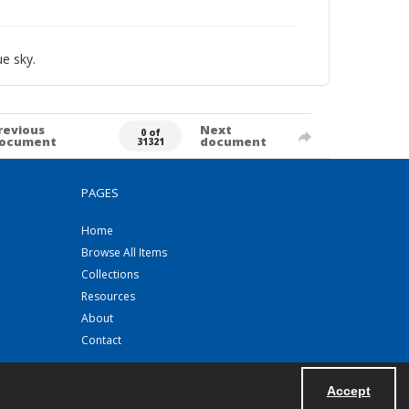
e sky.
revious
Next
0 of
ocument
document
31321
PAGES
Home
Browse All Items
Collections
Resources
About
Contact
Accept
Powered by