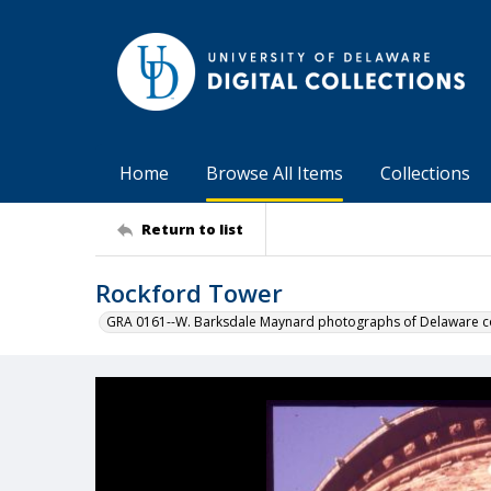
Home
Browse All Items
Collections
Return to list
Rockford Tower
GRA 0161--W. Barksdale Maynard photographs of Delaware co