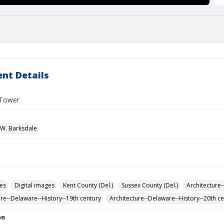
nt Details
 Tower
W. Barksdale
des
Digital images
Kent County (Del.)
Sussex County (Del.)
Architecture-
ure--Delaware--History--19th century
Architecture--Delaware--History--20th c
on