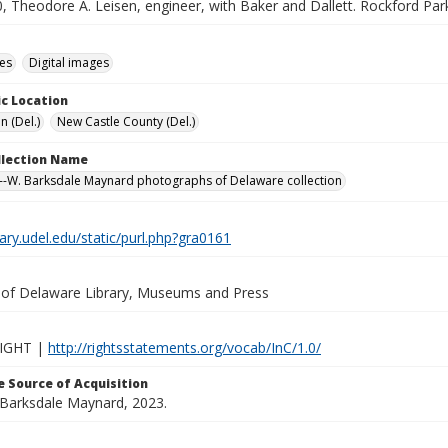
, Theodore A. Leisen, engineer, with Baker and Dallett. Rockford Par
des
Digital images
c Location
n (Del.)
New Castle County (Del.)
ollection Name
-W. Barksdale Maynard photographs of Delaware collection
brary.udel.edu/static/purl.php?gra0161
y of Delaware Library, Museums and Press
IGHT |
http://rightsstatements.org/vocab/InC/1.0/
 Source of Acquisition
. Barksdale Maynard, 2023.