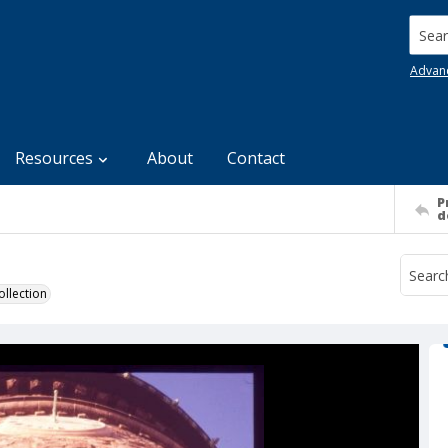
Searc
Advan
Resources
About
Contact
P
d
llection