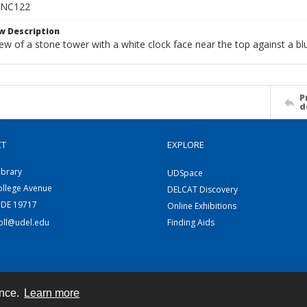
_NC122
w Description
w of a stone tower with a white clock face near the top against a blu
P
d
CT
EXPLORE
ibrary
UDSpace
ollege Avenue
DELCAT Discovery
 DE 19717
Online Exhibitions
coll@udel.edu
Finding Aids
ence.
Learn more