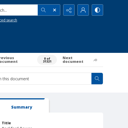
h...
ced search
revious
Next
0 of
ocument
document
31321
Summary
Title