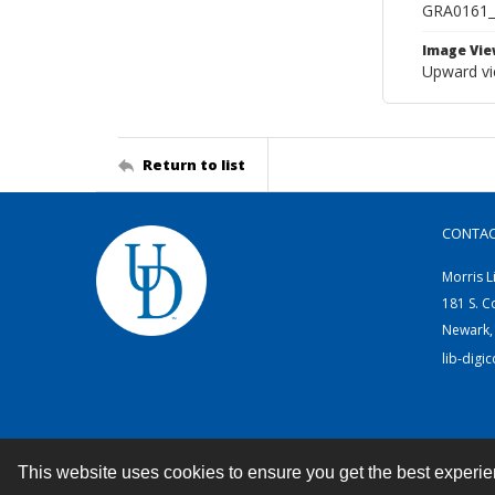
GRA0161
Image Vie
Upward vie
Return to list
CONTA
Morris L
181 S. C
Newark,
lib-digi
This website uses cookies to ensure you get the best experi
Contact