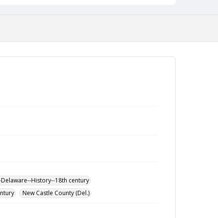
-Delaware--History--18th century
entury
New Castle County (Del.)