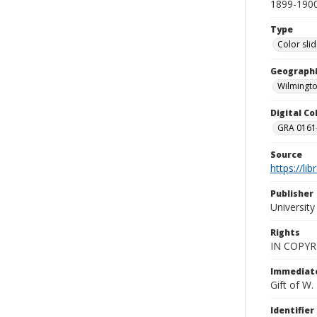
1899-1900
Type
Color sli
Geographi
Wilmingto
Digital C
GRA 0161-
Source
https://li
Publisher
Universit
Rights
IN COPYR
Immediate
Gift of W
Identifier