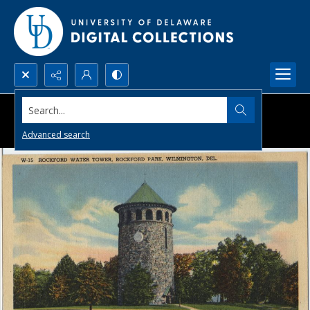
Search...
Advanced search