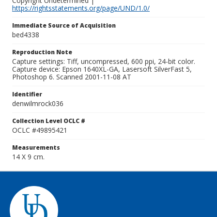
Copyright Undetermined |
https://rightsstatements.org/page/UND/1.0/
Immediate Source of Acquisition
bed4338
Reproduction Note
Capture settings: Tiff, uncompressed, 600 ppi, 24-bit color.
Capture device: Epson 1640XL-GA, Lasersoft SilverFast 5,
Photoshop 6. Scanned 2001-11-08 AT
Identifier
denwilmrock036
Collection Level OCLC #
OCLC #49895421
Measurements
14 X 9 cm.