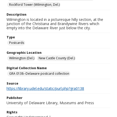
Rockford Tower (Wilmington, Del.)
Description
Wilmington is located in a picturesque hilly section, at the
junction of the Christiana and Brandywine Rivers which
empty into the Delaware River just below the city.
Type
Postcards
Geographic Location
Wilmington (Del.)
New Castle County (Del.)
Digital Collection Name
GRA 0138--Delaware postcard collection
Source
https://library.udel.edu/static/purl.php?gra0138
Publisher
University of Delaware Library, Museums and Press
Rights