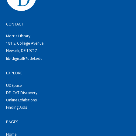
CONTACT
Morris Library
181 S. College Avenue
Newark, DE 19717
lib-digicoll@udel.edu
EXPLORE
UDSpace
DELCAT Discovery
Online Exhibitions
Finding Aids
PAGES
Home