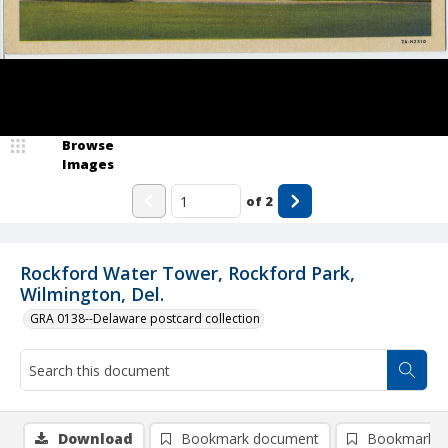
Browse
Images
of
2
Rockford Water Tower, Rockford Park,
Wilmington, Del.
GRA 0138--Delaware postcard collection
Download
Bookmark document
Bookmark i