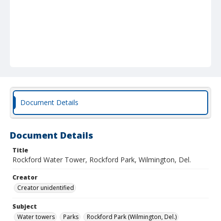
Document Details
Document Details
Title
Rockford Water Tower, Rockford Park, Wilmington, Del.
Creator
Creator unidentified
Subject
Water towers
Parks
Rockford Park (Wilmington, Del.)