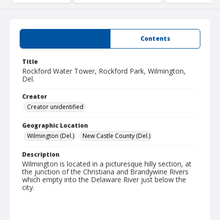
Summary
Contents
Title
Rockford Water Tower, Rockford Park, Wilmington,
Del.
Creator
Creator unidentified
Geographic Location
Wilmington (Del.)
New Castle County (Del.)
Description
Wilmington is located in a picturesque hilly section, at
the junction of the Christiana and Brandywine Rivers
which empty into the Delaware River just below the
city.