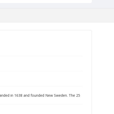
s landed in 1638 and founded New Sweden. The 25