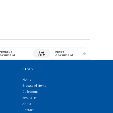
revious
Next
0 of
ocument
document
31321
PAGES
Home
Browse All Items
Collections
Resources
About
Contact