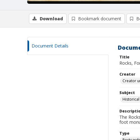
Download
Bookmark document
B
Document Details
Docume
Title
Rocks, For
Creator
Creator u
Subject
Historica
Descripti
The Rocks
foot monum
Type
Postcard