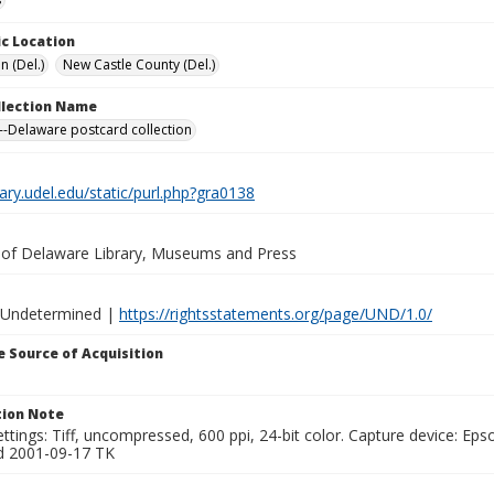
c Location
n (Del.)
New Castle County (Del.)
ollection Name
-Delaware postcard collection
brary.udel.edu/static/purl.php?gra0138
y of Delaware Library, Museums and Press
 Undetermined |
https://rightsstatements.org/page/UND/1.0/
 Source of Acquisition
ion Note
ttings: Tiff, uncompressed, 600 ppi, 24-bit color. Capture device: E
d 2001-09-17 TK