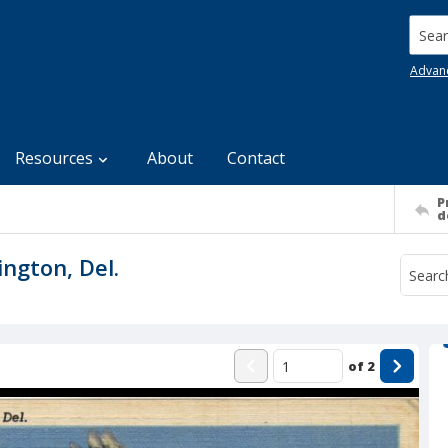
Searc
Advan
Resources
About
Contact
P
d
ington, Del.
of
2