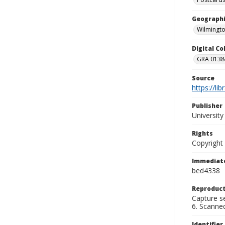
Geographi
Wilmingto
Digital C
GRA 0138-
Source
https://li
Publisher
Universit
Rights
Copyright
Immediate
bed4338
Reproduct
Capture se
6. Scanne
Identifier