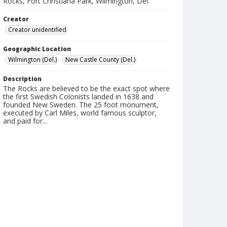
Rocks, Fort Christiana Park, Wilmington, Del.
Creator
Creator unidentified
Geographic Location
Wilmington (Del.)
New Castle County (Del.)
Description
The Rocks are believed to be the exact spot where
the first Swedish Colonists landed in 1638 and
founded New Sweden. The 25 foot monument,
executed by Carl Miles, world famous sculptor,
and paid for...