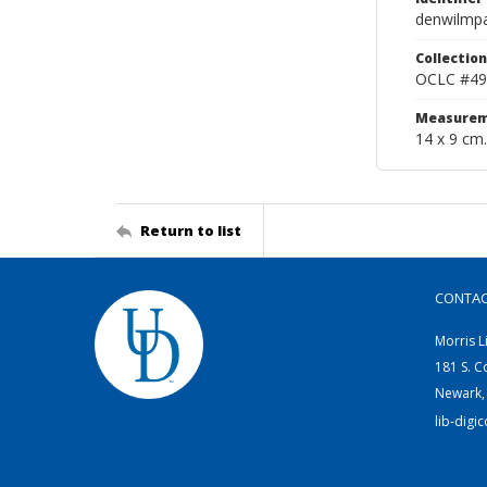
denwilmp
Collection
OCLC #49
Measurem
14 x 9 cm.
Return to list
CONTA
Morris L
181 S. C
Newark,
lib-digi