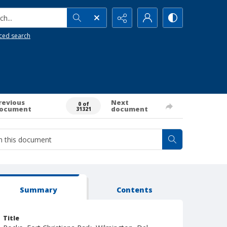
h...
ced search
revious
Next
0 of
ocument
document
31321
Summary
Contents
Title