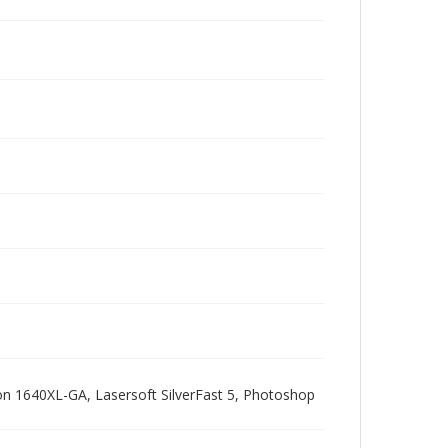
pson 1640XL-GA, Lasersoft SilverFast 5, Photoshop