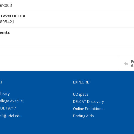
ark003
 Level OCLC #
895421
ents
P
d
CT
EXPLORE
ibrary
UDSpace
ollege Avenue
DELCAT Discovery
 DE 19717
Online Exhibitions
coll@udel.edu
Finding Aids