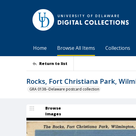
Home
Browse All Items
Collections
Return to list
Rocks, Fort Christiana Park, Wilm
GRA 0138--Delaware postcard collection
Browse
Images