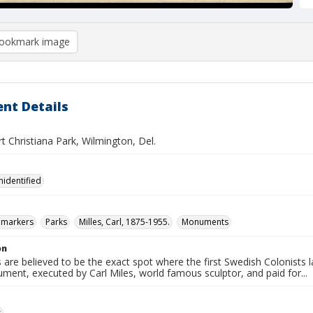
ookmark image
nt Details
t Christiana Park, Wilmington, Del.
nidentified
l markers
Parks
Milles, Carl, 1875-1955.
Monuments
on
 are believed to be the exact spot where the first Swedish Colonist
ent, executed by Carl Miles, world famous sculptor, and paid for...
s