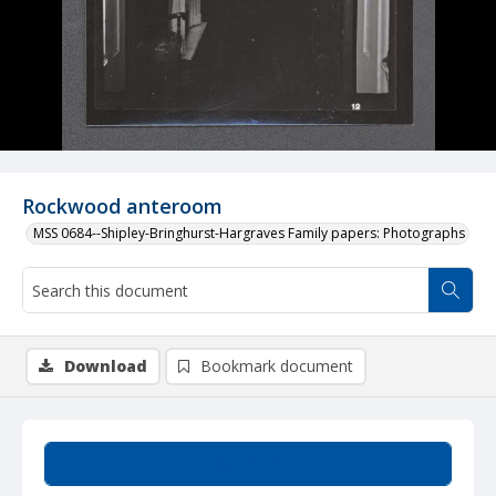
Rockwood anteroom
MSS 0684--Shipley-Bringhurst-Hargraves Family papers: Photographs
Download
Bookmark document
Summary