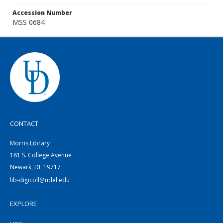
Accession Number
MSS 0684
CONTACT
Morris Library
181 S. College Avenue
Newark, DE 19717
lib-digicoll@udel.edu
EXPLORE