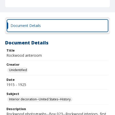
Document Details
Document Details
Title
Rockwood anteroom
Creator
Unidentified
Date
1915 - 1925
Subject
Interior decoration--United States--History.
Description
Rockwood photographs--Box 023--Rockwood interiors, first