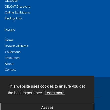
UDSpace
DELCAT Discovery
Online Exhibitions
Finding Aids
PAGES
Home
Browse All Items
Collections
Resources
About
Contact
This website uses cookies to ensure you get
Contact
the best experience.
Learn more
Powered by
Accept