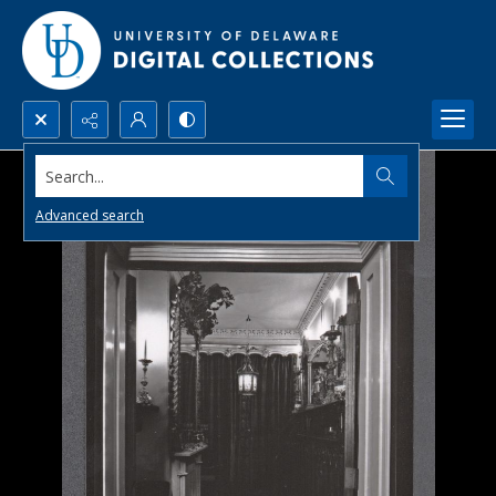
Search...
Advanced search