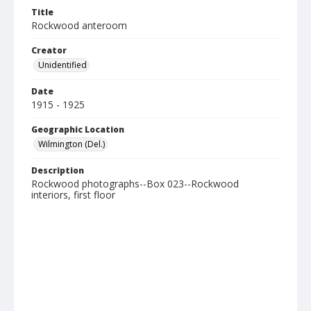
Title
Rockwood anteroom
Creator
Unidentified
Date
1915 - 1925
Geographic Location
Wilmington (Del.)
Description
Rockwood photographs--Box 023--Rockwood
interiors, first floor