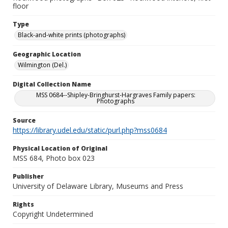
floor
Type
Black-and-white prints (photographs)
Geographic Location
Wilmington (Del.)
Digital Collection Name
MSS 0684--Shipley-Bringhurst-Hargraves Family papers:
Photographs
Source
https://library.udel.edu/static/purl.php?mss0684
Physical Location of Original
MSS 684, Photo box 023
Publisher
University of Delaware Library, Museums and Press
Rights
Copyright Undetermined