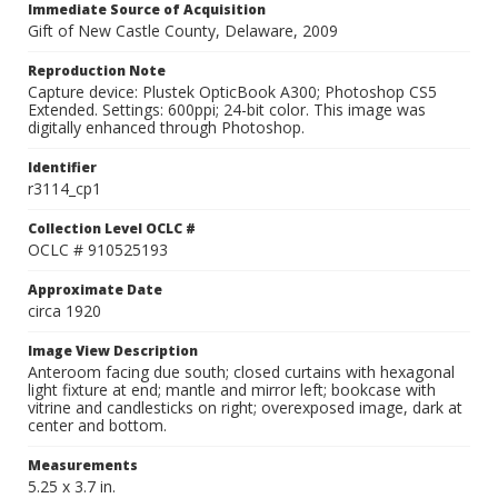
Immediate Source of Acquisition
Gift of New Castle County, Delaware, 2009
Reproduction Note
Capture device: Plustek OpticBook A300; Photoshop CS5
Extended. Settings: 600ppi; 24-bit color. This image was
digitally enhanced through Photoshop.
Identifier
r3114_cp1
Collection Level OCLC #
OCLC # 910525193
Approximate Date
circa 1920
Image View Description
Anteroom facing due south; closed curtains with hexagonal
light fixture at end; mantle and mirror left; bookcase with
vitrine and candlesticks on right; overexposed image, dark at
center and bottom.
Measurements
5.25 x 3.7 in.