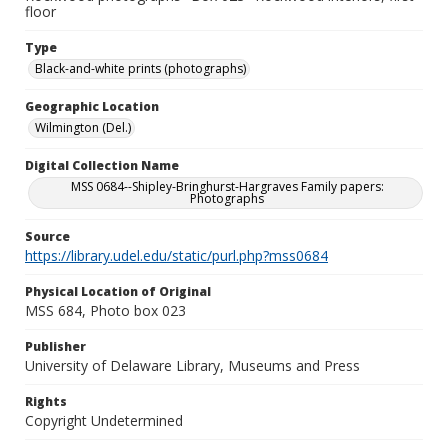
floor
Type
Black-and-white prints (photographs)
Geographic Location
Wilmington (Del.)
Digital Collection Name
MSS 0684--Shipley-Bringhurst-Hargraves Family papers:
Photographs
Source
https://library.udel.edu/static/purl.php?mss0684
Physical Location of Original
MSS 684, Photo box 023
Publisher
University of Delaware Library, Museums and Press
Rights
Copyright Undetermined