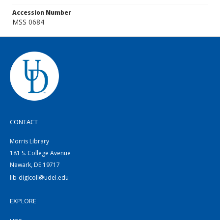
Accession Number
MSS 0684
CONTACT
Morris Library
181 S. College Avenue
Newark, DE 19717
lib-digicoll@udel.edu
EXPLORE