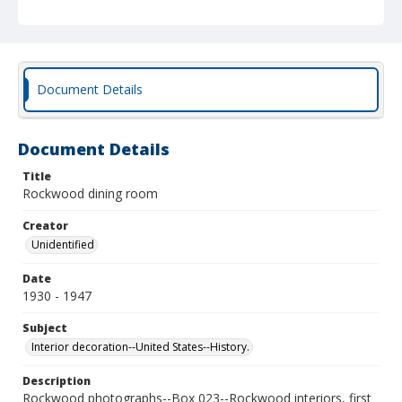
Document Details
Document Details
Title
Rockwood dining room
Creator
Unidentified
Date
1930 - 1947
Subject
Interior decoration--United States--History.
Description
Rockwood photographs--Box 023--Rockwood interiors, first