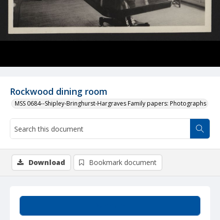
Rockwood dining room
MSS 0684--Shipley-Bringhurst-Hargraves Family papers: Photographs
Download
Bookmark document
Summary