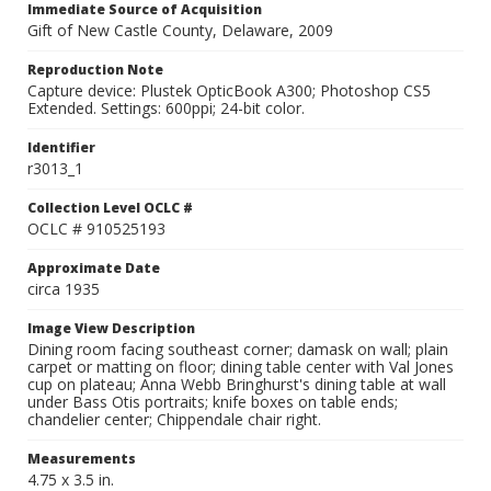
Immediate Source of Acquisition
Gift of New Castle County, Delaware, 2009
Reproduction Note
Capture device: Plustek OpticBook A300; Photoshop CS5
Extended. Settings: 600ppi; 24-bit color.
Identifier
r3013_1
Collection Level OCLC #
OCLC # 910525193
Approximate Date
circa 1935
Image View Description
Dining room facing southeast corner; damask on wall; plain
carpet or matting on floor; dining table center with Val Jones
cup on plateau; Anna Webb Bringhurst's dining table at wall
under Bass Otis portraits; knife boxes on table ends;
chandelier center; Chippendale chair right.
Measurements
4.75 x 3.5 in.