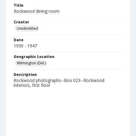
Title
Rockwood dining room
Creator
Unidentified
Date
1930 - 1947
Geographic Location
Wilmington (Del.)
Description
Rockwood photographs--Box 023--Rockwood
interiors, first floor