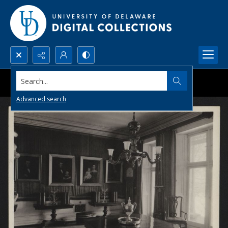
Search...
Advanced search