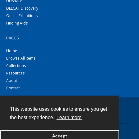
UDSpace
DELCAT Discovery
Online Exhibitions
Finding Aids
PAGES
Home
Browse All Items
Collections
Resources
About
Contact
This website uses cookies to ensure you get
Contact
the best experience.
Learn more
Powered by
Accept