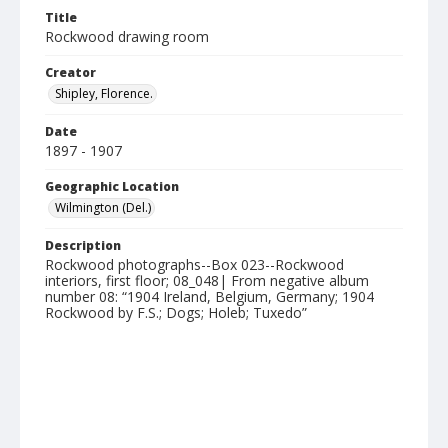
Title
Rockwood drawing room
Creator
Shipley, Florence.
Date
1897 - 1907
Geographic Location
Wilmington (Del.)
Description
Rockwood photographs--Box 023--Rockwood
interiors, first floor; 08_048| From negative album
number 08: “1904 Ireland, Belgium, Germany; 1904
Rockwood by F.S.; Dogs; Holeb; Tuxedo”