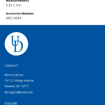
Measurements
5.25 x 4 in.
Accession Number
MSS 0684
CONTACT
Morris Library
181 S. College Avenue
Newark, DE 19717
lib-digicoll@udel.edu
EXPLORE