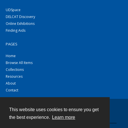
UDSpace
DELCAT Discovery
Online Exhibitions
Finding Aids
PAGES
Home
Browse All Items
Collections
Resources
About
Contact
This website uses cookies to ensure you get
Contact
the best experience.
Learn more