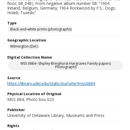
floor; 08_048| From negative album number 08: “1904
Ireland, Belgium, Germany; 1904 Rockwood by F.S.; Dogs;
Holeb; Tuxedo”
Type
Black-and-white prints (photographs)
Geographic Location
Wilmington (Del.)
Digital Collection Name
MSS 0684--Shipley-Bringhurst-Hargraves Family papers:
Photographs
Source
https://library.udel.edu/static/purl.php?mss0684
Physical Location of Original
MSS 684, Photo box 023
Publisher
University of Delaware Library, Museums and Press
Rights