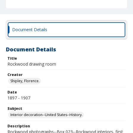
Document Details
Document Details
Title
Rockwood drawing room
Creator
Shipley, Florence.
Date
1897 - 1907
Subject
Interior decoration--United States--History.
Description
Rockwood photographs--Box 023--Rockwood interiors, first