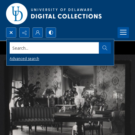
Search...
Advanced search