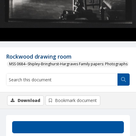
Rockwood drawing room
MSS 0684--Shipley-Bringhurst-Hargraves Family papers: Photographs
Download
Bookmark document
Summary