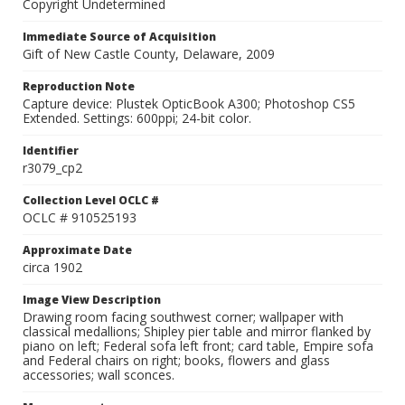
Copyright Undetermined
Immediate Source of Acquisition
Gift of New Castle County, Delaware, 2009
Reproduction Note
Capture device: Plustek OpticBook A300; Photoshop CS5
Extended. Settings: 600ppi; 24-bit color.
Identifier
r3079_cp2
Collection Level OCLC #
OCLC # 910525193
Approximate Date
circa 1902
Image View Description
Drawing room facing southwest corner; wallpaper with
classical medallions; Shipley pier table and mirror flanked by
piano on left; Federal sofa left front; card table, Empire sofa
and Federal chairs on right; books, flowers and glass
accessories; wall sconces.