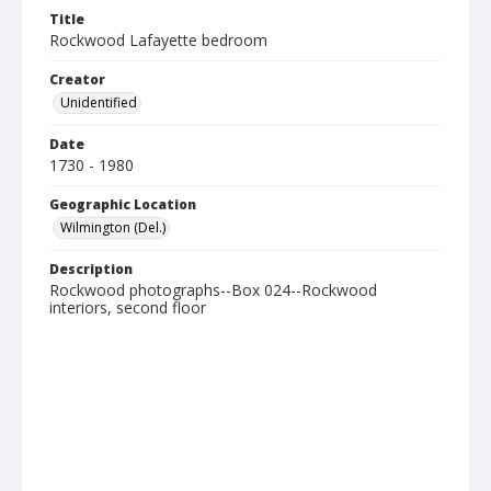
Title
Rockwood Lafayette bedroom
Creator
Unidentified
Date
1730 - 1980
Geographic Location
Wilmington (Del.)
Description
Rockwood photographs--Box 024--Rockwood
interiors, second floor