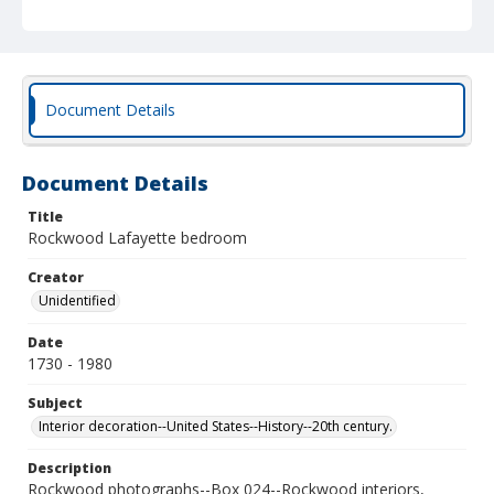
Document Details
Document Details
Title
Rockwood Lafayette bedroom
Creator
Unidentified
Date
1730 - 1980
Subject
Interior decoration--United States--History--20th century.
Description
Rockwood photographs--Box 024--Rockwood interiors,