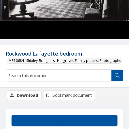
Rockwood Lafayette bedroom
MSS 0684--Shipley-Bringhurst-Hargraves Family papers: Photographs
Download
Bookmark document
Summary