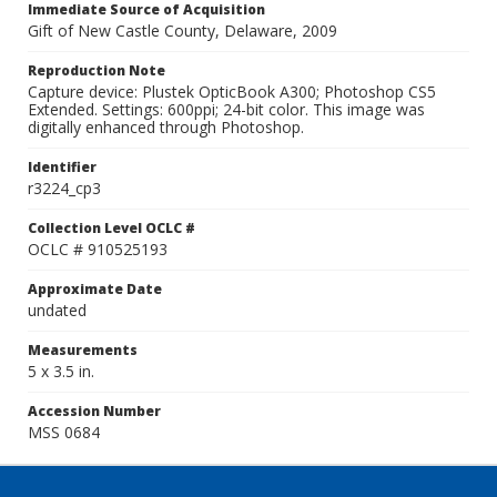
Immediate Source of Acquisition
Gift of New Castle County, Delaware, 2009
Reproduction Note
Capture device: Plustek OpticBook A300; Photoshop CS5
Extended. Settings: 600ppi; 24-bit color. This image was
digitally enhanced through Photoshop.
Identifier
r3224_cp3
Collection Level OCLC #
OCLC # 910525193
Approximate Date
undated
Measurements
5 x 3.5 in.
Accession Number
MSS 0684