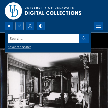
Search...
Advanced search