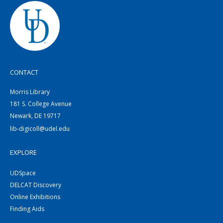
CONTACT
Morris Library
181 S. College Avenue
Newark, DE 19717
lib-digicoll@udel.edu
EXPLORE
UDSpace
DELCAT Discovery
Online Exhibitions
Finding Aids