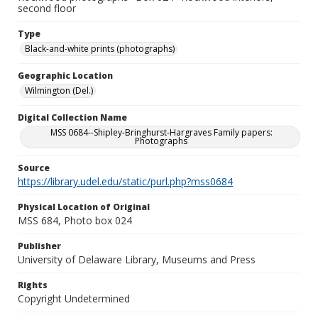
second floor
Type
Black-and-white prints (photographs)
Geographic Location
Wilmington (Del.)
Digital Collection Name
MSS 0684--Shipley-Bringhurst-Hargraves Family papers:
Photographs
Source
https://library.udel.edu/static/purl.php?mss0684
Physical Location of Original
MSS 684, Photo box 024
Publisher
University of Delaware Library, Museums and Press
Rights
Copyright Undetermined