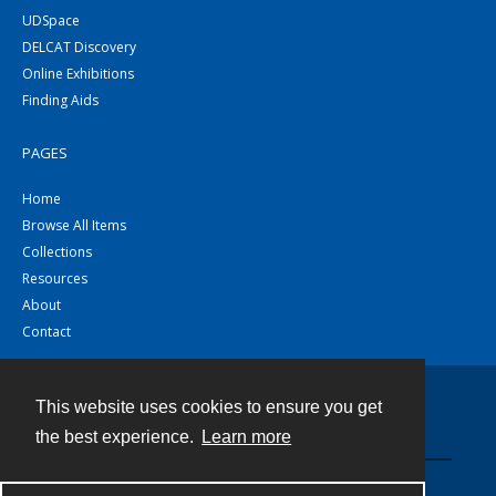
UDSpace
DELCAT Discovery
Online Exhibitions
Finding Aids
PAGES
Home
Browse All Items
Collections
Resources
About
Contact
This website uses cookies to ensure you get
Contact
the best experience.
Learn more