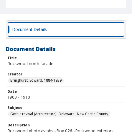
Document Details
Document Details
Title
Rockwood north facade
Creator
Bringhurst, Edward, 1884-1939.
Date
1900 - 1910
Subject
Gothic revival (Architecture)--Delaware--New Castle County.
Description
Rockwood photographs--Box 026--Rockwood exteriors,