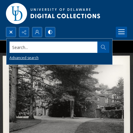
Search...
Advanced search