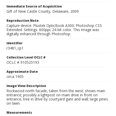
Immediate Source of Acquisition
Gift of New Castle County, Delaware, 2009
Reproduction Note
Capture device: Plustek OpticBook A300; Photoshop CS5
Extended. Settings: 600ppi; 24-bit color. This image was
digitally enhanced through Photoshop.
Identifier
r3481_cp1
Collection Level OCLC #
OCLC # 910525193
Approximate Date
circa 1905
Image View Description
Rockwood north facade, taken from the west; shows main
entrance; possibly a lightpost on main drive in front on
entrance; tree in drive by courtyard gate and wall; large pines
on lawn.
Measurements