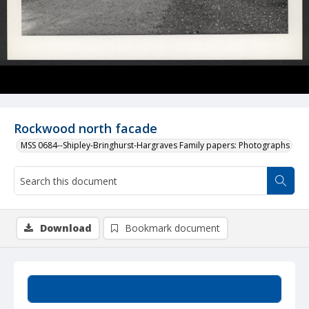
Rockwood north facade
MSS 0684--Shipley-Bringhurst-Hargraves Family papers: Photographs
Download
Bookmark document
Summary