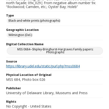
north façade; 09x_029| From negative album number 9x:
“Rockwood; Camden, etc.; Oyster Bay; Holeb”
Type
Black-and-white prints (photographs)
Geographic Location
Wilmington (Del.)
Digital Collection Name
MSS 0684--Shipley-Bringhurst-Hargraves Family papers:
Photographs
Source
https://library.udel.edu/static/purl.php?mss0684
Physical Location of Original
MSS 684, Photo box 026
Publisher
University of Delaware Library, Museums and Press
Rights
No Copyright - United States