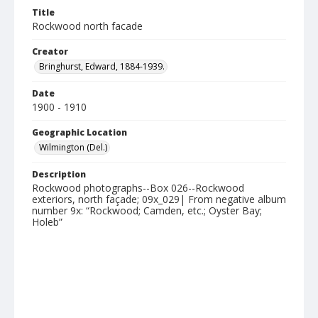
Title
Rockwood north facade
Creator
Bringhurst, Edward, 1884-1939.
Date
1900 - 1910
Geographic Location
Wilmington (Del.)
Description
Rockwood photographs--Box 026--Rockwood
exteriors, north façade; 09x_029| From negative album
number 9x: “Rockwood; Camden, etc.; Oyster Bay;
Holeb”