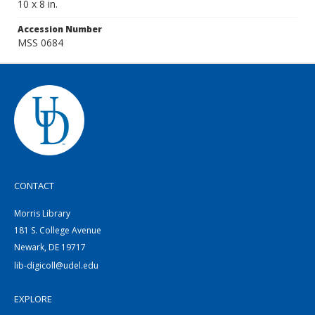
10 x 8 in.
Accession Number
MSS 0684
CONTACT
Morris Library
181 S. College Avenue
Newark, DE 19717
lib-digicoll@udel.edu
EXPLORE