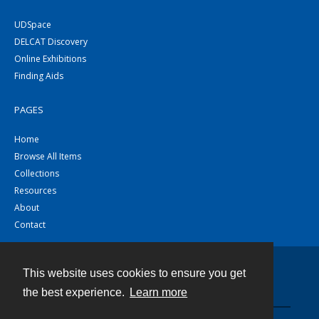
UDSpace
DELCAT Discovery
Online Exhibitions
Finding Aids
PAGES
Home
Browse All Items
Collections
Resources
About
Contact
This website uses cookies to ensure you get
Contact
the best experience.
Learn more