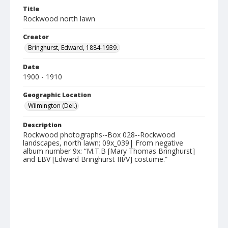
Title
Rockwood north lawn
Creator
Bringhurst, Edward, 1884-1939.
Date
1900 - 1910
Geographic Location
Wilmington (Del.)
Description
Rockwood photographs--Box 028--Rockwood
landscapes, north lawn; 09x_039| From negative
album number 9x: “M.T.B [Mary Thomas Bringhurst]
and EBV [Edward Bringhurst III/V] costume.”