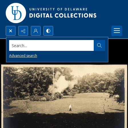
Search...
Advanced search