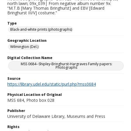
north lawn; 09x_039| From negative album number 9x:
“M.T.B [Mary Thomas Bringhurst] and EBV [Edward
Bringhurst III/V] costume.”
Type
Black-and-white prints (photographs)
Geographic Location
Wilmington (Del.)
Digital Collection Name
MSS 0684--Shipley-Bringhurst-Hargraves Family papers:
Photographs
Source
https://library.udel.edu/static/purl.php?mss0684
Physical Location of Original
MSS 684, Photo box 028
Publisher
University of Delaware Library, Museums and Press
Rights