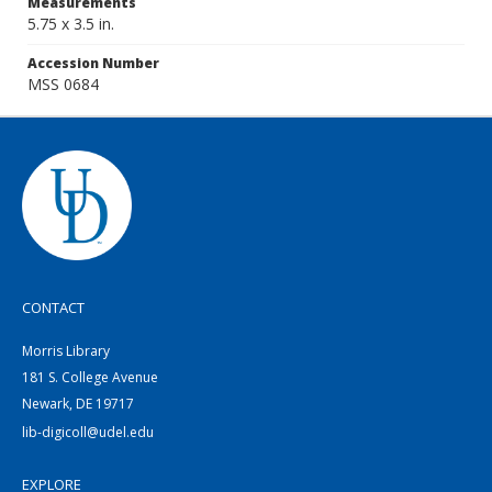
Measurements
5.75 x 3.5 in.
Accession Number
MSS 0684
CONTACT
Morris Library
181 S. College Avenue
Newark, DE 19717
lib-digicoll@udel.edu
EXPLORE