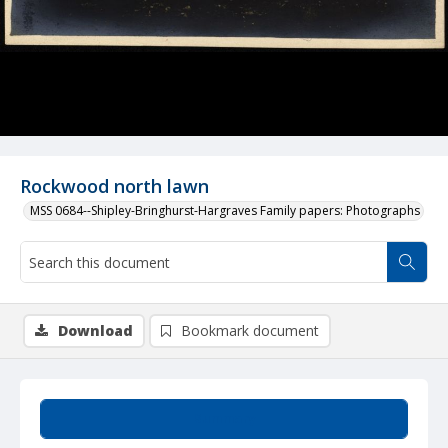
Rockwood north lawn
MSS 0684--Shipley-Bringhurst-Hargraves Family papers: Photographs
Download
Bookmark document
Summary