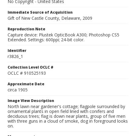
No Copyright - United States
Immediate Source of Acquisition
Gift of New Castle County, Delaware, 2009
Reproduction Note
Capture device: Plustek OpticBook A300; Photoshop CS5
Extended. Settings: 600ppi; 24-bit color.
Identifier
r3826_1
Collection Level OCLC #
OCLC # 910525193
Approximate Date
circa 1905
Image View Description
North lawn near gardener's cottage; flagpole surrounded by
ornamental plants in open field lined with conifers and
deciduous trees; flag is down near plants, group of five men
with three guns in a cloud of smoke, dog in foreground looks
on.