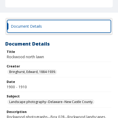
Document Details
Document Details
Title
Rockwood north lawn
Creator
Bringhurst, Edward, 1884-1939.
Date
1900 - 1910
Subject
Landscape photography--Delaware--New Castle County.
Description
Rockwood photographs--Box 028--Rockwood landscapes,