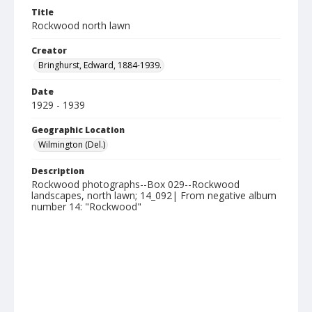
Title
Rockwood north lawn
Creator
Bringhurst, Edward, 1884-1939.
Date
1929 - 1939
Geographic Location
Wilmington (Del.)
Description
Rockwood photographs--Box 029--Rockwood
landscapes, north lawn; 14_092| From negative album
number 14: "Rockwood"