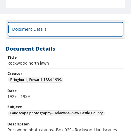
Document Details
Document Details
Title
Rockwood north lawn
Creator
Bringhurst, Edward, 1884-1939.
Date
1929 - 1939
Subject
Landscape photography--Delaware--New Castle County.
Description
Rockwood photographs--Box 029--Rockwood landscapes,