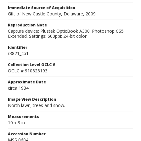
Immediate Source of Acquisition
Gift of New Castle County, Delaware, 2009
Reproduction Note
Capture device: Plustek OpticBook A300; Photoshop CS5
Extended. Settings: 600ppi; 24-bit color.
Identifier
r3821_cp1
Collection Level OCLC #
OCLC # 910525193
Approximate Date
circa 1934
Image View Description
North lawn; trees and snow.
Measurements
10 x 8 in.
Accession Number
MSS 0684