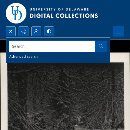
Search...
Advanced search