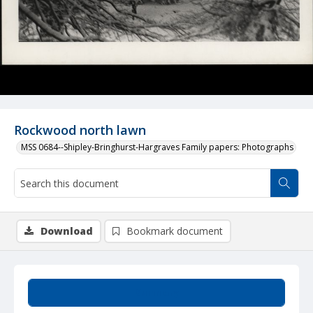
Rockwood north lawn
MSS 0684--Shipley-Bringhurst-Hargraves Family papers: Photographs
Download
Bookmark document
Summary