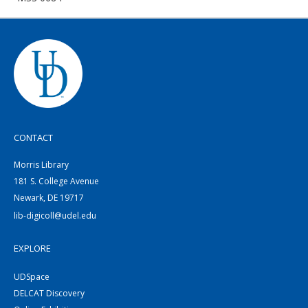
CONTACT
Morris Library
181 S. College Avenue
Newark, DE 19717
lib-digicoll@udel.edu
EXPLORE
UDSpace
DELCAT Discovery