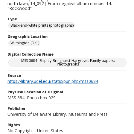
north lawn; 14_092| From negative album number 14:
"Rockwood"
Type
Black-and-white prints (photographs)
Geographic Location
Wilmington (Del.)
Digital Collection Name
MSS 0684--Shipley-Bringhurst-Hargraves Family papers:
Photographs
Source
https://library.udel.edu/static/purl.php?mss0684
Physical Location of Original
MSS 684, Photo box 029
Publisher
University of Delaware Library, Museums and Press
Rights
No Copyright - United States