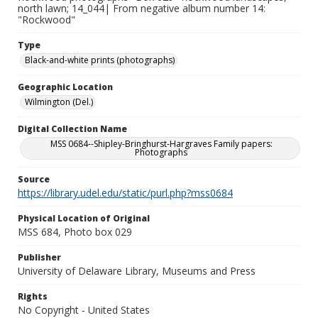
north lawn; 14_044| From negative album number 14:
"Rockwood"
Type
Black-and-white prints (photographs)
Geographic Location
Wilmington (Del.)
Digital Collection Name
MSS 0684--Shipley-Bringhurst-Hargraves Family papers:
Photographs
Source
https://library.udel.edu/static/purl.php?mss0684
Physical Location of Original
MSS 684, Photo box 029
Publisher
University of Delaware Library, Museums and Press
Rights
No Copyright - United States