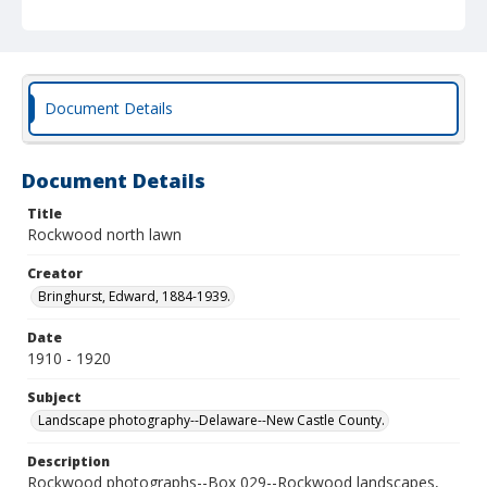
Document Details
Document Details
Title
Rockwood north lawn
Creator
Bringhurst, Edward, 1884-1939.
Date
1910 - 1920
Subject
Landscape photography--Delaware--New Castle County.
Description
Rockwood photographs--Box 029--Rockwood landscapes,