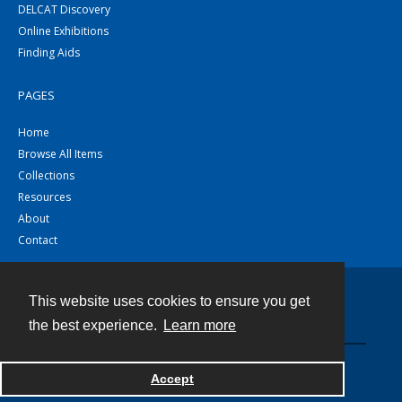
DELCAT Discovery
Online Exhibitions
Finding Aids
PAGES
Home
Browse All Items
Collections
Resources
About
Contact
This website uses cookies to ensure you get
Contact
the best experience.
Learn more
Powered by
Accept