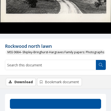
Rockwood north lawn
MSS 0684--Shipley-Bringhurst-Hargraves Family papers: Photographs
Download
Bookmark document
Summary