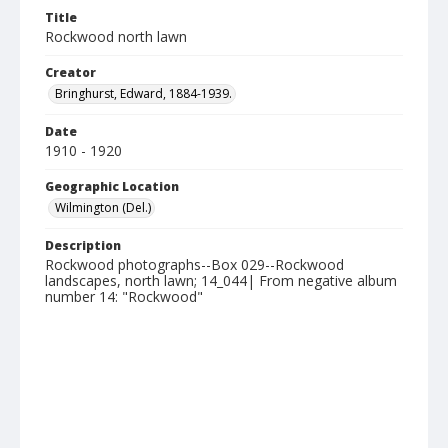
Title
Rockwood north lawn
Creator
Bringhurst, Edward, 1884-1939.
Date
1910 - 1920
Geographic Location
Wilmington (Del.)
Description
Rockwood photographs--Box 029--Rockwood
landscapes, north lawn; 14_044| From negative album
number 14: "Rockwood"