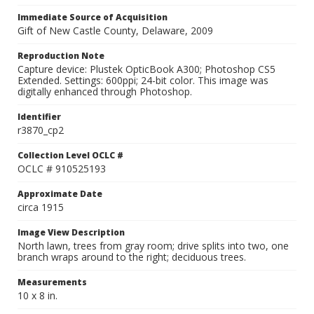
Immediate Source of Acquisition
Gift of New Castle County, Delaware, 2009
Reproduction Note
Capture device: Plustek OpticBook A300; Photoshop CS5
Extended. Settings: 600ppi; 24-bit color. This image was
digitally enhanced through Photoshop.
Identifier
r3870_cp2
Collection Level OCLC #
OCLC # 910525193
Approximate Date
circa 1915
Image View Description
North lawn, trees from gray room; drive splits into two, one
branch wraps around to the right; deciduous trees.
Measurements
10 x 8 in.