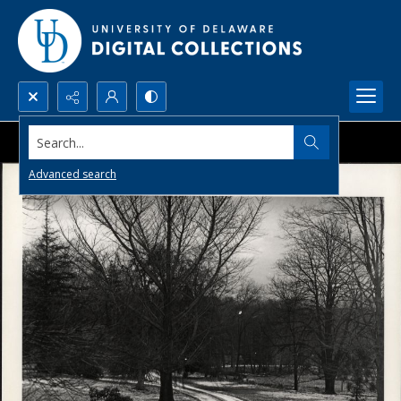
Search...
Advanced search