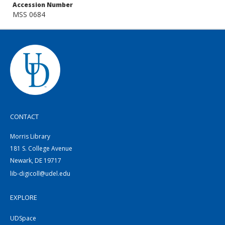
Accession Number
MSS 0684
CONTACT
Morris Library
181 S. College Avenue
Newark, DE 19717
lib-digicoll@udel.edu
EXPLORE
UDSpace