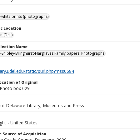
-white prints (photographs)
c Location
n (Del.)
ollection Name
-Shipley-Bringhurst-Hargraves Family papers: Photographs
brary.udel.edu/static/purl.php?mss0684
ocation of Original
Photo box 029
y of Delaware Library, Museums and Press
ght - United States
 Source of Acquisition
ew Castle County, Delaware, 2009