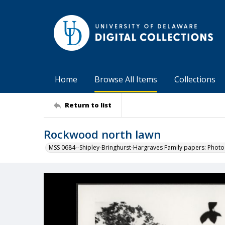
Home
Browse All Items
Collections
Return to list
Rockwood north lawn
MSS 0684--Shipley-Bringhurst-Hargraves Family papers: Phot