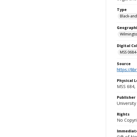
Type
Black-and
Geographi
Wilmingto
Digital C
MSS 0684-
Source
https://li
Physical L
MSS 684, 
Publisher
Universit
Rights
No Copyri
Immediate
Gift of N