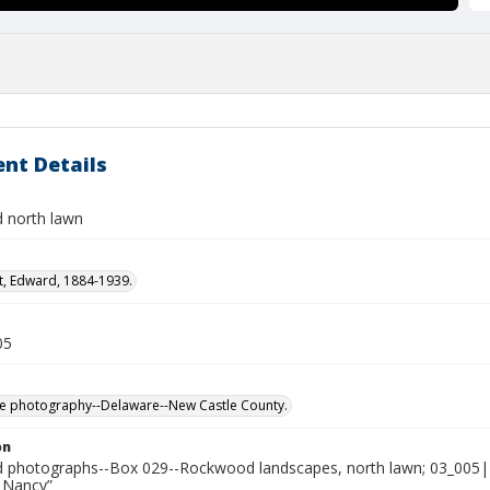
nt Details
 north lawn
t, Edward, 1884-1939.
05
e photography--Delaware--New Castle County.
on
photographs--Box 029--Rockwood landscapes, north lawn; 03_005|
 Nancy”