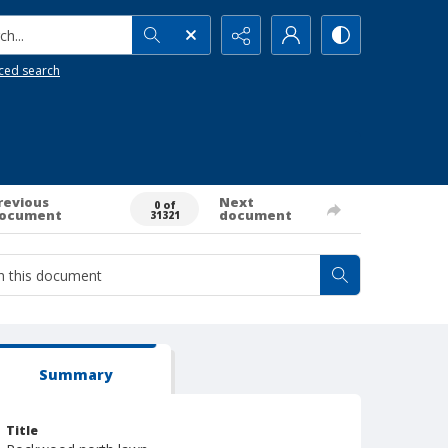
h...
ced search
revious
Next
0 of
ocument
document
31321
Summary
Title