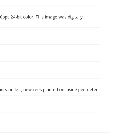
pi; 24-bit color. This image was digitally
ants on left; newtrees planted on inside perimeter.