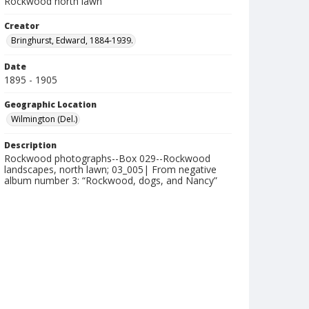
Rockwood north lawn
Creator
Bringhurst, Edward, 1884-1939.
Date
1895 - 1905
Geographic Location
Wilmington (Del.)
Description
Rockwood photographs--Box 029--Rockwood
landscapes, north lawn; 03_005| From negative
album number 3: “Rockwood, dogs, and Nancy”