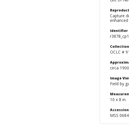
Reproduct
Capture de
enhanced 
Identifier
r3878_cp1
Collection
OCLC # 9
Approxim
circa 1900
Image Vie
Field by g
Measurem
10 x 8 in.
Accessio
MSS 0684