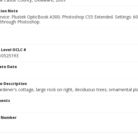
ion Note
vice: Plustek OpticBook A300; Photoshop CS5 Extended. Settings: 600p
through Photoshop.
 Level OCLC #
10525193
ate Date
w Description
ardener's cottage, large rock on right, deciduous trees; ornamental pl
ents
n Number