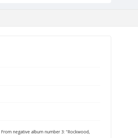
 From negative album number 3: “Rockwood,