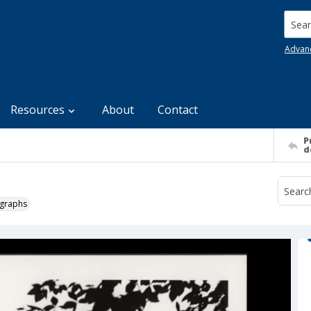
Searc
Advan
Resources
About
Contact
P
d
ographs