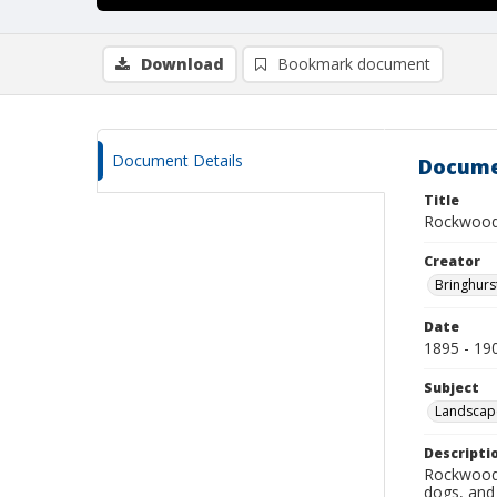
Download
Bookmark document
Document Details
Docume
Title
Rockwood
Creator
Bringhurs
Date
1895 - 19
Subject
Landscap
Descripti
Rockwood 
dogs, and