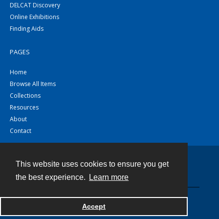
DELCAT Discovery
Online Exhibitions
Finding Aids
PAGES
Home
Browse All Items
Collections
Resources
About
Contact
This website uses cookies to ensure you get
Contact
the best experience.
Learn more
Powered by
Accept