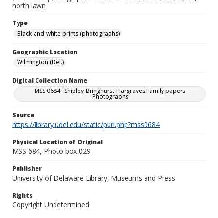
north lawn
Type
Black-and-white prints (photographs)
Geographic Location
Wilmington (Del.)
Digital Collection Name
MSS 0684--Shipley-Bringhurst-Hargraves Family papers:
Photographs
Source
https://library.udel.edu/static/purl.php?mss0684
Physical Location of Original
MSS 684, Photo box 029
Publisher
University of Delaware Library, Museums and Press
Rights
Copyright Undetermined