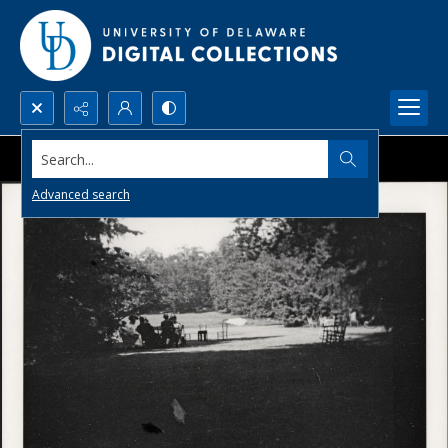
Search...
Advanced search