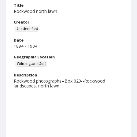
Title
Rockwood north lawn
Creator
Unidentified
Date
1894 - 1904
Geographic Location
Wilmington (Del.)
Description
Rockwood photographs--Box 029--Rockwood
landscapes, north lawn