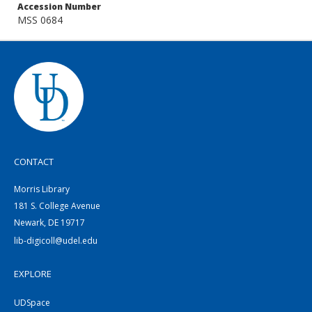
Accession Number
MSS 0684
CONTACT
Morris Library
181 S. College Avenue
Newark, DE 19717
lib-digicoll@udel.edu
EXPLORE
UDSpace