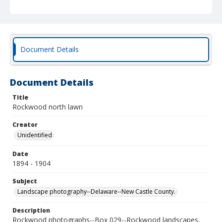
Document Details
Document Details
Title
Rockwood north lawn
Creator
Unidentified
Date
1894 - 1904
Subject
Landscape photography--Delaware--New Castle County.
Description
Rockwood photographs--Box 029--Rockwood landscapes,