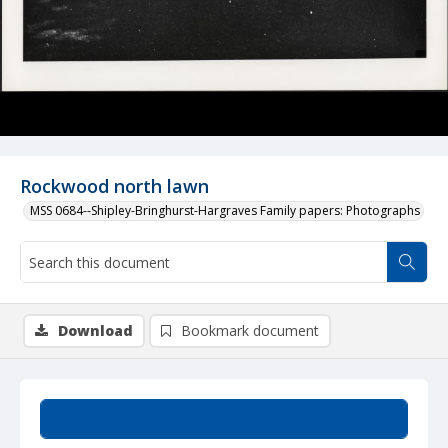
Rockwood north lawn
MSS 0684--Shipley-Bringhurst-Hargraves Family papers: Photographs
Download
Bookmark document
Summary