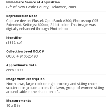
Immediate Source of Acquisition
Gift of New Castle County, Delaware, 2009
Reproduction Note
Capture device: Plustek OpticBook A300; Photoshop CS5
Extended. Settings: 600ppi; 24-bit color. This image was
digitally enhanced through Photoshop.
Identifier
r3892_cp1
Collection Level OCLC #
OCLC # 910525193
Approximate Date
circa 1899
Image View Description
North lawn, large rock on right; rocking and sitting chairs
scattered in groups across the lawn, group of women sitting
around table in the shade on left.
Measurements
10 x 8 in.