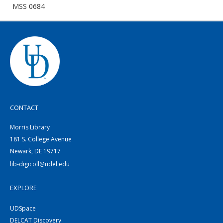
MSS 0684
CONTACT
Morris Library
181 S. College Avenue
Newark, DE 19717
lib-digicoll@udel.edu
EXPLORE
UDSpace
DELCAT Discovery