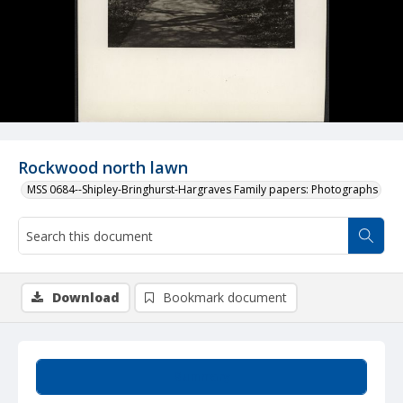
Rockwood north lawn
MSS 0684--Shipley-Bringhurst-Hargraves Family papers: Photographs
Download
Bookmark document
Summary