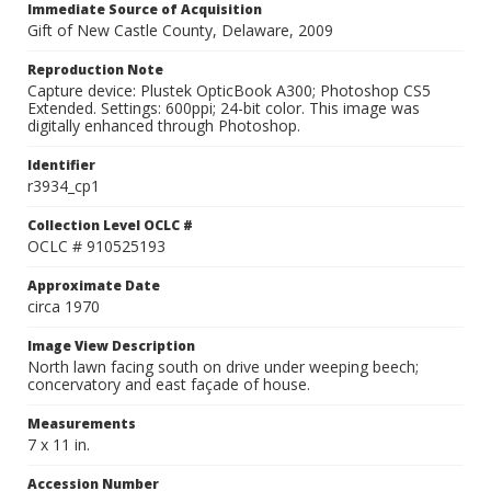
Immediate Source of Acquisition
Gift of New Castle County, Delaware, 2009
Reproduction Note
Capture device: Plustek OpticBook A300; Photoshop CS5
Extended. Settings: 600ppi; 24-bit color. This image was
digitally enhanced through Photoshop.
Identifier
r3934_cp1
Collection Level OCLC #
OCLC # 910525193
Approximate Date
circa 1970
Image View Description
North lawn facing south on drive under weeping beech;
concervatory and east façade of house.
Measurements
7 x 11 in.
Accession Number