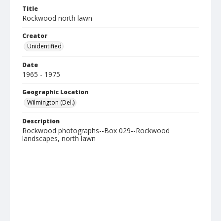
Title
Rockwood north lawn
Creator
Unidentified
Date
1965 - 1975
Geographic Location
Wilmington (Del.)
Description
Rockwood photographs--Box 029--Rockwood
landscapes, north lawn