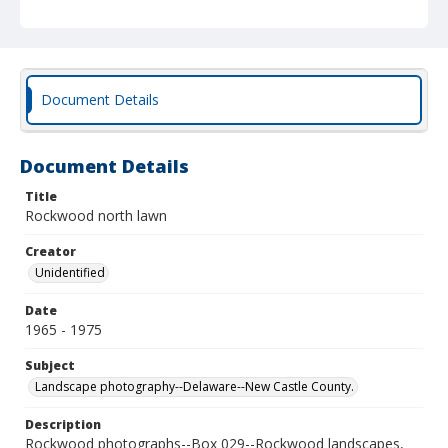
Document Details
Document Details
Title
Rockwood north lawn
Creator
Unidentified
Date
1965 - 1975
Subject
Landscape photography--Delaware--New Castle County.
Description
Rockwood photographs--Box 029--Rockwood landscapes,