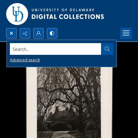
Search...
Advanced search