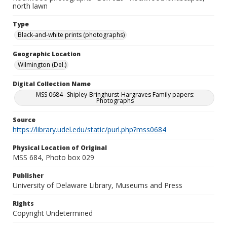
north lawn
Type
Black-and-white prints (photographs)
Geographic Location
Wilmington (Del.)
Digital Collection Name
MSS 0684--Shipley-Bringhurst-Hargraves Family papers:
Photographs
Source
https://library.udel.edu/static/purl.php?mss0684
Physical Location of Original
MSS 684, Photo box 029
Publisher
University of Delaware Library, Museums and Press
Rights
Copyright Undetermined