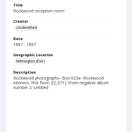
Title
Rockwood reception room
Creator
Unidentified
Date
1887 - 1897
Geographic Location
Wilmington (Del.)
Description
Rockwood photographs--Box 023a--Rockwood
interiors, first floor; 02_071| From negative album
number 2: Untitled