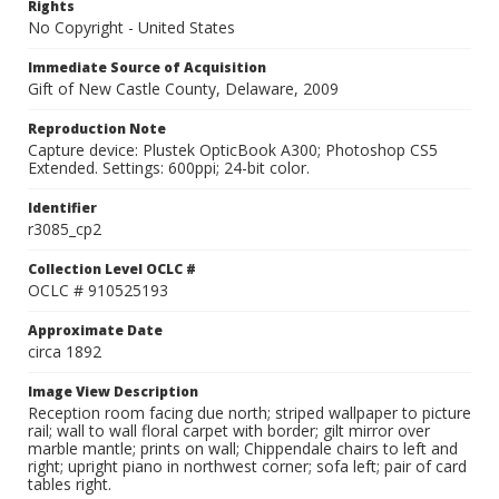
Rights
No Copyright - United States
Immediate Source of Acquisition
Gift of New Castle County, Delaware, 2009
Reproduction Note
Capture device: Plustek OpticBook A300; Photoshop CS5
Extended. Settings: 600ppi; 24-bit color.
Identifier
r3085_cp2
Collection Level OCLC #
OCLC # 910525193
Approximate Date
circa 1892
Image View Description
Reception room facing due north; striped wallpaper to picture
rail; wall to wall floral carpet with border; gilt mirror over
marble mantle; prints on wall; Chippendale chairs to left and
right; upright piano in northwest corner; sofa left; pair of card
tables right.