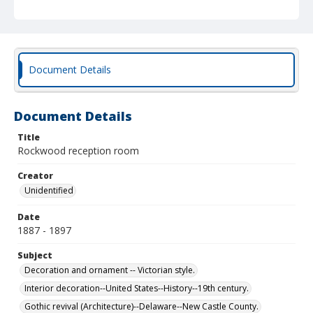
Document Details
Document Details
Title
Rockwood reception room
Creator
Unidentified
Date
1887 - 1897
Subject
Decoration and ornament -- Victorian style.
Interior decoration--United States--History--19th century.
Gothic revival (Architecture)--Delaware--New Castle County.