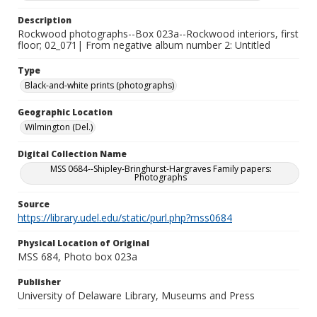
Description
Rockwood photographs--Box 023a--Rockwood interiors, first
floor; 02_071| From negative album number 2: Untitled
Type
Black-and-white prints (photographs)
Geographic Location
Wilmington (Del.)
Digital Collection Name
MSS 0684--Shipley-Bringhurst-Hargraves Family papers:
Photographs
Source
https://library.udel.edu/static/purl.php?mss0684
Physical Location of Original
MSS 684, Photo box 023a
Publisher
University of Delaware Library, Museums and Press