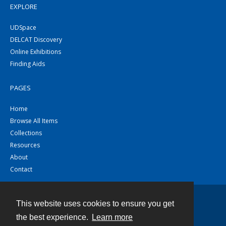
EXPLORE
UDSpace
DELCAT Discovery
Online Exhibitions
Finding Aids
PAGES
Home
Browse All Items
Collections
Resources
About
Contact
This website uses cookies to ensure you get
Contact
the best experience.
Learn more