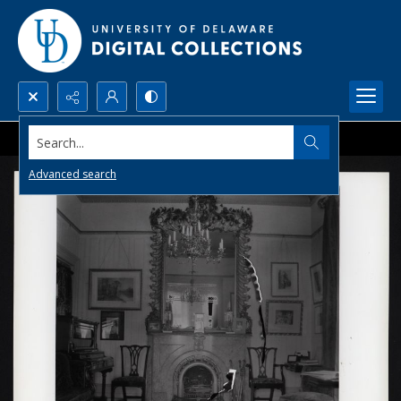
Search...
Advanced search