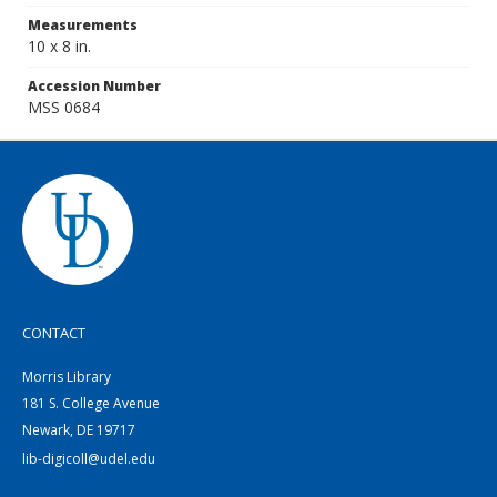
Measurements
10 x 8 in.
Accession Number
MSS 0684
CONTACT
Morris Library
181 S. College Avenue
Newark, DE 19717
lib-digicoll@udel.edu