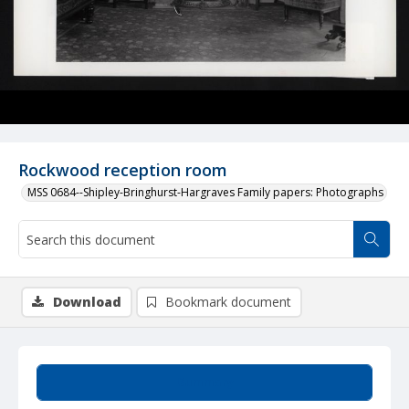
Rockwood reception room
MSS 0684--Shipley-Bringhurst-Hargraves Family papers: Photographs
Download
Bookmark document
Summary