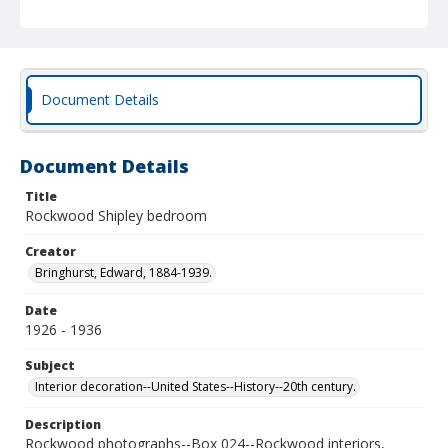
Document Details
Document Details
Title
Rockwood Shipley bedroom
Creator
Bringhurst, Edward, 1884-1939.
Date
1926 - 1936
Subject
Interior decoration--United States--History--20th century.
Description
Rockwood photographs--Box 024--Rockwood interiors,