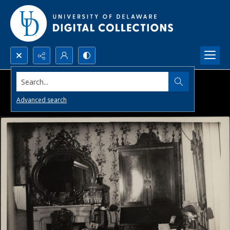
Search...
Advanced search