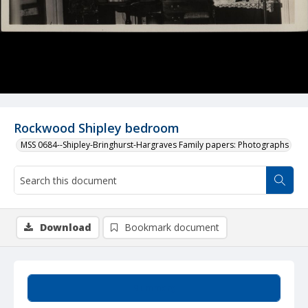
Rockwood Shipley bedroom
MSS 0684--Shipley-Bringhurst-Hargraves Family papers: Photographs
Download
Bookmark document
Summary