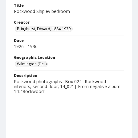
Title
Rockwood Shipley bedroom
Creator
Bringhurst, Edward, 1884-1939.
Date
1926 - 1936
Geographic Location
Wilmington (Del.)
Description
Rockwood photographs--Box 024--Rockwood
interiors, second floor; 14_021| From negative album
14: “Rockwood”