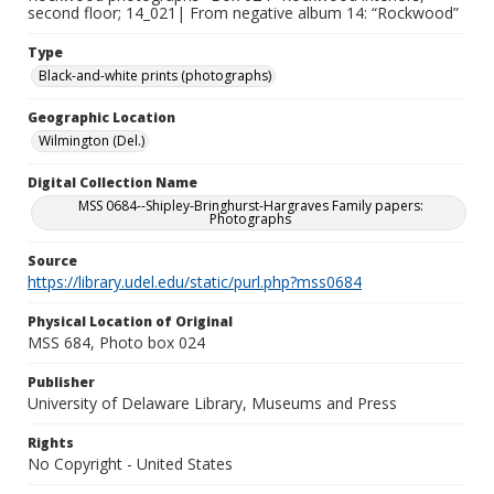
second floor; 14_021| From negative album 14: “Rockwood”
Type
Black-and-white prints (photographs)
Geographic Location
Wilmington (Del.)
Digital Collection Name
MSS 0684--Shipley-Bringhurst-Hargraves Family papers:
Photographs
Source
https://library.udel.edu/static/purl.php?mss0684
Physical Location of Original
MSS 684, Photo box 024
Publisher
University of Delaware Library, Museums and Press
Rights
No Copyright - United States