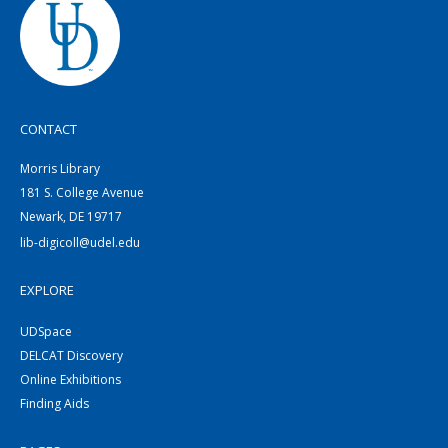
CONTACT
Morris Library
181 S. College Avenue
Newark, DE 19717
lib-digicoll@udel.edu
EXPLORE
UDSpace
DELCAT Discovery
Online Exhibitions
Finding Aids