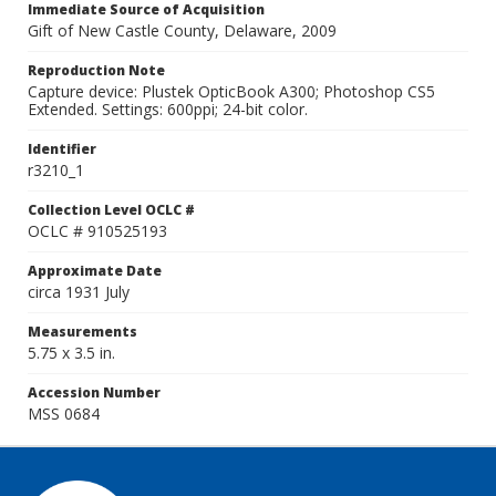
Immediate Source of Acquisition
Gift of New Castle County, Delaware, 2009
Reproduction Note
Capture device: Plustek OpticBook A300; Photoshop CS5
Extended. Settings: 600ppi; 24-bit color.
Identifier
r3210_1
Collection Level OCLC #
OCLC # 910525193
Approximate Date
circa 1931 July
Measurements
5.75 x 3.5 in.
Accession Number
MSS 0684