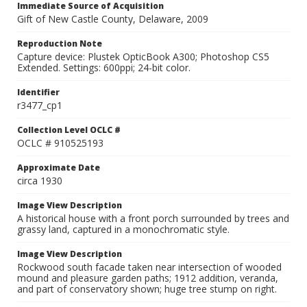
Immediate Source of Acquisition
Gift of New Castle County, Delaware, 2009
Reproduction Note
Capture device: Plustek OpticBook A300; Photoshop CS5
Extended. Settings: 600ppi; 24-bit color.
Identifier
r3477_cp1
Collection Level OCLC #
OCLC # 910525193
Approximate Date
circa 1930
Image View Description
A historical house with a front porch surrounded by trees and
grassy land, captured in a monochromatic style.
Image View Description
Rockwood south facade taken near intersection of wooded
mound and pleasure garden paths; 1912 addition, veranda,
and part of conservatory shown; huge tree stump on right.