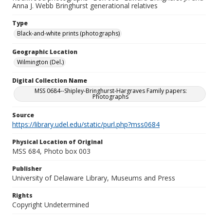
Anna J. Webb Bringhurst generational relatives
Type
Black-and-white prints (photographs)
Geographic Location
Wilmington (Del.)
Digital Collection Name
MSS 0684--Shipley-Bringhurst-Hargraves Family papers:
Photographs
Source
https://library.udel.edu/static/purl.php?mss0684
Physical Location of Original
MSS 684, Photo box 003
Publisher
University of Delaware Library, Museums and Press
Rights
Copyright Undetermined