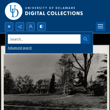
Search...
Advanced search