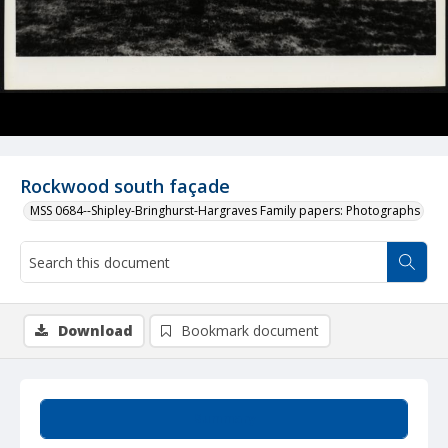
Rockwood south façade
MSS 0684--Shipley-Bringhurst-Hargraves Family papers: Photographs
Download
Bookmark document
Summary