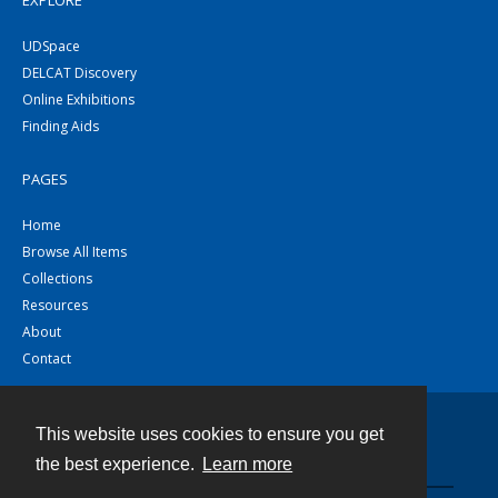
EXPLORE
UDSpace
DELCAT Discovery
Online Exhibitions
Finding Aids
PAGES
Home
Browse All Items
Collections
Resources
About
Contact
This website uses cookies to ensure you get
Contact
the best experience.
Learn more