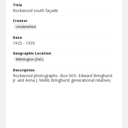
Title
Rockwood south façade
Creator
Unidentified
Date
1925 - 1935
Geographic Location
Wilmington (Del.)
Description
Rockwood photographs--Box 003--Edward Bringhurst
Jr. and Anna J. Webb Bringhurst generational relatives