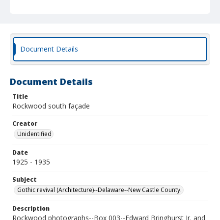
Document Details
Document Details
Title
Rockwood south façade
Creator
Unidentified
Date
1925 - 1935
Subject
Gothic revival (Architecture)--Delaware--New Castle County.
Description
Rockwood photographs--Box 003--Edward Bringhurst Jr. and