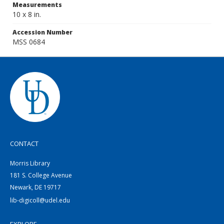
Measurements
10 x 8 in.
Accession Number
MSS 0684
CONTACT
Morris Library
181 S. College Avenue
Newark, DE 19717
lib-digicoll@udel.edu