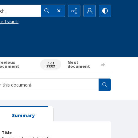
h...
ced search
revious
Next
0 of
ocument
document
31321
Summary
Title