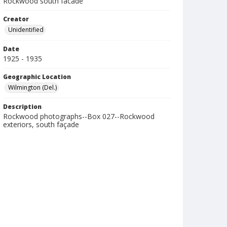
Rockwood south facade
Creator
Unidentified
Date
1925 - 1935
Geographic Location
Wilmington (Del.)
Description
Rockwood photographs--Box 027--Rockwood
exteriors, south façade