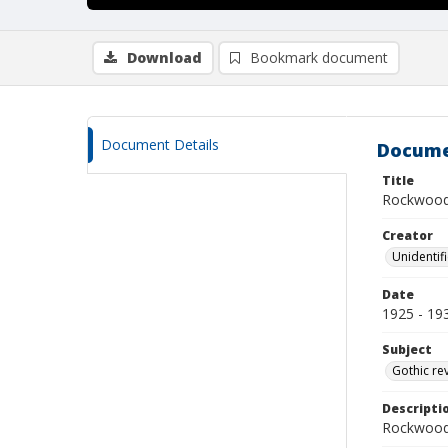
Download
Bookmark document
Document Details
Docume
Title
Rockwood
Creator
Unidentif
Date
1925 - 19
Subject
Gothic re
Descripti
Rockwood 