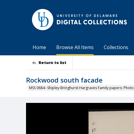
Home
Browse All Items
Collections
Return to list
Rockwood south facade
MSS 0684--Shipley-Bringhurst-Hargraves Family papers: Phot