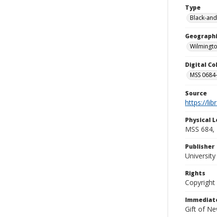
Type
Black-and
Geographi
Wilmingto
Digital C
MSS 0684-
Source
https://li
Physical L
MSS 684, 
Publisher
Universit
Rights
Copyright
Immediate
Gift of N