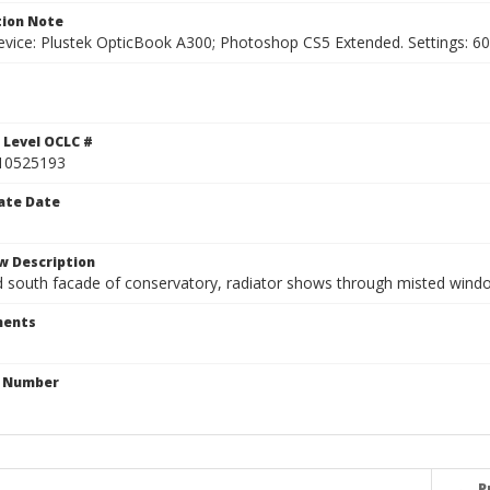
ion Note
vice: Plustek OpticBook A300; Photoshop CS5 Extended. Settings: 600p
 Level OCLC #
10525193
ate Date
w Description
south facade of conservatory, radiator shows through misted wind
ents
n Number
P