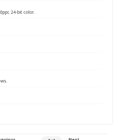
pi; 24-bit color.
ows.
revious
Next