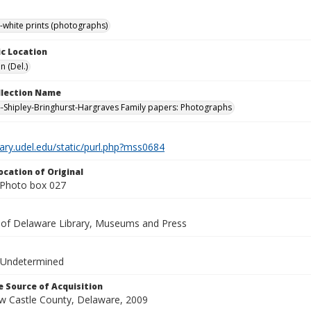
-white prints (photographs)
c Location
n (Del.)
ollection Name
-Shipley-Bringhurst-Hargraves Family papers: Photographs
brary.udel.edu/static/purl.php?mss0684
ocation of Original
Photo box 027
y of Delaware Library, Museums and Press
 Undetermined
 Source of Acquisition
ew Castle County, Delaware, 2009