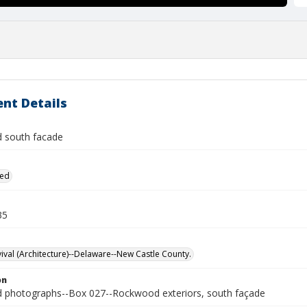
nt Details
 south facade
ied
35
vival (Architecture)--Delaware--New Castle County.
on
photographs--Box 027--Rockwood exteriors, south façade