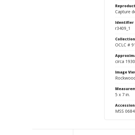
Reproduct
Capture de
Identifier
r3409_1
Collection
OCLC # 9
Approxim
circa 1930
Image Vie
Rockwood 
Measurem
5 x 7 in.
Accessio
MSS 0684