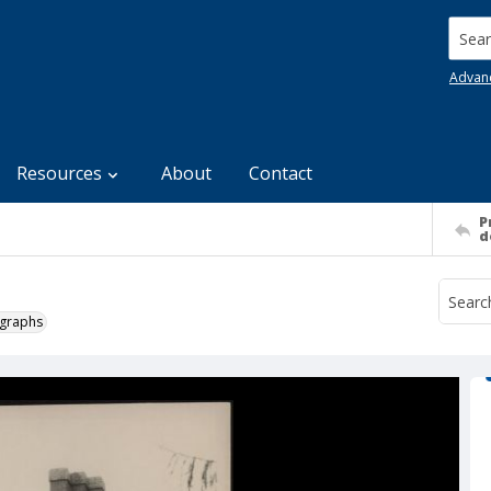
Searc
Advan
Resources
About
Contact
P
d
ographs