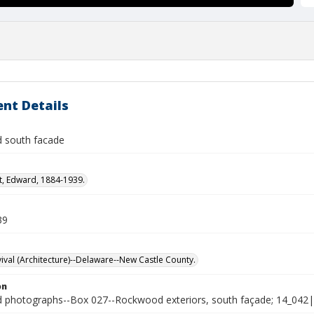
nt Details
 south facade
t, Edward, 1884-1939.
39
vival (Architecture)--Delaware--New Castle County.
on
photographs--Box 027--Rockwood exteriors, south façade; 14_042