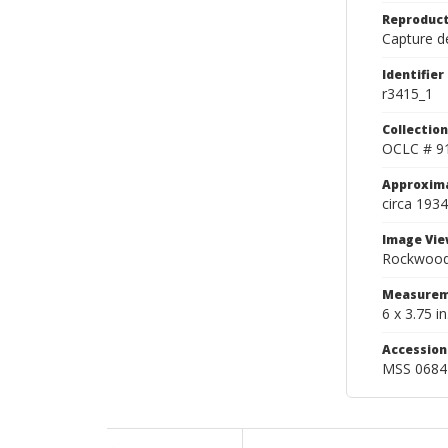
Reproduct
Capture de
Identifier
r3415_1
Collection
OCLC # 9
Approxim
circa 1934
Image Vie
Rockwood 
Measurem
6 x 3.75 in
Accessio
MSS 0684