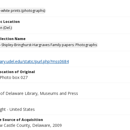
-white prints (photographs)
c Location
n (Del.)
ollection Name
-Shipley-Bringhurst-Hargraves Family papers: Photographs
brary.udel.edu/static/purl.php?mss0684
ocation of Original
Photo box 027
y of Delaware Library, Museums and Press
ght - United States
 Source of Acquisition
ew Castle County, Delaware, 2009