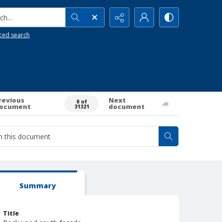
h...
ced search
revious
Next
0 of
ocument
document
31321
Summary
Title