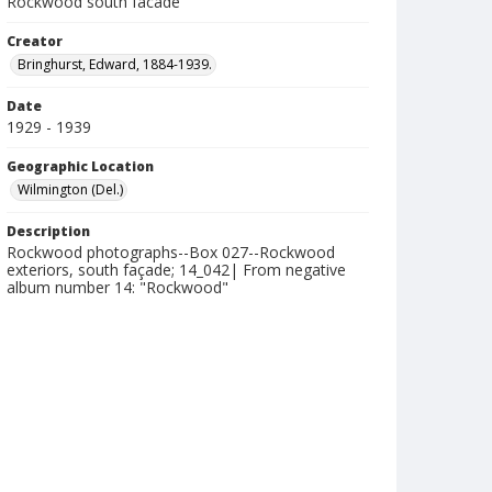
Rockwood south facade
Creator
Bringhurst, Edward, 1884-1939.
Date
1929 - 1939
Geographic Location
Wilmington (Del.)
Description
Rockwood photographs--Box 027--Rockwood
exteriors, south façade; 14_042| From negative
album number 14: "Rockwood"