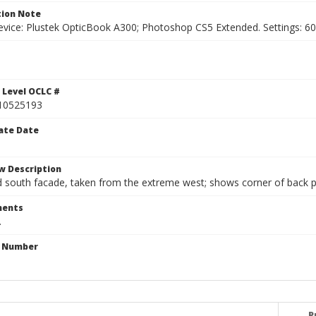
ion Note
vice: Plustek OpticBook A300; Photoshop CS5 Extended. Settings: 600p
 Level OCLC #
10525193
ate Date
w Description
south facade, taken from the extreme west; shows corner of back po
ents
.
n Number
P