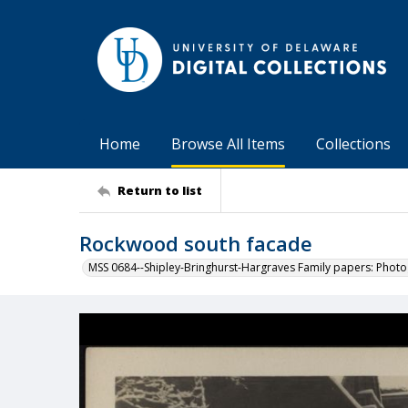
Home
Browse All Items
Collections
Return to list
Rockwood south facade
MSS 0684--Shipley-Bringhurst-Hargraves Family papers: Phot