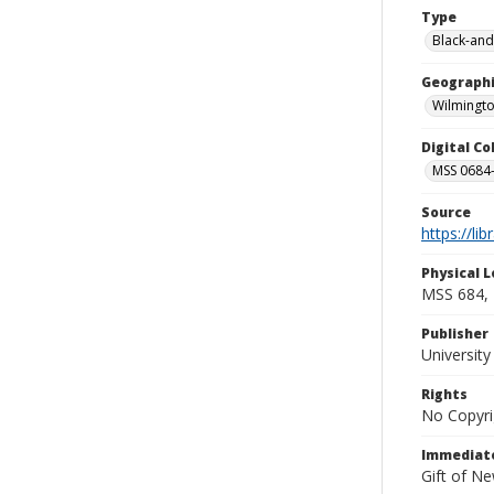
Type
Black-and
Geographi
Wilmingto
Digital C
MSS 0684-
Source
https://li
Physical L
MSS 684, 
Publisher
Universit
Rights
No Copyri
Immediate
Gift of N