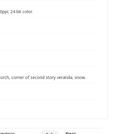
pi; 24-bit color.
rch, corner of second story veranda; snow.
revious
Next