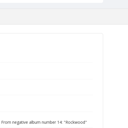
| From negative album number 14: "Rockwood"