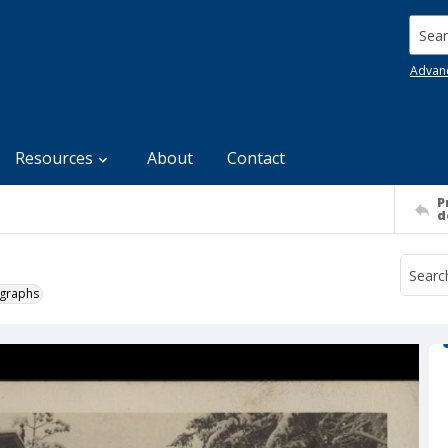
Searc
Advan
Resources
About
Contact
P
d
ographs