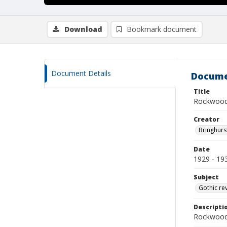
Download
Bookmark document
Document Details
Docume
Title
Rockwood
Creator
Bringhurs
Date
1929 - 19
Subject
Gothic re
Descripti
Rockwood 