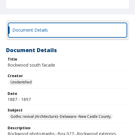
Document Details
Document Details
Title
Rockwood south facade
Creator
Unidentified
Date
1887 - 1897
Subject
Gothic revival (Architecture)--Delaware--New Castle County.
Description
Rockwood photographs--Box 027--Rockwood exteriors,