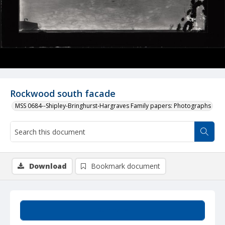
Rockwood south facade
MSS 0684--Shipley-Bringhurst-Hargraves Family papers: Photographs
Download
Bookmark document
Summary