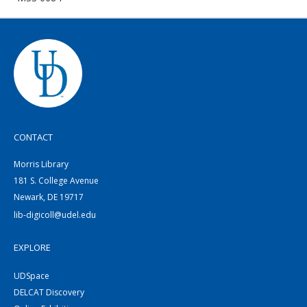
CONTACT
Morris Library
181 S. College Avenue
Newark, DE 19717
lib-digicoll@udel.edu
EXPLORE
UDSpace
DELCAT Discovery