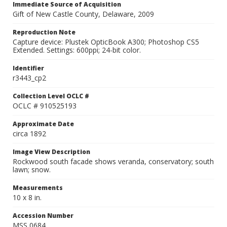
Immediate Source of Acquisition
Gift of New Castle County, Delaware, 2009
Reproduction Note
Capture device: Plustek OpticBook A300; Photoshop CS5
Extended. Settings: 600ppi; 24-bit color.
Identifier
r3443_cp2
Collection Level OCLC #
OCLC # 910525193
Approximate Date
circa 1892
Image View Description
Rockwood south facade shows veranda, conservatory; south
lawn; snow.
Measurements
10 x 8 in.
Accession Number
MSS 0684