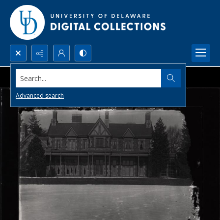
Search...
Advanced search