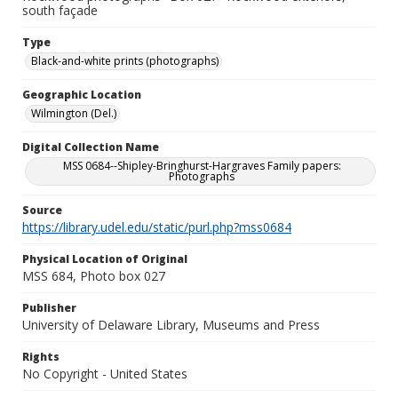
south façade
Type
Black-and-white prints (photographs)
Geographic Location
Wilmington (Del.)
Digital Collection Name
MSS 0684--Shipley-Bringhurst-Hargraves Family papers:
Photographs
Source
https://library.udel.edu/static/purl.php?mss0684
Physical Location of Original
MSS 684, Photo box 027
Publisher
University of Delaware Library, Museums and Press
Rights
No Copyright - United States