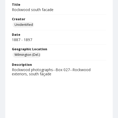
Title
Rockwood south facade
Creator
Unidentified
Date
1887 - 1897
Geographic Location
Wilmington (Del.)
Description
Rockwood photographs--Box 027--Rockwood
exteriors, south façade