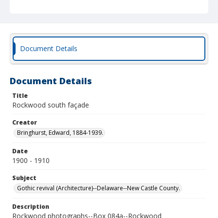
Document Details
Document Details
Title
Rockwood south façade
Creator
Bringhurst, Edward, 1884-1939.
Date
1900 - 1910
Subject
Gothic revival (Architecture)--Delaware--New Castle County.
Description
Rockwood photographs--Box 084a--Rockwood