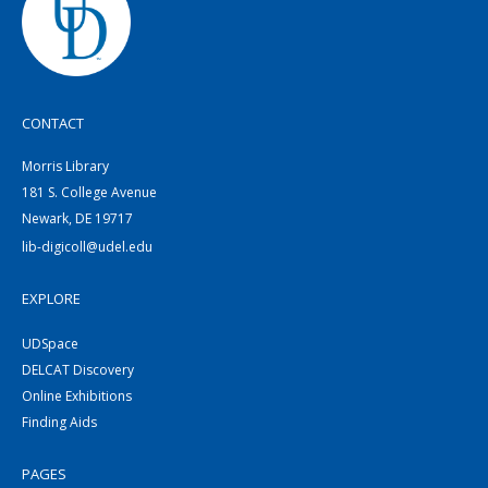
CONTACT
Morris Library
181 S. College Avenue
Newark, DE 19717
lib-digicoll@udel.edu
EXPLORE
UDSpace
DELCAT Discovery
Online Exhibitions
Finding Aids
PAGES