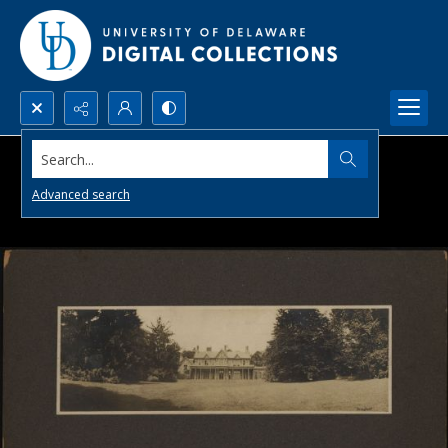
Search...
Advanced search