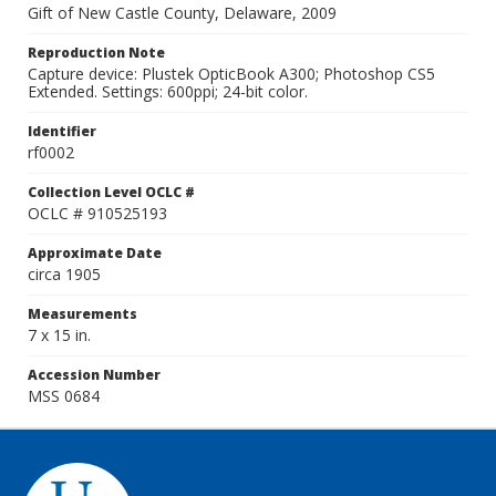
Gift of New Castle County, Delaware, 2009
Reproduction Note
Capture device: Plustek OpticBook A300; Photoshop CS5
Extended. Settings: 600ppi; 24-bit color.
Identifier
rf0002
Collection Level OCLC #
OCLC # 910525193
Approximate Date
circa 1905
Measurements
7 x 15 in.
Accession Number
MSS 0684