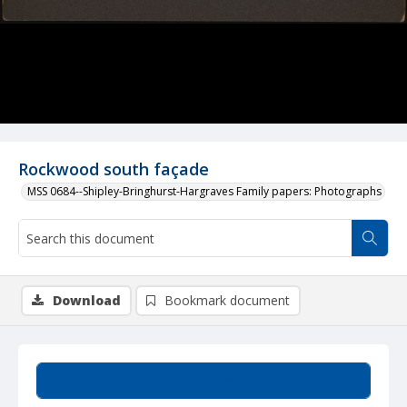
Rockwood south façade
MSS 0684--Shipley-Bringhurst-Hargraves Family papers: Photographs
Download
Bookmark document
Summary