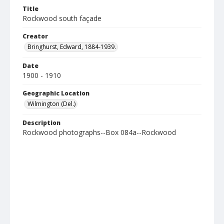
Title
Rockwood south façade
Creator
Bringhurst, Edward, 1884-1939.
Date
1900 - 1910
Geographic Location
Wilmington (Del.)
Description
Rockwood photographs--Box 084a--Rockwood