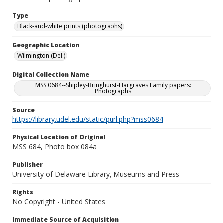
Type
Black-and-white prints (photographs)
Geographic Location
Wilmington (Del.)
Digital Collection Name
MSS 0684--Shipley-Bringhurst-Hargraves Family papers:
Photographs
Source
https://library.udel.edu/static/purl.php?mss0684
Physical Location of Original
MSS 684, Photo box 084a
Publisher
University of Delaware Library, Museums and Press
Rights
No Copyright - United States
Immediate Source of Acquisition