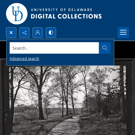
Search...
Advanced search