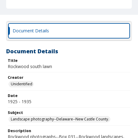
Document Details
Document Details
Title
Rockwood south lawn
Creator
Unidentified
Date
1925 - 1935
Subject
Landscape photography--Delaware--New Castle County.
Description
Rockwood photographs--Box 031--Rockwood landscapes,