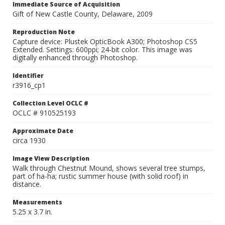
Immediate Source of Acquisition
Gift of New Castle County, Delaware, 2009
Reproduction Note
Capture device: Plustek OpticBook A300; Photoshop CS5
Extended. Settings: 600ppi; 24-bit color. This image was
digitally enhanced through Photoshop.
Identifier
r3916_cp1
Collection Level OCLC #
OCLC # 910525193
Approximate Date
circa 1930
Image View Description
Walk through Chestnut Mound, shows several tree stumps,
part of ha-ha; rustic summer house (with solid roof) in
distance.
Measurements
5.25 x 3.7 in.