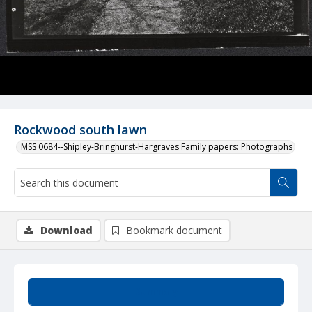
Rockwood south lawn
MSS 0684--Shipley-Bringhurst-Hargraves Family papers: Photographs
Download
Bookmark document
Summary