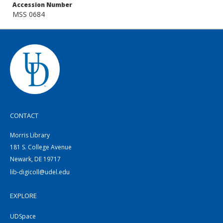
Accession Number
MSS 0684
CONTACT
Morris Library
181 S. College Avenue
Newark, DE 19717
lib-digicoll@udel.edu
EXPLORE
UDSpace