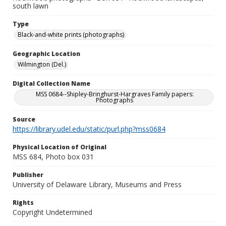
south lawn
Type
Black-and-white prints (photographs)
Geographic Location
Wilmington (Del.)
Digital Collection Name
MSS 0684--Shipley-Bringhurst-Hargraves Family papers:
Photographs
Source
https://library.udel.edu/static/purl.php?mss0684
Physical Location of Original
MSS 684, Photo box 031
Publisher
University of Delaware Library, Museums and Press
Rights
Copyright Undetermined