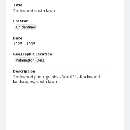
Title
Rockwood south lawn
Creator
Unidentified
Date
1925 - 1935
Geographic Location
Wilmington (Del.)
Description
Rockwood photographs--Box 031--Rockwood
landscapes, south lawn