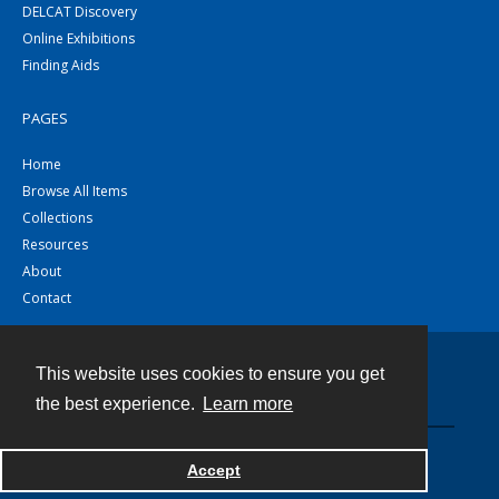
DELCAT Discovery
Online Exhibitions
Finding Aids
PAGES
Home
Browse All Items
Collections
Resources
About
Contact
This website uses cookies to ensure you get
Contact
the best experience.
Learn more
Powered by
Accept