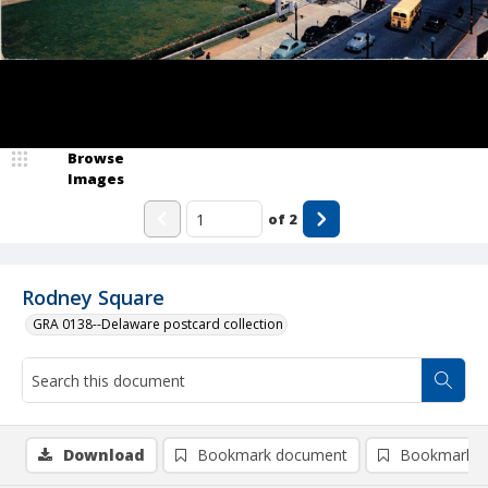
Browse
Images
of
2
Rodney Square
GRA 0138--Delaware postcard collection
Download
Bookmark document
Bookmark i