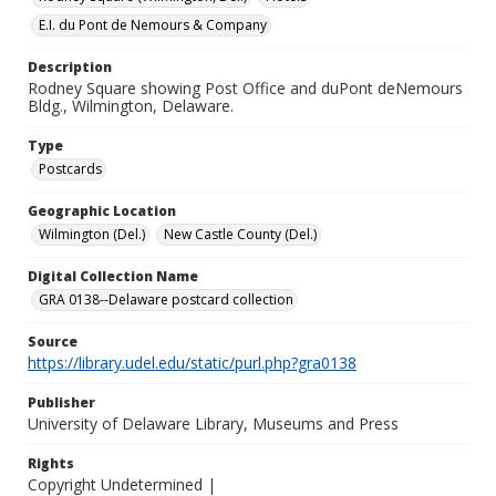
E.I. du Pont de Nemours & Company
Description
Rodney Square showing Post Office and duPont deNemours
Bldg., Wilmington, Delaware.
Type
Postcards
Geographic Location
Wilmington (Del.)
New Castle County (Del.)
Digital Collection Name
GRA 0138--Delaware postcard collection
Source
https://library.udel.edu/static/purl.php?gra0138
Publisher
University of Delaware Library, Museums and Press
Rights
Copyright Undetermined |