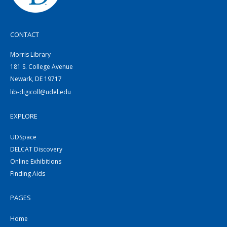
CONTACT
Morris Library
181 S. College Avenue
Newark, DE 19717
lib-digicoll@udel.edu
EXPLORE
UDSpace
DELCAT Discovery
Online Exhibitions
Finding Aids
PAGES
Home