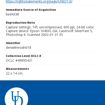
https://rightsstatements.org/page/UND/1.0/
Immediate Source of Acquisition
bed4338
Reproduction Note
Capture settings: Tiff, uncompressed, 600 ppi, 24-bit color.
Capture device: Epson 1640XL-GA, Lasersoft SilverFast 5,
Photoshop 6. Scanned 2002-01-31 ES
Identifier
denwilmrodn018
Collection Level OCLC #
OCLC #49895421
Measurements
22 x 14 cm.