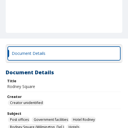
Document Details
Document Details
Title
Rodney Square
Creator
Creator unidentified
Subject
Post offices
Government facilities
Hotel Rodney
Rodney Square (Wilmington, Del.)
Hotels