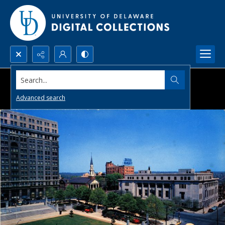
Search...
Advanced search