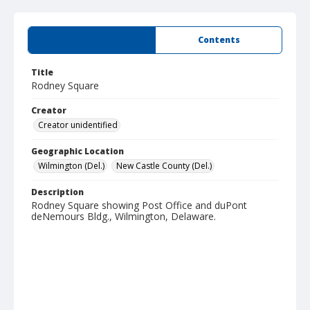
Summary
Contents
Title
Rodney Square
Creator
Creator unidentified
Geographic Location
Wilmington (Del.)
New Castle County (Del.)
Description
Rodney Square showing Post Office and duPont
deNemours Bldg., Wilmington, Delaware.