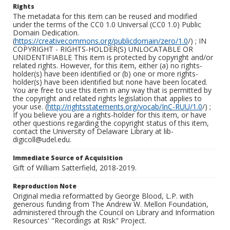
Rights
The metadata for this item can be reused and modified
under the terms of the CC0 1.0 Universal (CC0 1.0) Public
Domain Dedication.
(
https://creativecommons.org/publicdomain/zero/1.0
/) ; IN
COPYRIGHT - RIGHTS-HOLDER(S) UNLOCATABLE OR
UNIDENTIFIABLE This item is protected by copyright and/or
related rights. However, for this item, either (a) no rights-
holder(s) have been identified or (b) one or more rights-
holder(s) have been identified but none have been located.
You are free to use this item in any way that is permitted by
the copyright and related rights legislation that applies to
your use. (
http://rightsstatements.org/vocab/InC-RUU/1.0
/) ;
If you believe you are a rights-holder for this item, or have
other questions regarding the copyright status of this item,
contact the University of Delaware Library at lib-
digicoll@udel.edu.
Immediate Source of Acquisition
Gift of William Satterfield, 2018-2019.
Reproduction Note
Original media reformatted by George Blood, L.P. with
generous funding from The Andrew W. Mellon Foundation,
administered through the Council on Library and Information
Resources' "Recordings at Risk" Project.