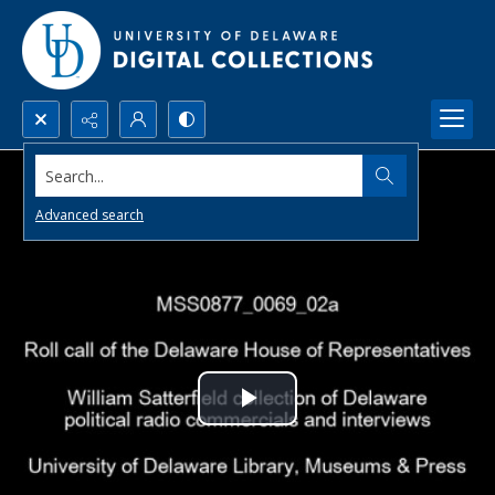
Search...
Advanced search
Play
Video