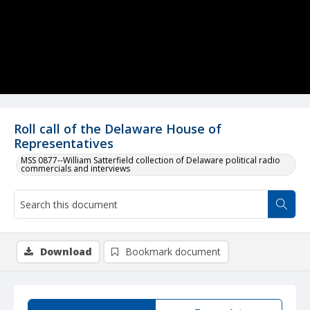
Roll call of the Delaware House of
Representatives
MSS 0877--William Satterfield collection of Delaware political radio
commercials and interviews
Download
Bookmark document