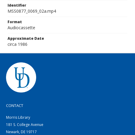
Identifier
MSS0877_0069_02a.mp4
Format
Audiocassette
Approximate Date
circa 1986
CONTACT
Morris Library
181 S. College Avenue
Newark, DE 19717