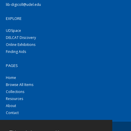
lib-digicoll@udel.edu
EXPLORE
UDSpace
DELCAT Discovery
Online Exhibitions
Finding Aids
PAGES
Home
Browse All Items
Collections
Resources
About
Contact