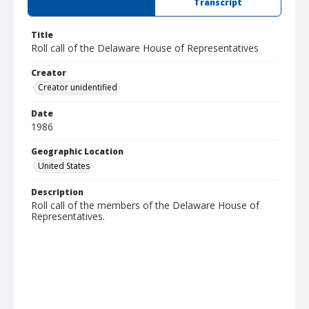
Summary
Transcript
Title
Roll call of the Delaware House of Representatives
Creator
Creator unidentified
Date
1986
Geographic Location
United States
Description
Roll call of the members of the Delaware House of
Representatives.