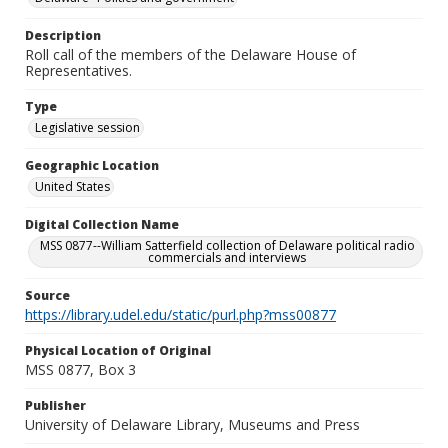
Description
Roll call of the members of the Delaware House of
Representatives.
Type
Legislative session
Geographic Location
United States
Digital Collection Name
MSS 0877--William Satterfield collection of Delaware political radio
commercials and interviews
Source
https://library.udel.edu/static/purl.php?mss00877
Physical Location of Original
MSS 0877, Box 3
Publisher
University of Delaware Library, Museums and Press