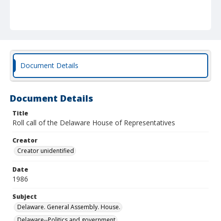
Document Details
Document Details
Title
Roll call of the Delaware House of Representatives
Creator
Creator unidentified
Date
1986
Subject
Delaware. General Assembly. House.
Delaware--Politics and government