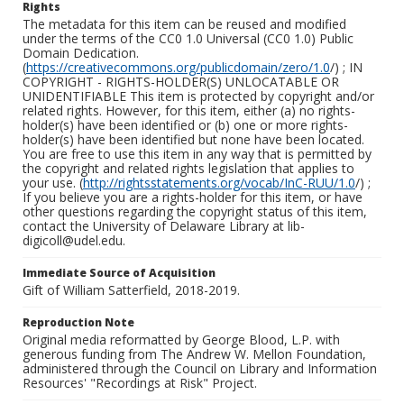
Rights
The metadata for this item can be reused and modified
under the terms of the CC0 1.0 Universal (CC0 1.0) Public
Domain Dedication.
(
https://creativecommons.org/publicdomain/zero/1.0
/) ; IN
COPYRIGHT - RIGHTS-HOLDER(S) UNLOCATABLE OR
UNIDENTIFIABLE This item is protected by copyright and/or
related rights. However, for this item, either (a) no rights-
holder(s) have been identified or (b) one or more rights-
holder(s) have been identified but none have been located.
You are free to use this item in any way that is permitted by
the copyright and related rights legislation that applies to
your use. (
http://rightsstatements.org/vocab/InC-RUU/1.0
/) ;
If you believe you are a rights-holder for this item, or have
other questions regarding the copyright status of this item,
contact the University of Delaware Library at lib-
digicoll@udel.edu.
Immediate Source of Acquisition
Gift of William Satterfield, 2018-2019.
Reproduction Note
Original media reformatted by George Blood, L.P. with
generous funding from The Andrew W. Mellon Foundation,
administered through the Council on Library and Information
Resources' "Recordings at Risk" Project.