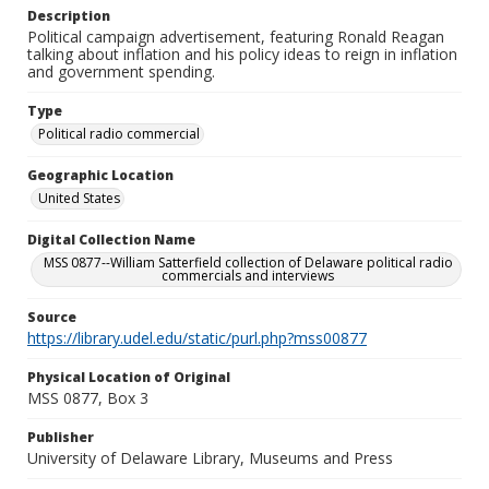
Description
Political campaign advertisement, featuring Ronald Reagan
talking about inflation and his policy ideas to reign in inflation
and government spending.
Type
Political radio commercial
Geographic Location
United States
Digital Collection Name
MSS 0877--William Satterfield collection of Delaware political radio
commercials and interviews
Source
https://library.udel.edu/static/purl.php?mss00877
Physical Location of Original
MSS 0877, Box 3
Publisher
University of Delaware Library, Museums and Press