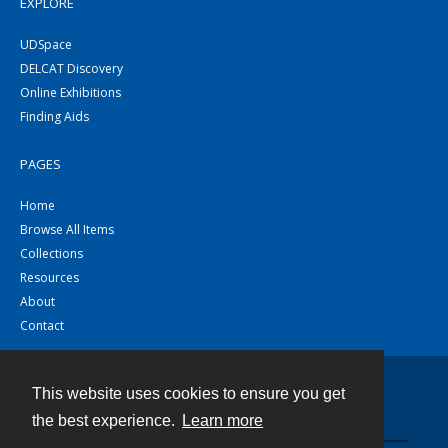
EXPLORE
UDSpace
DELCAT Discovery
Online Exhibitions
Finding Aids
PAGES
Home
Browse All Items
Collections
Resources
About
Contact
This website uses cookies to ensure you get
Contact
the best experience.
Learn more