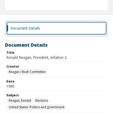
Document Details
Document Details
Title
Ronald Reagan, President, inflation 2
Creator
Reagan / Bush Committee
Date
1980
Subject
Reagan, Ronald
Elections
United States--Politics and government