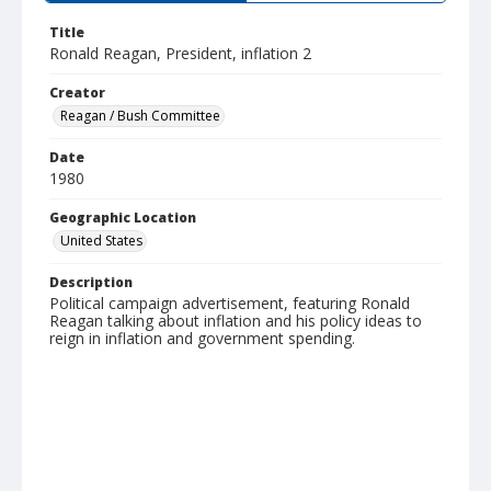
Title
Ronald Reagan, President, inflation 2
Creator
Reagan / Bush Committee
Date
1980
Geographic Location
United States
Description
Political campaign advertisement, featuring Ronald
Reagan talking about inflation and his policy ideas to
reign in inflation and government spending.