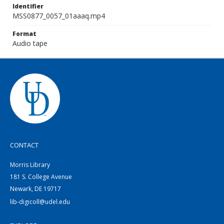
Identifier
MSS0877_0057_01aaaq.mp4
Format
Audio tape
CONTACT
Morris Library
181 S. College Avenue
Newark, DE 19717
lib-digicoll@udel.edu