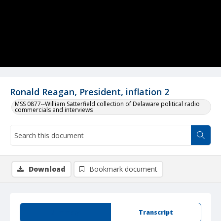
Ronald Reagan, President, inflation 2
MSS 0877--William Satterfield collection of Delaware political radio
commercials and interviews
Download
Bookmark document
Summary
Transcript