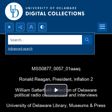
Search...
Advanced search
Play
Video