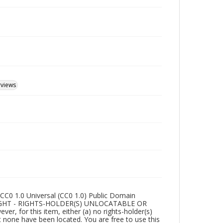
rviews
CC0 1.0 Universal (CC0 1.0) Public Domain
RIGHT - RIGHTS-HOLDER(S) UNLOCATABLE OR
r, for this item, either (a) no rights-holder(s)
t none have been located. You are free to use this