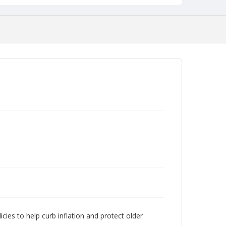
cies to help curb inflation and protect older