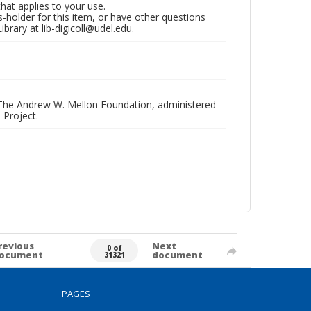
that applies to your use.
hts-holder for this item, or have other questions
brary at lib-digicoll@udel.edu.
 The Andrew W. Mellon Foundation, administered
 Project.
revious
Next
0 of
ocument
document
31321
PAGES