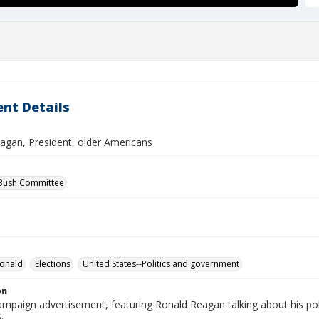
nt Details
agan, President, older Americans
 Bush Committee
Ronald
Elections
United States--Politics and government
on
campaign advertisement, featuring Ronald Reagan talking about his poli
.