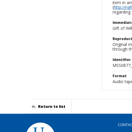
item in an
(
http://ri
regarding 
Immediate
Gift of Wi
Reproduct
Original 
through th
Identifier
MSS0877_
Format
Audio tap
Return to list
CONTA