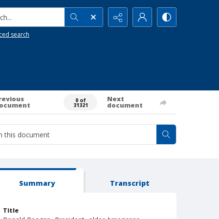
h...
ced search
revious
Next
0 of
ocument
document
31321
Summary
Transcript
Title