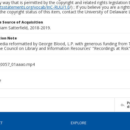
y way that is permitted by the copyright and related rights legislation 
ghtsstatements.org/vocab/InC-RUU/1.0
/) ; If you believe you are a rig
the copyright status of this item, contact the University of Delaware Li
 Source of Acquisition
lliam Satterfield, 2018-2019.
ion Note
media reformatted by George Blood, L.P. with generous funding from
e Council on Library and Information Resources' "Recordings at Risk"
0057_01aaao.mp4
e
P
d
CT
EXPLORE