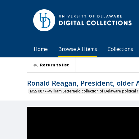
Home
Browse All Items
Collections
Return to list
Ronald Reagan, President, older
MSS 0877--William Satterfield collection of Delaware political