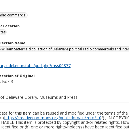
 radio commercial
c Location
ates
ollection Name
-William Satterfield collection of Delaware political radio commercials and inte
brary.udel.edu/static/purl.php?mss00877
ocation of Original
, Box 3
y of Delaware Library, Museums and Press
ata for this item can be reused and modified under the terms of the 
. (
https://creativecommons.org/publicdomain/zero/1.0
/) ; IN COPY
ABLE This item is protected by copyright and/or related rights. Howeve
identified or (b) one or more rights-holder(s) have been identified bu