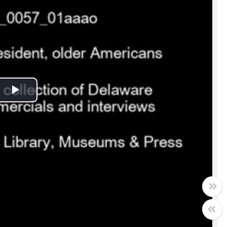
Play
Video