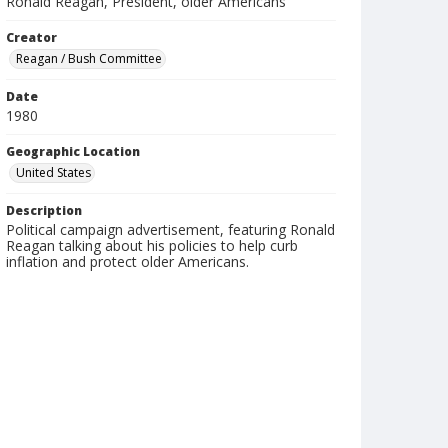
Ronald Reagan, President, older Americans
Creator
Reagan / Bush Committee
Date
1980
Geographic Location
United States
Description
Political campaign advertisement, featuring Ronald
Reagan talking about his policies to help curb
inflation and protect older Americans.