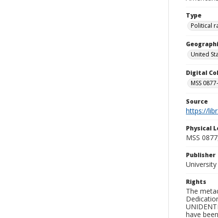
Type
Political
Geographi
United St
Digital C
MSS 0877-
Source
https://li
Physical L
MSS 0877
Publisher
Universit
Rights
The metad
Dedication
UNIDENTIFI
have been 