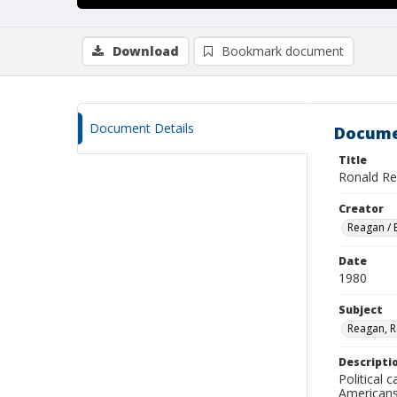
Download
Bookmark document
Document Details
Docume
Title
Ronald Re
Creator
Reagan /
Date
1980
Subject
Reagan, 
Descripti
Political 
Americans