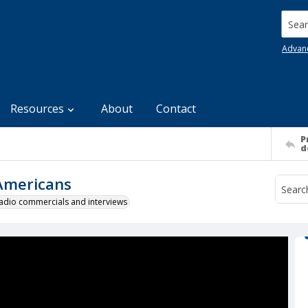
Searc
Advan
Resources
About
Contact
P
d
 Americans
 radio commercials and interviews