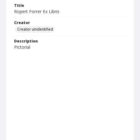
Title
Ropert Forrer Ex Libris
Creator
Creator unidentified
Description
Pictorial