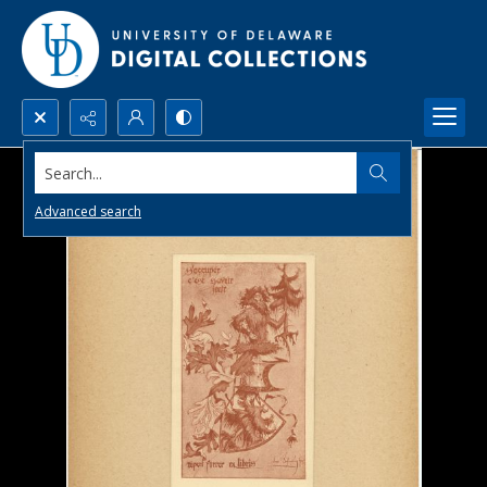
Search...
Advanced search