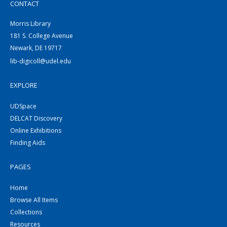
CONTACT
Morris Library
181 S. College Avenue
Newark, DE 19717
lib-digicoll@udel.edu
EXPLORE
UDSpace
DELCAT Discovery
Online Exhibitions
Finding Aids
PAGES
Home
Browse All Items
Collections
Resources