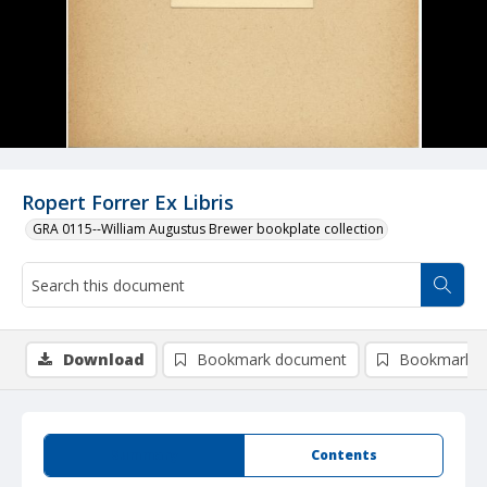
Ropert Forrer Ex Libris
GRA 0115--William Augustus Brewer bookplate collection
Download
Bookmark document
Bookmark i
Summary
Contents