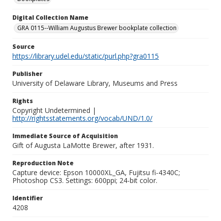
Digital Collection Name
GRA 0115--William Augustus Brewer bookplate collection
Source
https://library.udel.edu/static/purl.php?gra0115
Publisher
University of Delaware Library, Museums and Press
Rights
Copyright Undetermined |
http://rightsstatements.org/vocab/UND/1.0/
Immediate Source of Acquisition
Gift of Augusta LaMotte Brewer, after 1931.
Reproduction Note
Capture device: Epson 10000XL_GA, Fujitsu fi-4340C;
Photoshop CS3. Settings: 600ppi; 24-bit color.
Identifier
4208