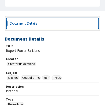
Document Details
Document Details
Title
Ropert Forrer Ex Libris
Creator
Creator unidentified
Subject
Shields.
Coat of arms
Men
Trees
Description
Pictorial
Type
Bookplates