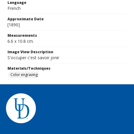
Language
French
Approximate Date
[1890]
Measurements
6.6 x 10.8 cm.
Image View Description
S'occuper c'est savoir jonir
Materials/Techniques
Color engraving