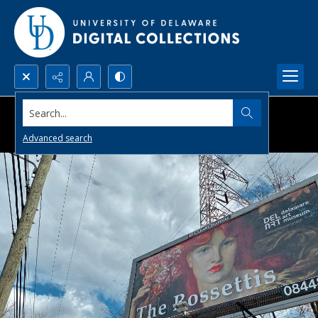
Search...
Advanced search