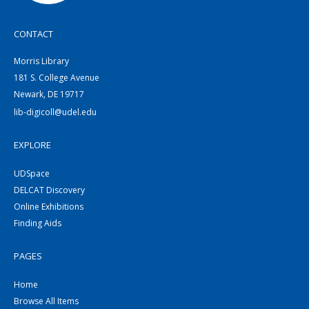
CONTACT
Morris Library
181 S. College Avenue
Newark, DE 19717
lib-digicoll@udel.edu
EXPLORE
UDSpace
DELCAT Discovery
Online Exhibitions
Finding Aids
PAGES
Home
Browse All Items