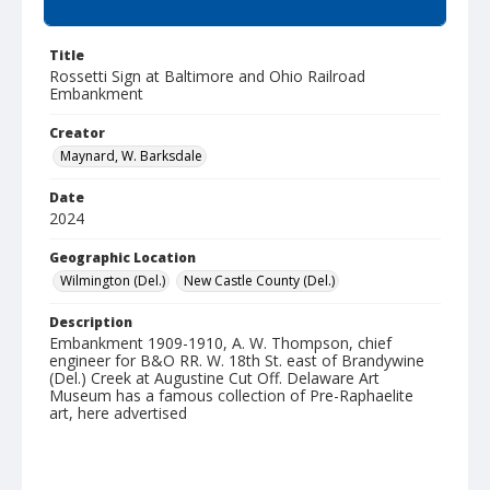
Summary
Title
Rossetti Sign at Baltimore and Ohio Railroad
Embankment
Creator
Maynard, W. Barksdale
Date
2024
Geographic Location
Wilmington (Del.)
New Castle County (Del.)
Description
Embankment 1909-1910, A. W. Thompson, chief
engineer for B&O RR. W. 18th St. east of Brandywine
(Del.) Creek at Augustine Cut Off. Delaware Art
Museum has a famous collection of Pre-Raphaelite
art, here advertised