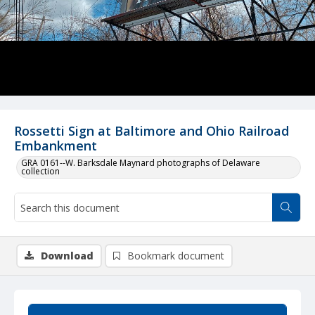
Rossetti Sign at Baltimore and Ohio Railroad
Embankment
GRA 0161--W. Barksdale Maynard photographs of Delaware
collection
Download
Bookmark document