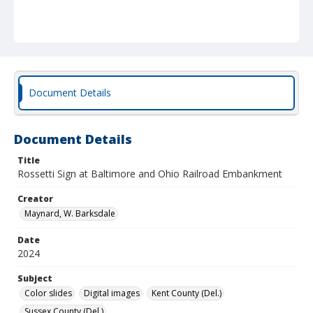
Document Details
Document Details
Title
Rossetti Sign at Baltimore and Ohio Railroad Embankment
Creator
Maynard, W. Barksdale
Date
2024
Subject
Color slides
Digital images
Kent County (Del.)
Sussex County (Del.)