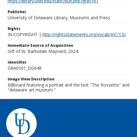
https://library.udel.edu/static/purl.php?gra0161
Publisher
University of Delaware Library, Museums and Press
Rights
IN COPYRIGHT |
http://rightsstatements.org/vocab/InC/1.0/
Immediate Source of Acquisition
Gift of W. Barksdale Maynard, 2024.
Identifier
GRA0161_DG648
Image View Description
Billboard featuring a portrait and the text "The Rossettis" and
"delaware art museum."