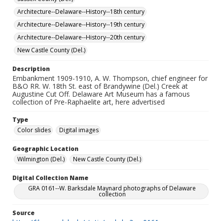
Architecture--Delaware--History--18th century
Architecture--Delaware--History--19th century
Architecture--Delaware--History--20th century
New Castle County (Del.)
Description
Embankment 1909-1910, A. W. Thompson, chief engineer for
B&O RR. W. 18th St. east of Brandywine (Del.) Creek at
Augustine Cut Off. Delaware Art Museum has a famous
collection of Pre-Raphaelite art, here advertised
Type
Color slides
Digital images
Geographic Location
Wilmington (Del.)
New Castle County (Del.)
Digital Collection Name
GRA 0161--W. Barksdale Maynard photographs of Delaware
collection
Source