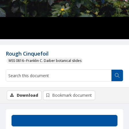
Rough Cinquefoil
MSS 0816--Franklin C. Daiber botanical slides
Download
Bookmark document
Summary