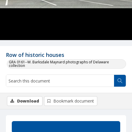
Row of historic houses
GRA 0161--W. Barksdale Maynard photographs of Delaware
collection
Download
Bookmark document
Summary