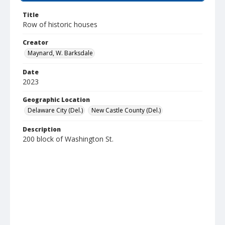
Title
Row of historic houses
Creator
Maynard, W. Barksdale
Date
2023
Geographic Location
Delaware City (Del.)
New Castle County (Del.)
Description
200 block of Washington St.