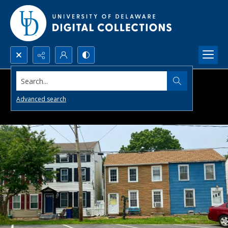
Search...
Advanced search