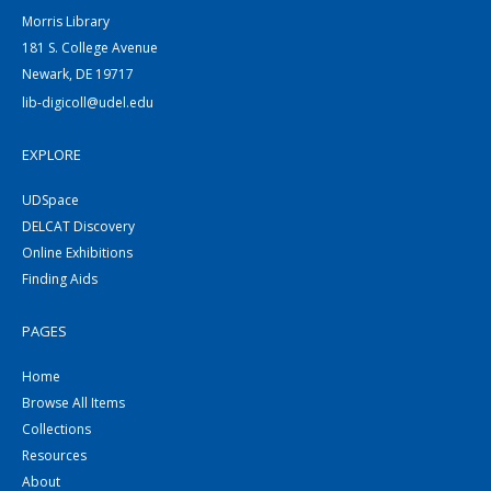
Morris Library
181 S. College Avenue
Newark, DE 19717
lib-digicoll@udel.edu
EXPLORE
UDSpace
DELCAT Discovery
Online Exhibitions
Finding Aids
PAGES
Home
Browse All Items
Collections
Resources
About