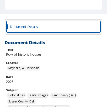
Document Details
Document Details
Title
Row of historic houses
Creator
Maynard, W. Barksdale
Date
2023
Subject
Color slides
Digital images
Kent County (Del.)
Sussex County (Del.)