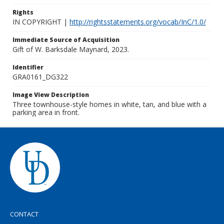
Rights
IN COPYRIGHT |
http://rightsstatements.org/vocab/InC/1.0/
Immediate Source of Acquisition
Gift of W. Barksdale Maynard, 2023.
Identifier
GRA0161_DG322
Image View Description
Three townhouse-style homes in white, tan, and blue with a
parking area in front.
CONTACT