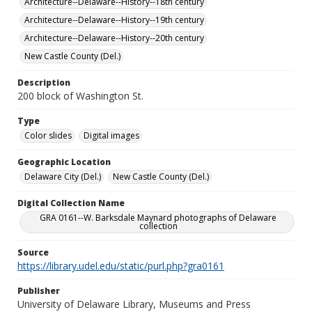
Architecture--Delaware--History--18th century
Architecture--Delaware--History--19th century
Architecture--Delaware--History--20th century
New Castle County (Del.)
Description
200 block of Washington St.
Type
Color slides
Digital images
Geographic Location
Delaware City (Del.)
New Castle County (Del.)
Digital Collection Name
GRA 0161--W. Barksdale Maynard photographs of Delaware
collection
Source
https://library.udel.edu/static/purl.php?gra0161
Publisher
University of Delaware Library, Museums and Press